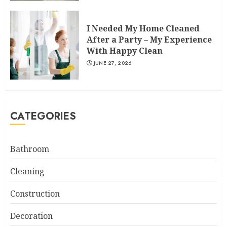
I Needed My Home Cleaned
After a Party – My Experience
With Happy Clean
JUNE 27, 2026
CATEGORIES
Bathroom
Cleaning
Construction
Decoration