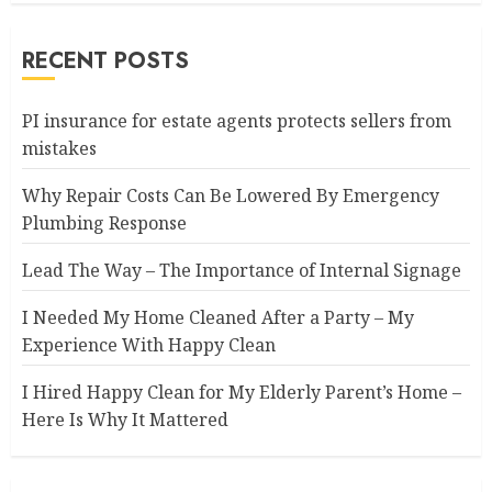
RECENT POSTS
PI insurance for estate agents protects sellers from
mistakes
Why Repair Costs Can Be Lowered By Emergency
Plumbing Response
Lead The Way – The Importance of Internal Signage
I Needed My Home Cleaned After a Party – My
Experience With Happy Clean
I Hired Happy Clean for My Elderly Parent’s Home –
Here Is Why It Mattered