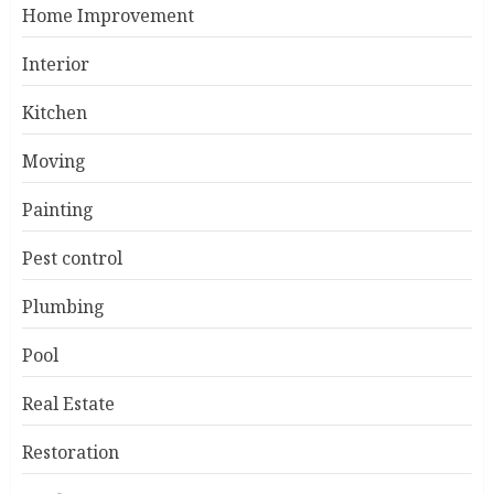
Home Improvement
Interior
Kitchen
Moving
Painting
Pest control
Plumbing
Pool
Real Estate
Restoration