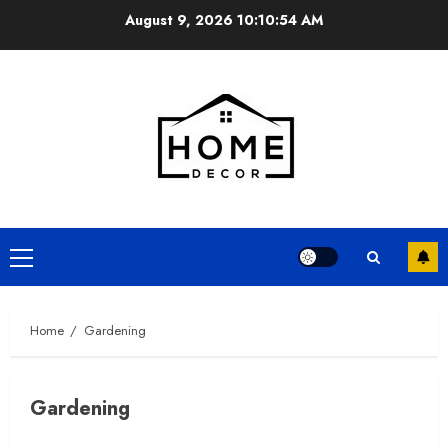
Skip
August 9, 2026
10:10:55 AM
to
content
Primary
Menu
Home
Gardening
Gardening