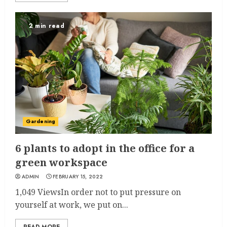
2 min read
Gardening
6 plants to adopt in the office for a
green workspace
ADMIN
FEBRUARY 15, 2022
1,049 ViewsIn order not to put pressure on
yourself at work, we put on...