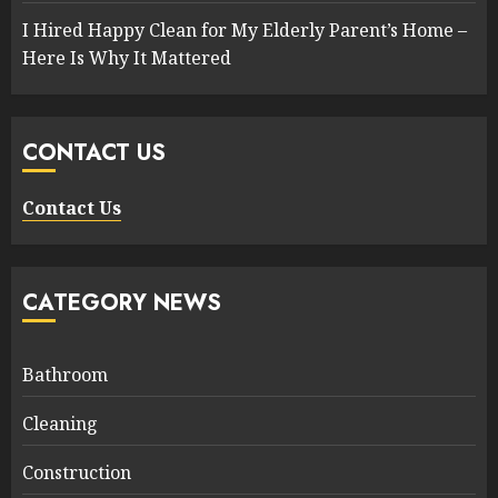
I Hired Happy Clean for My Elderly Parent’s Home –
Here Is Why It Mattered
CONTACT US
Contact Us
CATEGORY NEWS
Bathroom
Cleaning
Construction