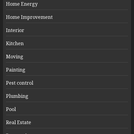
Home Energy
Home Improvement
Interior
Kitchen
Moving
Painting
Pest control
Plumbing
Pool
Real Estate