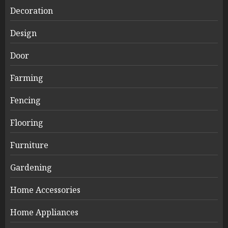
Decoration
Design
Door
Farming
Fencing
Flooring
Furniture
Gardening
Home Accessories
Home Appliances