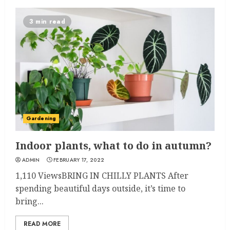
3 min read
Gardening
Indoor plants, what to do in autumn?
ADMIN
FEBRUARY 17, 2022
1,110 ViewsBRING IN CHILLY PLANTS After
spending beautiful days outside, it’s time to
bring...
READ MORE