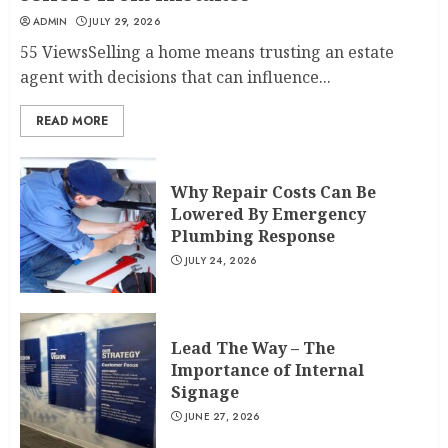
ADMIN
JULY 29, 2026
55 ViewsSelling a home means trusting an estate
agent with decisions that can influence...
READ MORE
Why Repair Costs Can Be
Lowered By Emergency
Plumbing Response
JULY 24, 2026
Lead The Way – The
Importance of Internal
Signage
JUNE 27, 2026