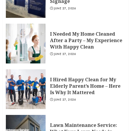
Signage
JUNE 27, 2026
I Needed My Home Cleaned
After a Party – My Experience
With Happy Clean
JUNE 27, 2026
I Hired Happy Clean for My
Elderly Parent’s Home – Here
Is Why It Mattered
JUNE 27, 2026
Lawn Maintenance Service: