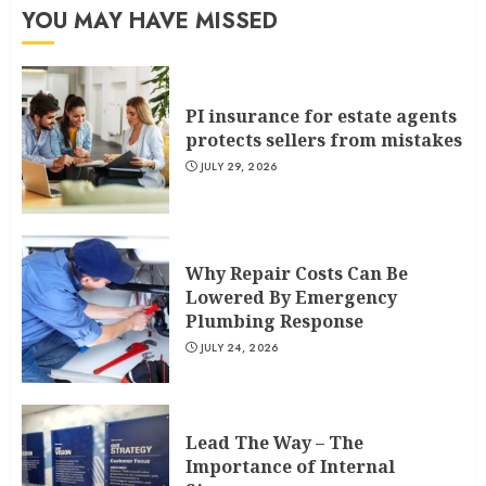
YOU MAY HAVE MISSED
PI insurance for estate agents
protects sellers from mistakes
JULY 29, 2026
Why Repair Costs Can Be
Lowered By Emergency
Plumbing Response
JULY 24, 2026
Lead The Way – The
Importance of Internal