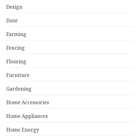
Design
Door
Farming
Fencing
Flooring
Furniture
Gardening
Home Accessories
Home Appliances
Home Energy