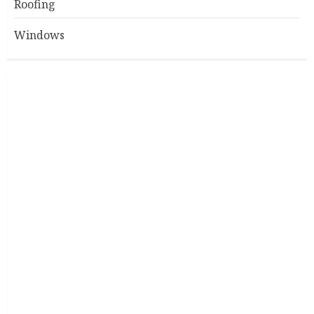
Roofing
Windows