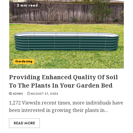
2 min read
Gardening
Providing Enhanced Quality Of Soil
To The Plants In Your Garden Bed
ADMIN
AUGUST 31, 2022
1,272 ViewsIn recent times, more individuals have
been interested in growing their plants in...
READ MORE