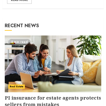
READ MORE
RECENT NEWS
5 min read
Real Estate
PI insurance for estate agents protects
sellers from mistakes