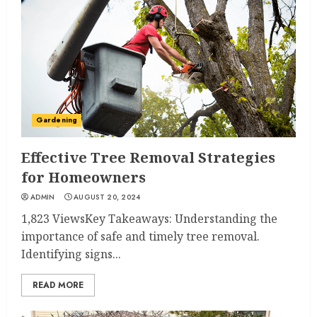
Gardening
Effective Tree Removal Strategies
for Homeowners
ADMIN
AUGUST 20, 2024
1,823 ViewsKey Takeaways: Understanding the
importance of safe and timely tree removal.
Identifying signs...
READ MORE