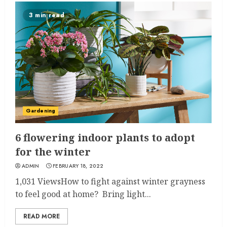
3 min read
Gardening
6 flowering indoor plants to adopt
for the winter
ADMIN
FEBRUARY 18, 2022
1,031 ViewsHow to fight against winter grayness
to feel good at home? Bring light...
READ MORE