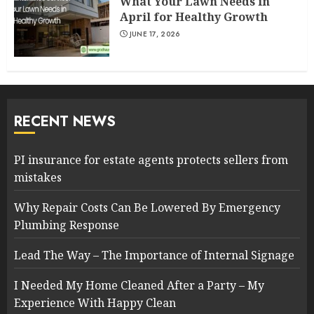
What Your Lawn Needs in
April for Healthy Growth
JUNE 17, 2026
RECENT NEWS
PI insurance for estate agents protects sellers from
mistakes
Why Repair Costs Can Be Lowered By Emergency
Plumbing Response
Lead The Way – The Importance of Internal Signage
I Needed My Home Cleaned After a Party – My
Experience With Happy Clean