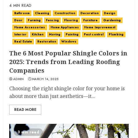
4 MIN READ
Bathroom
Cleaning
Construction
Decoration
Design
Door
Farming
Fencing
Flooring
Furniture
Gardening
Home Accessories
Home Appliances
Home Improvement
Interior
Kitchen
Moving
Painting
Pest control
Plumbing
Real Estate
Restoration
Windows
The 6 Most Popular Shingle Colors in
2025: Trends from Leading Roofing
Companies
ADMIN
MARCH 14, 2025
Choosing the right shingle color for your home is
about more than just aesthetics—it...
READ MORE
3 min read