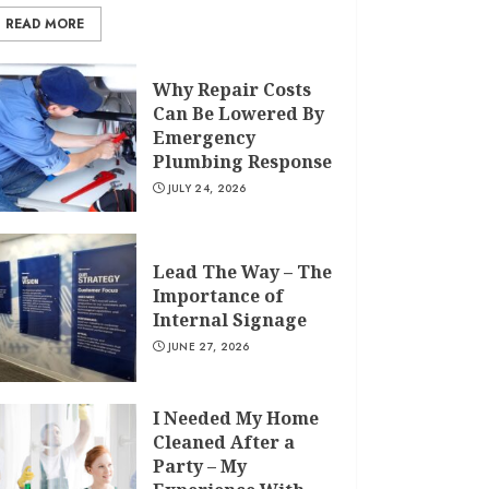
READ MORE
Why Repair Costs
Can Be Lowered By
Emergency
Plumbing Response
JULY 24, 2026
Lead The Way – The
Importance of
Internal Signage
JUNE 27, 2026
I Needed My Home
Cleaned After a
Party – My