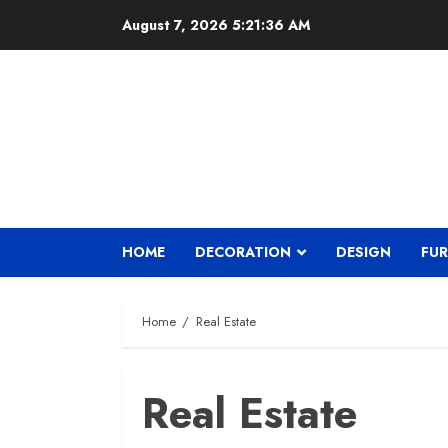
Skip
August 7, 2026
5:21:38 AM
to
content
HOME
DECORATION
DESIGN
FUR
Home
Real Estate
Real Estate