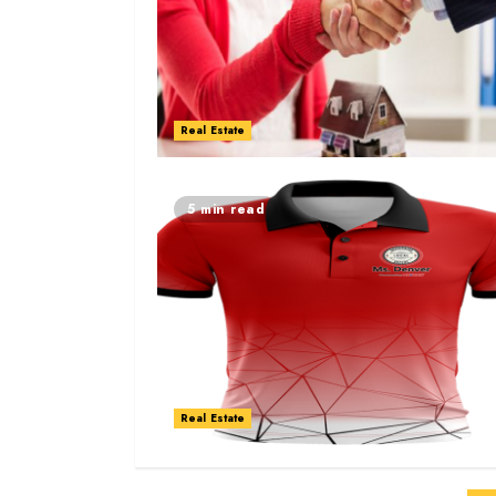
Real Estate
5 min read
Real Estate