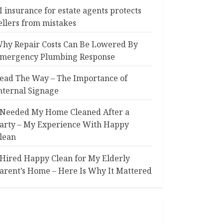
I insurance for estate agents protects
ellers from mistakes
hy Repair Costs Can Be Lowered By
mergency Plumbing Response
ead The Way – The Importance of
nternal Signage
 Needed My Home Cleaned After a
arty – My Experience With Happy
lean
 Hired Happy Clean for My Elderly
arent’s Home – Here Is Why It Mattered