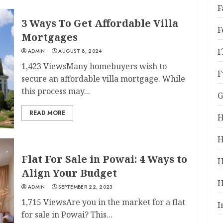
F
3 Ways To Get Affordable Villa
F
Mortgages
F
ADMIN
AUGUST 8, 2024
1,423 ViewsMany homebuyers wish to
F
secure an affordable villa mortgage. While
this process may...
G
READ MORE
H
H
Flat For Sale in Powai: 4 Ways to
H
Align Your Budget
H
ADMIN
SEPTEMBER 22, 2023
1,715 ViewsAre you in the market for a flat
I
for sale in Powai? This...