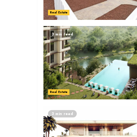
Real Estate
3 min read
Real Estate
3 min read