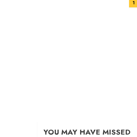
Posts
1
navigation
YOU MAY HAVE MISSED