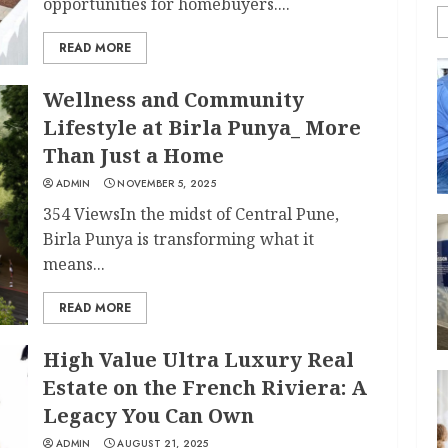
opportunities for homebuyers....
READ MORE
Wellness and Community
Lifestyle at Birla Punya_ More
Than Just a Home
ADMIN
NOVEMBER 5, 2025
354 ViewsIn the midst of Central Pune,
Birla Punya is transforming what it
means...
READ MORE
High Value Ultra Luxury Real
Estate on the French Riviera: A
Legacy You Can Own
ADMIN
AUGUST 21, 2025