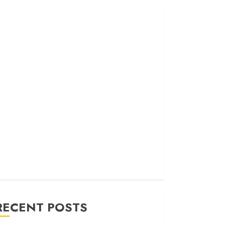
RECENT POSTS