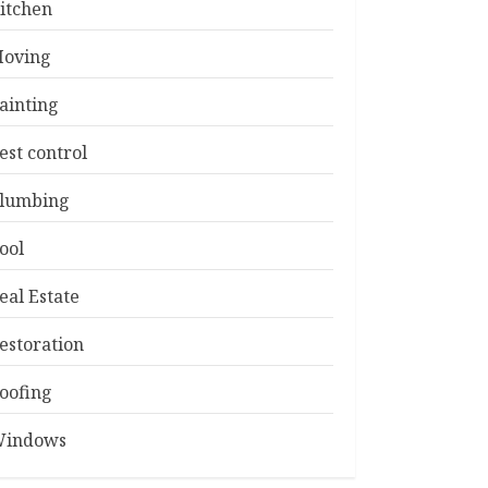
itchen
oving
ainting
est control
lumbing
ool
eal Estate
estoration
oofing
indows