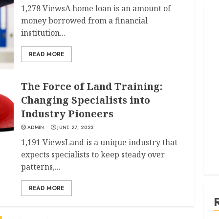
1,278 ViewsA home loan is an amount of
money borrowed from a financial
institution...
READ MORE
The Force of Land Training:
Changing Specialists into
Industry Pioneers
ADMIN
JUNE 27, 2023
1,191 ViewsLand is a unique industry that
expects specialists to keep steady over
patterns,...
READ MORE