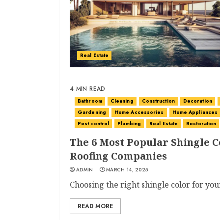
Real Estate
4 MIN READ
Bathroom
Cleaning
Construction
Decoration
Gardening
Home Accessories
Home Appliances
Pest control
Plumbing
Real Estate
Restoration
The 6 Most Popular Shingle C
Roofing Companies
ADMIN
MARCH 14, 2025
Choosing the right shingle color for you
READ MORE