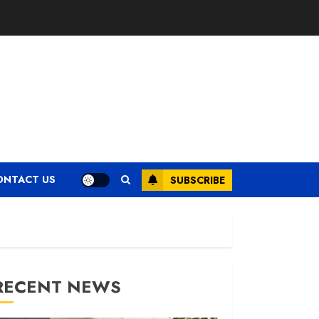
ONTACT US
SUBSCRIBE
RECENT NEWS