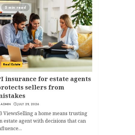
5 min read
Real Estate
I insurance for estate agents
rotects sellers from
mistakes
ADMIN
JULY 29, 2026
3 ViewsSelling a home means trusting
n estate agent with decisions that can
nfluence...