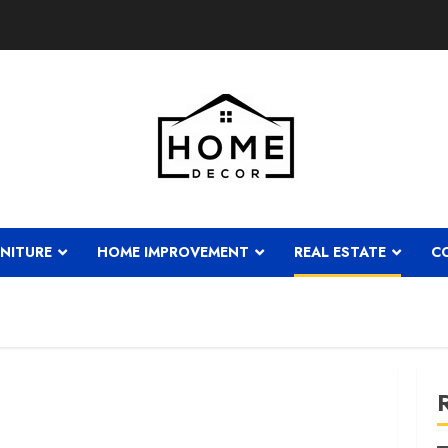
NITURE
HOME IMPROVEMENT
REAL ESTATE
C