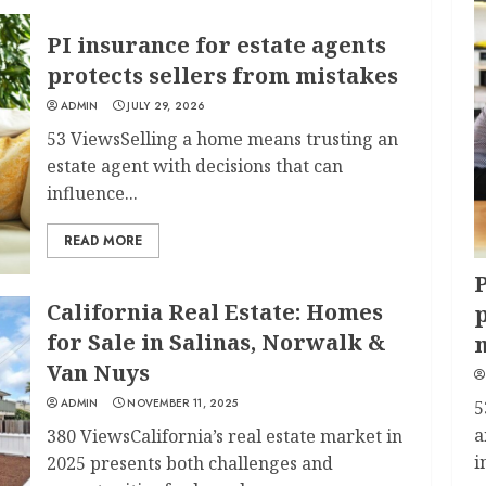
PI insurance for estate agents
protects sellers from mistakes
ADMIN
JULY 29, 2026
53 ViewsSelling a home means trusting an
estate agent with decisions that can
influence...
READ MORE
P
California Real Estate: Homes
p
for Sale in Salinas, Norwalk &
Van Nuys
ADMIN
NOVEMBER 11, 2025
5
a
380 ViewsCalifornia’s real estate market in
i
2025 presents both challenges and