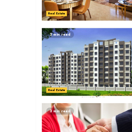
Real Estate
3 min read
Real Estate
3 min read