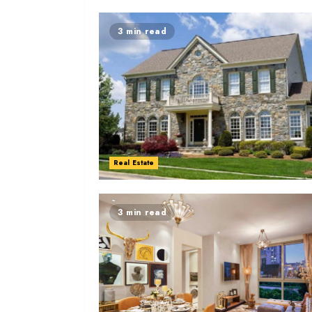
3 min read
Real Estate
3 min read