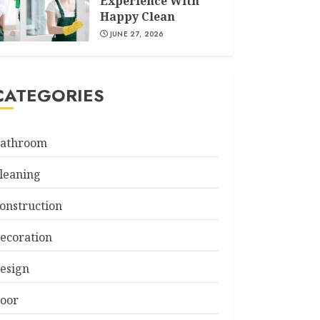
Experience With
Happy Clean
JUNE 27, 2026
CATEGORIES
athroom
leaning
onstruction
ecoration
esign
oor