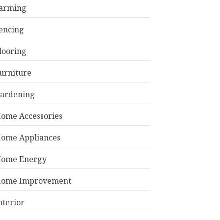
arming
encing
looring
urniture
ardening
ome Accessories
ome Appliances
ome Energy
ome Improvement
nterior