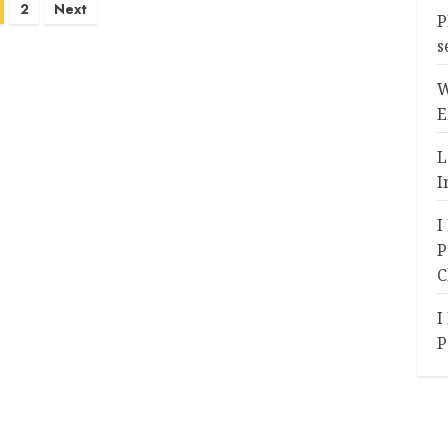
2
Next
P
s
W
E
L
I
I
P
C
I
P