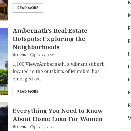
K
READ MORE
M
P
Ambernath’s Real Estate
Hotspots: Exploring the
P
Neighborhoods
P
ADMIN
JULY 22, 2023
1,100 ViewsAmbernath, a vibrant suburb
P
located in the outskirts of Mumbai, has
emerged as...
R
READ MORE
R
R
Everything You Need to Know
About Home Loan For Women
W
ADMIN
JULY 13, 2023