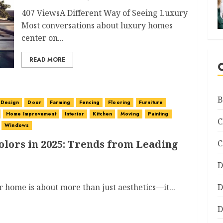
407 ViewsA Different Way of Seeing Luxury
Most conversations about luxury homes
center on...
READ MORE
B
Design
Door
Farming
Fencing
Flooring
Furniture
Home Improvement
Interior
Kitchen
Moving
Painting
C
Windows
olors in 2025: Trends from Leading
C
D
r home is about more than just aesthetics—it...
D
D