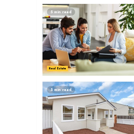
5 min read
Real Estate
5 min read