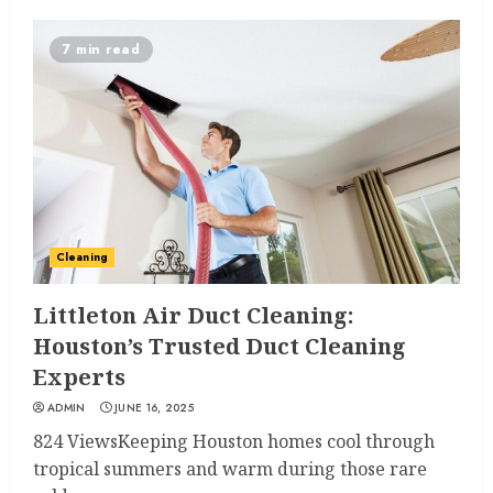
7 min read
Cleaning
Littleton Air Duct Cleaning:
Houston’s Trusted Duct Cleaning
Experts
ADMIN
JUNE 16, 2025
824 ViewsKeeping Houston homes cool through
tropical summers and warm during those rare