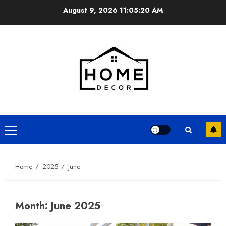
Skip
August 9, 2026
11:05:21 AM
to
content
Primary
Menu
Home
2025
June
Month:
June 2025