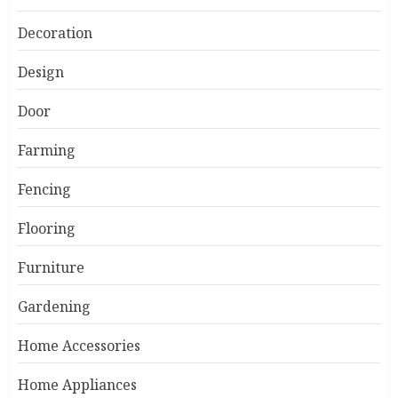
Decoration
Design
Door
Farming
Fencing
Flooring
Furniture
Gardening
Home Accessories
Home Appliances