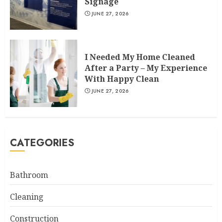
Signage
JUNE 27, 2026
I Needed My Home Cleaned
After a Party – My Experience
With Happy Clean
JUNE 27, 2026
CATEGORIES
Bathroom
Cleaning
Construction