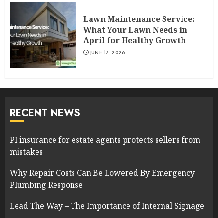
Lawn Maintenance Service:
What Your Lawn Needs in
April for Healthy Growth
JUNE 17, 2026
RECENT NEWS
PI insurance for estate agents protects sellers from
mistakes
Why Repair Costs Can Be Lowered By Emergency
Plumbing Response
Lead The Way – The Importance of Internal Signage