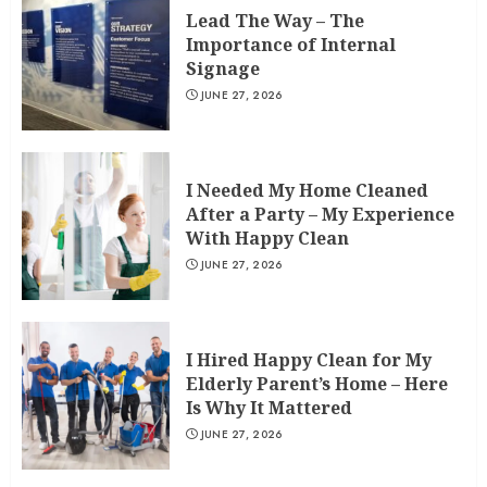
Lead The Way – The
Importance of Internal
Signage
JUNE 27, 2026
I Needed My Home Cleaned
After a Party – My Experience
With Happy Clean
JUNE 27, 2026
I Hired Happy Clean for My
Elderly Parent’s Home – Here
Is Why It Mattered
JUNE 27, 2026