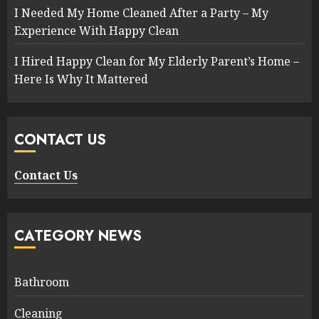
I Needed My Home Cleaned After a Party – My
Experience With Happy Clean
I Hired Happy Clean for My Elderly Parent’s Home –
Here Is Why It Mattered
CONTACT US
Contact Us
CATEGORY NEWS
Bathroom
Cleaning