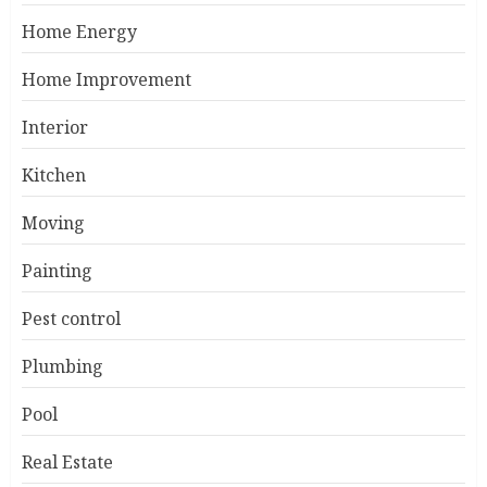
Home Energy
Home Improvement
Interior
Kitchen
Moving
Painting
Pest control
Plumbing
Pool
Real Estate