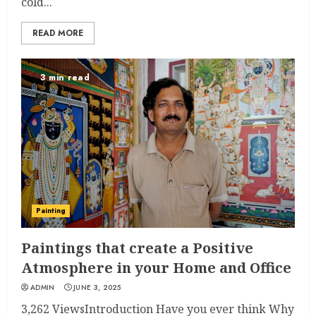
cold...
READ MORE
3 min read
Painting
Paintings that create a Positive
Atmosphere in your Home and Office
ADMIN
JUNE 3, 2025
3,262 ViewsIntroduction Have you ever think Why