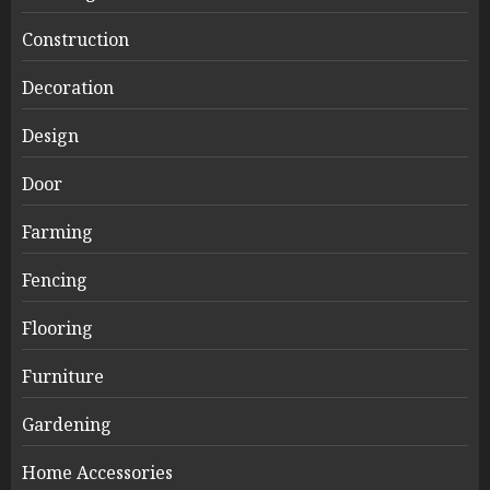
Construction
Decoration
Design
Door
Farming
Fencing
Flooring
Furniture
Gardening
Home Accessories