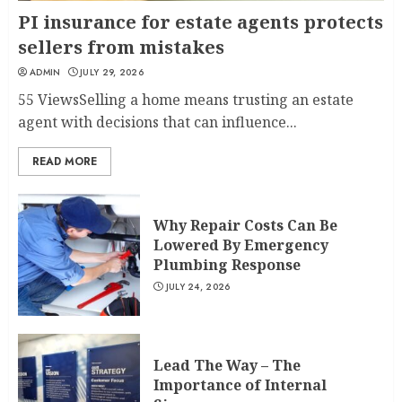
PI insurance for estate agents protects
sellers from mistakes
ADMIN
JULY 29, 2026
55 ViewsSelling a home means trusting an estate
agent with decisions that can influence...
READ MORE
Why Repair Costs Can Be
Lowered By Emergency
Plumbing Response
JULY 24, 2026
Lead The Way – The
Importance of Internal