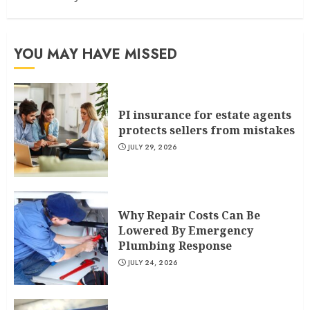
YOU MAY HAVE MISSED
PI insurance for estate agents
protects sellers from mistakes
JULY 29, 2026
Why Repair Costs Can Be
Lowered By Emergency
Plumbing Response
JULY 24, 2026