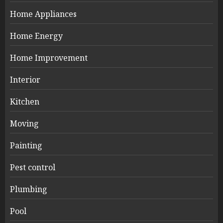
Home Appliances
Home Energy
Home Improvement
Interior
Kitchen
Moving
Painting
Pest control
Plumbing
Pool