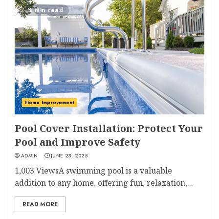
4 min read
Home Improvement
Pool Cover Installation: Protect Your
Pool and Improve Safety
ADMIN
JUNE 23, 2025
1,003 ViewsA swimming pool is a valuable
addition to any home, offering fun, relaxation,...
READ MORE