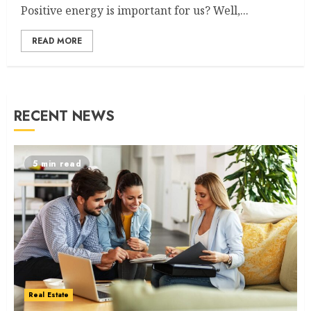
Positive energy is important for us? Well,...
READ MORE
RECENT NEWS
5 min read
Real Estate