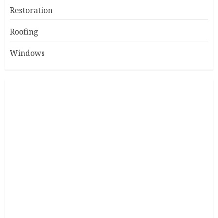
Restoration
Roofing
Windows