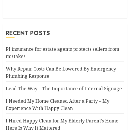
RECENT POSTS
PI insurance for estate agents protects sellers from
mistakes
Why Repair Costs Can Be Lowered By Emergency
Plumbing Response
Lead The Way – The Importance of Internal Signage
I Needed My Home Cleaned After a Party – My
Experience With Happy Clean
I Hired Happy Clean for My Elderly Parent’s Home –
Here Is Why It Mattered