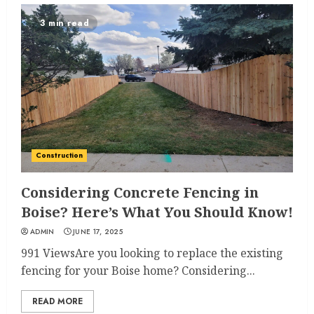
3 min read
Construction
Considering Concrete Fencing in
Boise? Here’s What You Should Know!
ADMIN
JUNE 17, 2025
991 ViewsAre you looking to replace the existing
fencing for your Boise home? Considering...
READ MORE