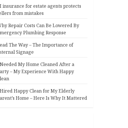
I insurance for estate agents protects
ellers from mistakes
hy Repair Costs Can Be Lowered By
mergency Plumbing Response
ead The Way – The Importance of
nternal Signage
 Needed My Home Cleaned After a
arty – My Experience With Happy
lean
 Hired Happy Clean for My Elderly
arent’s Home – Here Is Why It Mattered