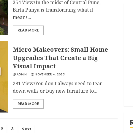
354 ViewsIn the midst of Central Pune,
Birla Punya is transforming what it
means...
READ MORE
Micro Makeovers: Small Home
Upgrades That Create a Big
Visual Impact
ADMIN
NOVEMBER 4, 2025
281 ViewsYou don’t always need to tear
down walls or buy new furniture to...
READ MORE
2
3
Next