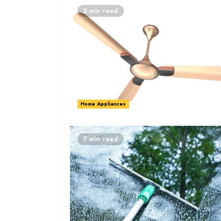
2 min read
Home Appliances
7 min read