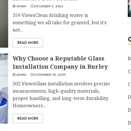
ADMIN
DECEMBER 3, 2025
359 ViewsClean drinking water is
something we all take for granted, but it’s
not...
READ MORE
Why Choose a Reputable Glass
B
Installation Company in Burley
C
ADMIN
NOVEMBER 28, 2025
302 ViewsGlass installation involves precise
C
measurements, high-quality materials,
D
proper handling, and long-term durability.
Homeowners...
D
READ MORE
D