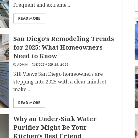
Frequent and extreme...
READ MORE
San Diego’s Remodeling Trends
for 2025: What Homeowners
Need to Know
ADMIN
DECEMBER 25, 2025
318 Views San Diego homeowners are
stepping into 2025 with a clear mindset:
make...
READ MORE
Why an Under-Sink Water
Purifier Might Be Your
Kitchen’s Best Friend