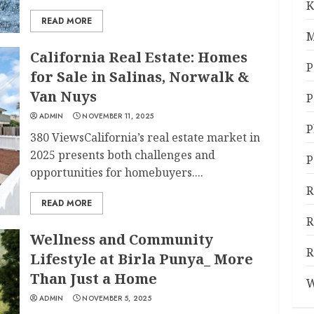
K
READ MORE
M
California Real Estate: Homes
P
for Sale in Salinas, Norwalk &
Van Nuys
P
ADMIN
NOVEMBER 11, 2025
P
380 ViewsCalifornia’s real estate market in
2025 presents both challenges and
P
opportunities for homebuyers....
R
READ MORE
R
Wellness and Community
R
Lifestyle at Birla Punya_ More
Than Just a Home
W
ADMIN
NOVEMBER 5, 2025