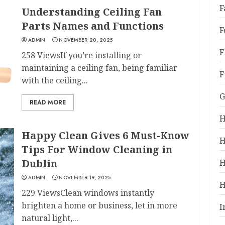
F
Understanding Ceiling Fan
Parts Names and Functions
F
ADMIN
NOVEMBER 20, 2025
F
258 ViewsIf you’re installing or
maintaining a ceiling fan, being familiar
F
with the ceiling...
G
READ MORE
H
Happy Clean Gives 6 Must-Know
H
Tips For Window Cleaning in
Dublin
H
ADMIN
NOVEMBER 19, 2025
H
229 ViewsClean windows instantly
brighten a home or business, let in more
I
natural light,...