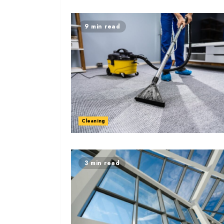
9 min read
Cleaning
3 min read