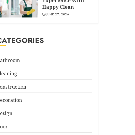
Experience With
Happy Clean
JUNE 27, 2026
CATEGORIES
athroom
leaning
onstruction
ecoration
esign
oor