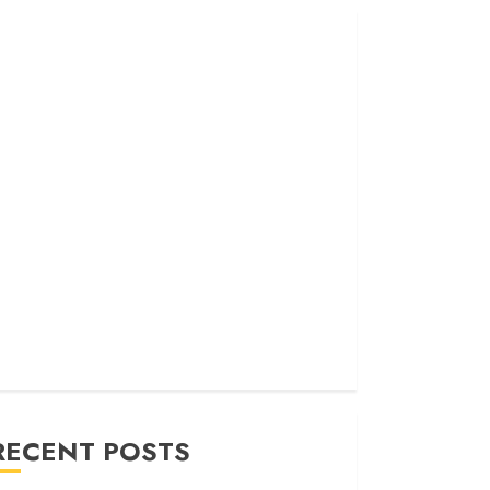
RECENT POSTS