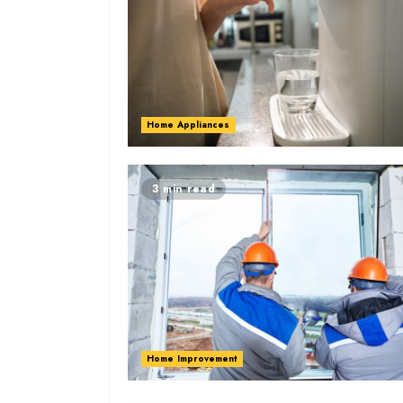
Home Appliances
3 min read
Home Improvement