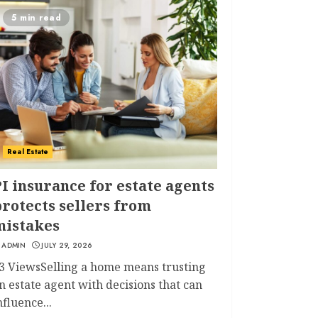
5 min read
Real Estate
I insurance for estate agents
rotects sellers from
mistakes
ADMIN
JULY 29, 2026
3 ViewsSelling a home means trusting
n estate agent with decisions that can
nfluence...