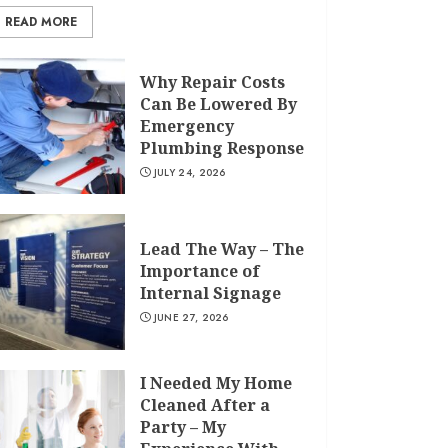
READ MORE
Why Repair Costs
Can Be Lowered By
Emergency
Plumbing Response
JULY 24, 2026
Lead The Way – The
Importance of
Internal Signage
JUNE 27, 2026
I Needed My Home
Cleaned After a
Party – My