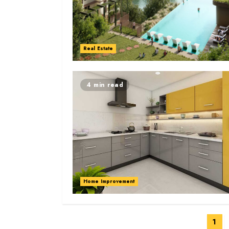
Real Estate
4 min read
Home Improvement
Posts
1