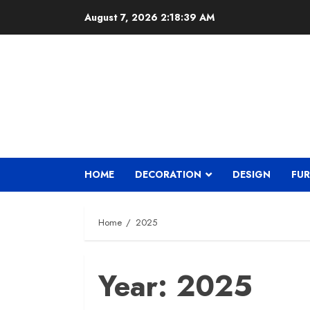
Skip
August 7, 2026
2:18:40 AM
to
content
HOME
DECORATION
DESIGN
FUR
Home
2025
Year:
2025