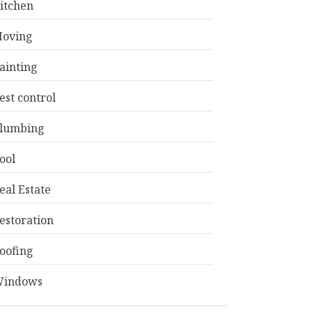
itchen
oving
ainting
est control
lumbing
ool
eal Estate
estoration
oofing
indows