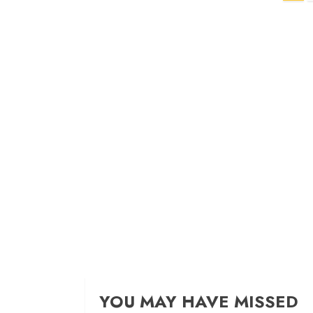
navigation
YOU MAY HAVE MISSED