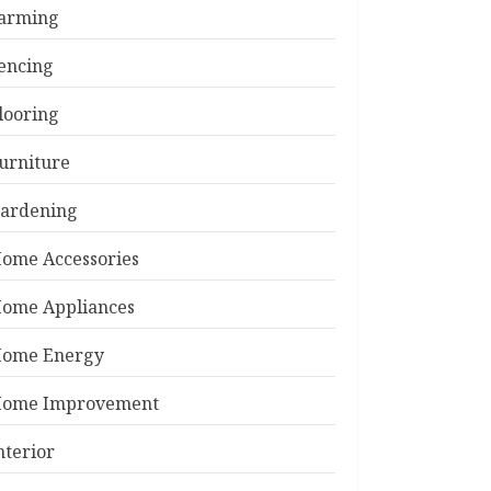
arming
encing
looring
urniture
ardening
ome Accessories
ome Appliances
ome Energy
ome Improvement
nterior