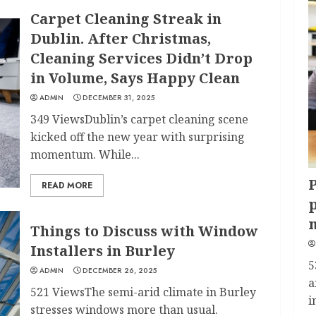
Carpet Cleaning Streak in
Dublin. After Christmas,
Cleaning Services Didn’t Drop
in Volume, Says Happy Clean
ADMIN
DECEMBER 31, 2025
349 ViewsDublin’s carpet cleaning scene
kicked off the new year with surprising
momentum. While...
P
READ MORE
p
Things to Discuss with Window
Installers in Burley
5
ADMIN
DECEMBER 26, 2025
a
521 ViewsThe semi-arid climate in Burley
i
stresses windows more than usual.