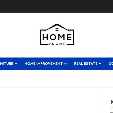
NITURE
HOME IMPROVEMENT
REAL ESTATE
C