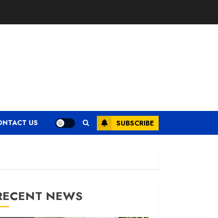
ONTACT US
SUBSCRIBE
RECENT NEWS