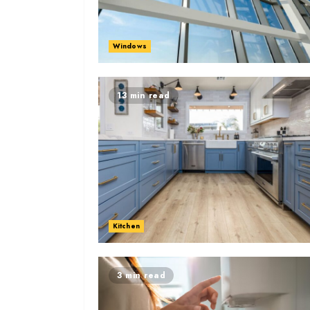
Windows
13 min read
Kitchen
3 min read