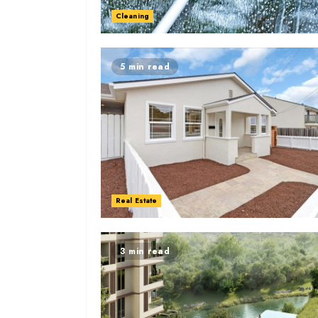
Cleaning
5 min read
Real Estate
3 min read