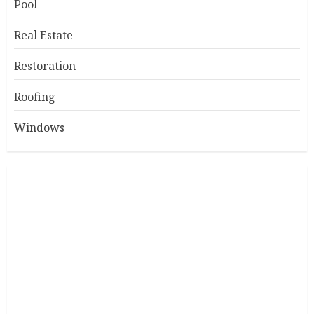
Pool
Real Estate
Restoration
Roofing
Windows