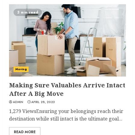
3 min read
Moving
Making Sure Valuables Arrive Intact
After A Big Move
ADMIN
APRIL 28, 2023
1,279 ViewsEnsuring your belongings reach their
destination while still intact is the ultimate goal...
READ MORE