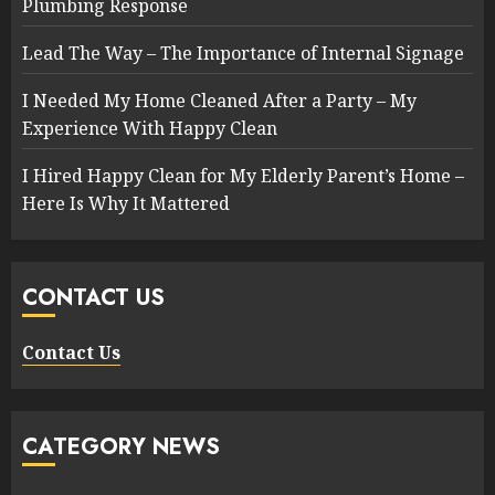
Plumbing Response
Lead The Way – The Importance of Internal Signage
I Needed My Home Cleaned After a Party – My
Experience With Happy Clean
I Hired Happy Clean for My Elderly Parent’s Home –
Here Is Why It Mattered
CONTACT US
Contact Us
CATEGORY NEWS