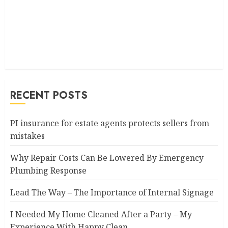
RECENT POSTS
PI insurance for estate agents protects sellers from
mistakes
Why Repair Costs Can Be Lowered By Emergency
Plumbing Response
Lead The Way – The Importance of Internal Signage
I Needed My Home Cleaned After a Party – My
Experience With Happy Clean