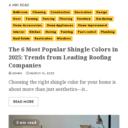
4 MIN READ
Bathroom
Cleaning
Construction
Decoration
Design
Door
Farming
Fencing
Flooring
Furniture
Gardening
Home Accessories
Home Appliances
Home Improvement
Interior
Kitchen
Moving
Painting
Pest control
Plumbing
Real Estate
Restoration
Windows
The 6 Most Popular Shingle Colors in
2025: Trends from Leading Roofing
Companies
ADMIN
MARCH 14, 2025
Choosing the right shingle color for your home is
about more than just aesthetics—it...
READ MORE
3 min read