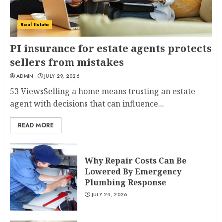
Real Estate
PI insurance for estate agents protects
sellers from mistakes
ADMIN
JULY 29, 2026
53 ViewsSelling a home means trusting an estate
agent with decisions that can influence...
READ MORE
Why Repair Costs Can Be
Lowered By Emergency
Plumbing Response
JULY 24, 2026