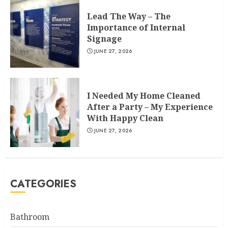
Lead The Way – The
Importance of Internal
Signage
JUNE 27, 2026
I Needed My Home Cleaned
After a Party – My Experience
With Happy Clean
JUNE 27, 2026
CATEGORIES
Bathroom