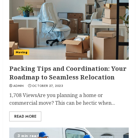
Moving
Packing Tips and Coordination: Your
Roadmap to Seamless Relocation
ADMIN
OCTOBER 27, 2023
1,708 ViewsAre you planning a home or
commercial move? This can be hectic when...
READ MORE
3 min read