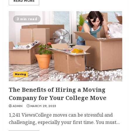
READ MORE
3 min read
Moving
The Benefits of Hiring a Moving
Company for Your College Move
ADMIN
MARCH 29, 2023
1,241 ViewsCollege moves can be stressful and
challenging, especially your first time. You must...