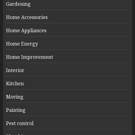
Gardening
Home Accessories
Home Appliances
Home Energy
Home Improvement
Interior
Kitchen
Moving
Painting
Pest control