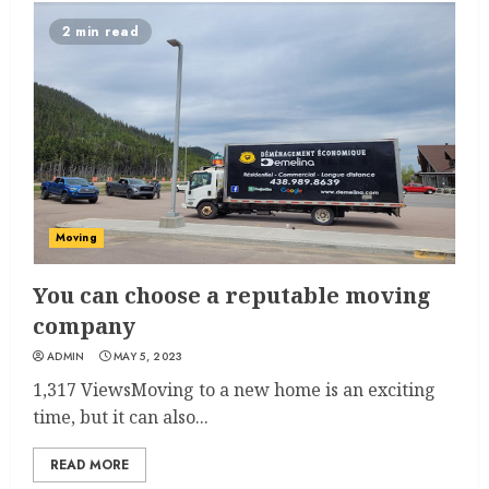
2 min read
Moving
You can choose a reputable moving
company
ADMIN
MAY 5, 2023
1,317 ViewsMoving to a new home is an exciting
time, but it can also...
READ MORE