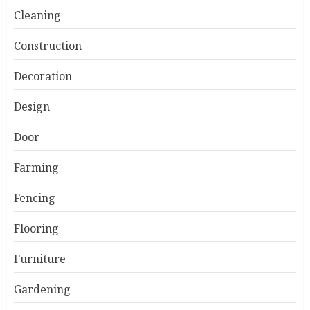
Cleaning
Construction
Decoration
Design
Door
Farming
Fencing
Flooring
Furniture
Gardening