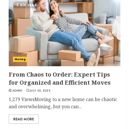
3 min read
Moving
From Chaos to Order: Expert Tips
for Organized and Efficient Moves
ADMIN
JULY 25, 2023
1,279 ViewsMoving to a new home can be chaotic
and overwhelming, but you can...
READ MORE