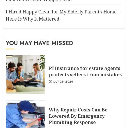
I Hired Happy Clean for My Elderly Parent’s Home –
Here Is Why It Mattered
YOU MAY HAVE MISSED
PI insurance for estate agents
protects sellers from mistakes
JULY 29, 2026
Why Repair Costs Can Be
Lowered By Emergency
Plumbing Response