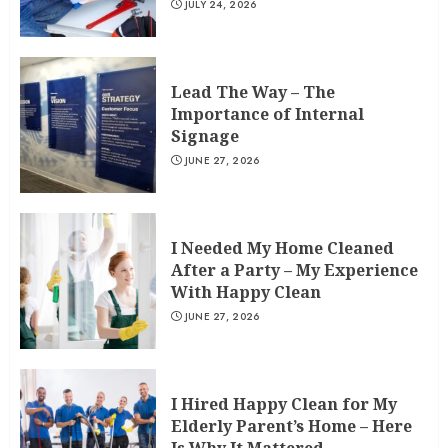
JULY 24, 2026
Lead The Way – The
Importance of Internal
Signage
JUNE 27, 2026
I Needed My Home Cleaned
After a Party – My Experience
With Happy Clean
JUNE 27, 2026
I Hired Happy Clean for My
Elderly Parent’s Home – Here