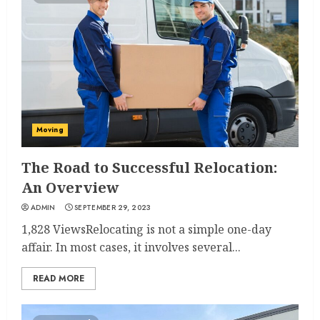
Moving
The Road to Successful Relocation:
An Overview
ADMIN
SEPTEMBER 29, 2023
1,828 ViewsRelocating is not a simple one-day
affair. In most cases, it involves several...
READ MORE