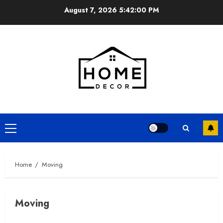
Skip
August 7, 2026
5:42:02 PM
to
content
Primary
Menu
Home
Moving
Moving