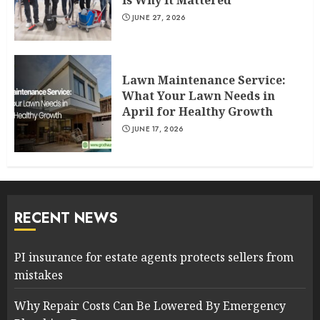
Is Why It Mattered
JUNE 27, 2026
Lawn Maintenance Service:
What Your Lawn Needs in
April for Healthy Growth
JUNE 17, 2026
RECENT NEWS
PI insurance for estate agents protects sellers from
mistakes
Why Repair Costs Can Be Lowered By Emergency