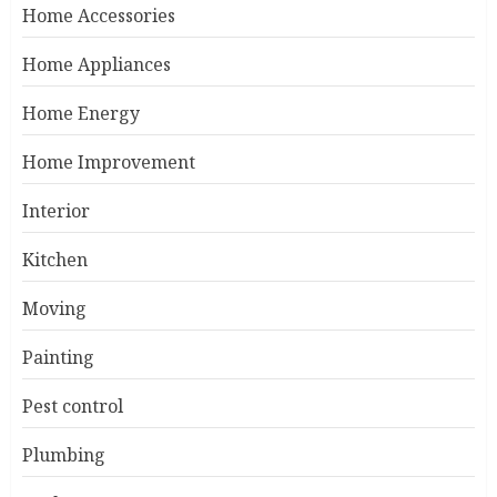
Home Accessories
Home Appliances
Home Energy
Home Improvement
Interior
Kitchen
Moving
Painting
Pest control
Plumbing