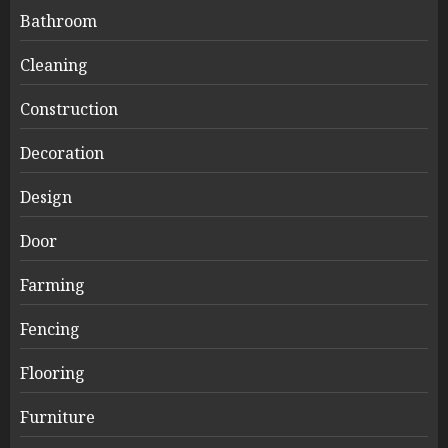
Bathroom
Cleaning
Construction
Decoration
Design
Door
Farming
Fencing
Flooring
Furniture