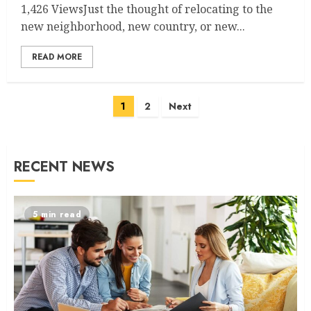
1,426 ViewsJust the thought of relocating to the
new neighborhood, new country, or new...
READ MORE
Posts
1
2
Next
navigation
RECENT NEWS
5 min read