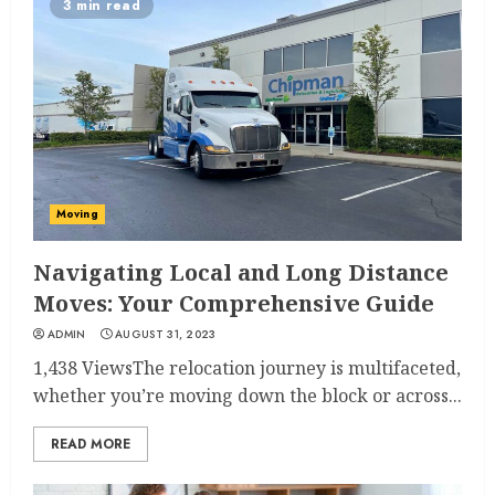
3 min read
Moving
Navigating Local and Long Distance
Moves: Your Comprehensive Guide
ADMIN
AUGUST 31, 2023
1,438 ViewsThe relocation journey is multifaceted,
whether you’re moving down the block or across...
READ MORE