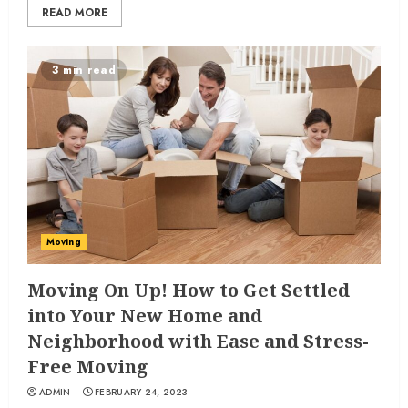
READ MORE
3 min read
Moving
Moving On Up! How to Get Settled
into Your New Home and
Neighborhood with Ease and Stress-
Free Moving
ADMIN
FEBRUARY 24, 2023