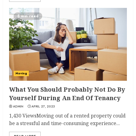
5 min read
Moving
What You Should Probably Not Do By
Yourself During An End Of Tenancy
ADMIN
APRIL 27, 2023
1,430 ViewsMoving out of a rented property could
be a stressful and time-consuming experience...