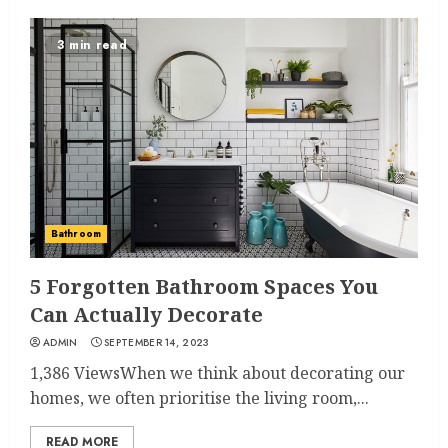
3 min read
Bathroom
5 Forgotten Bathroom Spaces You
Can Actually Decorate
ADMIN
SEPTEMBER 14, 2023
1,386 ViewsWhen we think about decorating our
homes, we often prioritise the living room,...
READ MORE