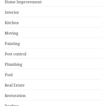
Home Improvement
Interior
Kitchen
Moving
Painting
Pest control
Plumbing
Pool
Real Estate
Restoration