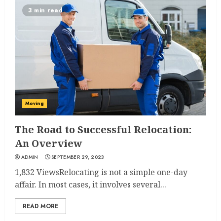
3 min read
Moving
The Road to Successful Relocation:
An Overview
ADMIN
SEPTEMBER 29, 2023
1,832 ViewsRelocating is not a simple one-day
affair. In most cases, it involves several...
READ MORE