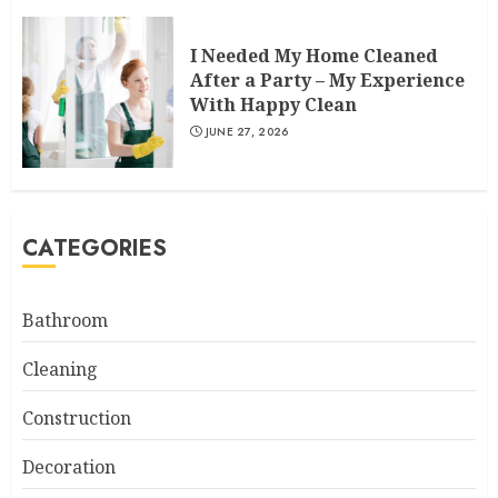
I Needed My Home Cleaned
After a Party – My Experience
With Happy Clean
JUNE 27, 2026
CATEGORIES
Bathroom
Cleaning
Construction
Decoration