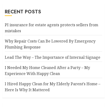
RECENT POSTS
PI insurance for estate agents protects sellers from
mistakes
Why Repair Costs Can Be Lowered By Emergency
Plumbing Response
Lead The Way – The Importance of Internal Signage
I Needed My Home Cleaned After a Party – My
Experience With Happy Clean
I Hired Happy Clean for My Elderly Parent’s Home –
Here Is Why It Mattered