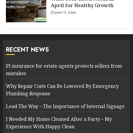
April for Healthy Growth
JUNE 17, 2026
RECENT NEWS
PI insurance for estate agents protects sellers from
mistakes
Why Repair Costs Can Be Lowered By Emergency
Plumbing Response
Lead The Way – The Importance of Internal Signage
I Needed My Home Cleaned After a Party – My
Experience With Happy Clean