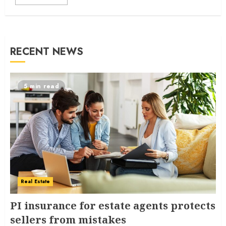
RECENT NEWS
5 min read
Real Estate
PI insurance for estate agents protects
sellers from mistakes