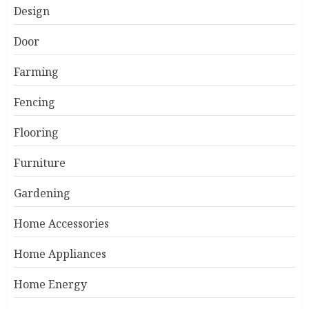
Design
Door
Farming
Fencing
Flooring
Furniture
Gardening
Home Accessories
Home Appliances
Home Energy