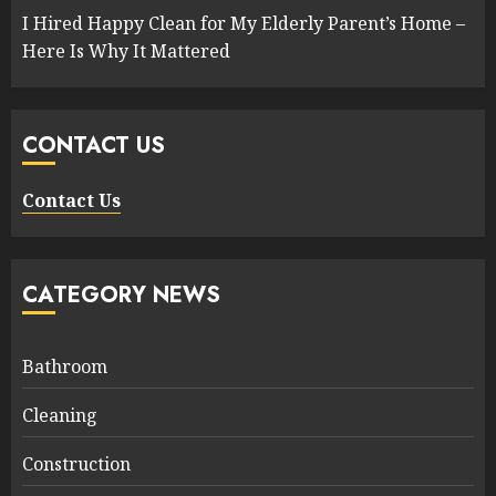
I Hired Happy Clean for My Elderly Parent’s Home –
Here Is Why It Mattered
CONTACT US
Contact Us
CATEGORY NEWS
Bathroom
Cleaning
Construction