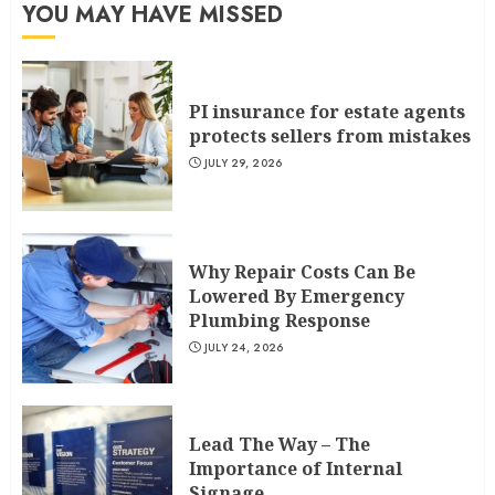
YOU MAY HAVE MISSED
PI insurance for estate agents
protects sellers from mistakes
JULY 29, 2026
Why Repair Costs Can Be
Lowered By Emergency
Plumbing Response
JULY 24, 2026
Lead The Way – The
Importance of Internal
Signage