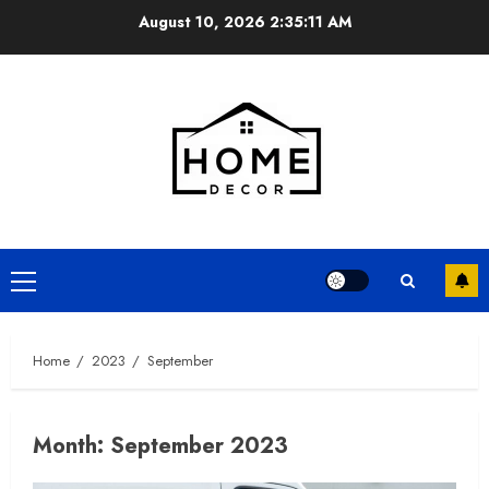
Skip
August 10, 2026
2:35:12 AM
to
content
Primary
Menu
Home
2023
September
Month:
September 2023