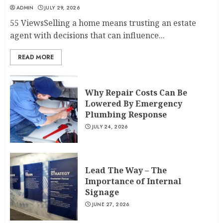
ADMIN
JULY 29, 2026
55 ViewsSelling a home means trusting an estate
agent with decisions that can influence...
READ MORE
Why Repair Costs Can Be
Lowered By Emergency
Plumbing Response
JULY 24, 2026
Lead The Way – The
Importance of Internal
Signage
JUNE 27, 2026