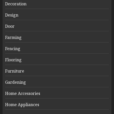
Decoration
Design
Door
Farming
Fencing
Flooring
Furniture
Gardening
Home Accessories
Home Appliances