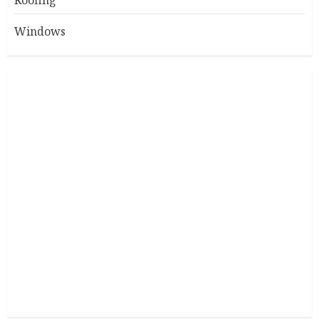
Roofing
Windows