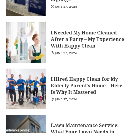
JUNE 27, 2026
I Needed My Home Cleaned
After a Party – My Experience
With Happy Clean
JUNE 27, 2026
I Hired Happy Clean for My
Elderly Parent’s Home – Here
Is Why It Mattered
JUNE 27, 2026
Lawn Maintenance Service:
What Your Lawn Needs in