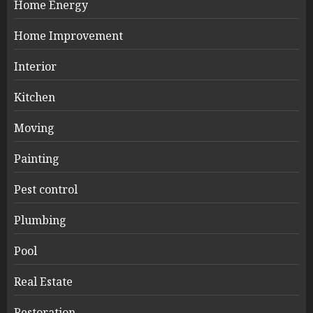
Home Energy
Home Improvement
Interior
Kitchen
Moving
Painting
Pest control
Plumbing
Pool
Real Estate
Restoration