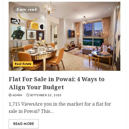
3 min read
Real Estate
Flat For Sale in Powai: 4 Ways to
Align Your Budget
ADMIN
SEPTEMBER 22, 2023
1,715 ViewsAre you in the market for a flat for
sale in Powai? This...
READ MORE