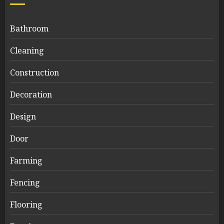
Bathroom
Cleaning
Construction
Decoration
Design
Door
Farming
Fencing
Flooring