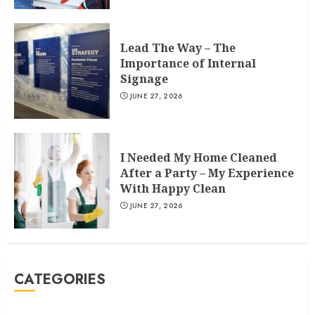
Lead The Way – The
Importance of Internal
Signage
JUNE 27, 2026
I Needed My Home Cleaned
After a Party – My Experience
With Happy Clean
JUNE 27, 2026
CATEGORIES