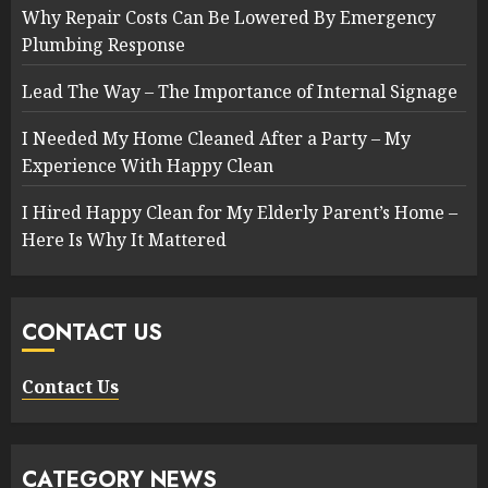
Why Repair Costs Can Be Lowered By Emergency
Plumbing Response
Lead The Way – The Importance of Internal Signage
I Needed My Home Cleaned After a Party – My
Experience With Happy Clean
I Hired Happy Clean for My Elderly Parent’s Home –
Here Is Why It Mattered
CONTACT US
Contact Us
CATEGORY NEWS