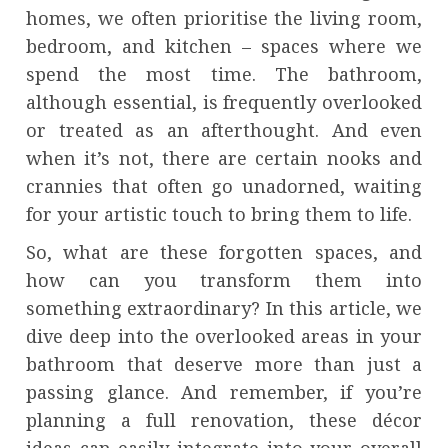
homes, we often prioritise the living room,
bedroom, and kitchen – spaces where we
spend the most time. The bathroom,
although essential, is frequently overlooked
or treated as an afterthought. And even
when it’s not, there are certain nooks and
crannies that often go unadorned, waiting
for your artistic touch to bring them to life.
So, what are these forgotten spaces, and
how can you transform them into
something extraordinary? In this article, we
dive deep into the overlooked areas in your
bathroom that deserve more than just a
passing glance. And remember, if you’re
planning a full renovation, these décor