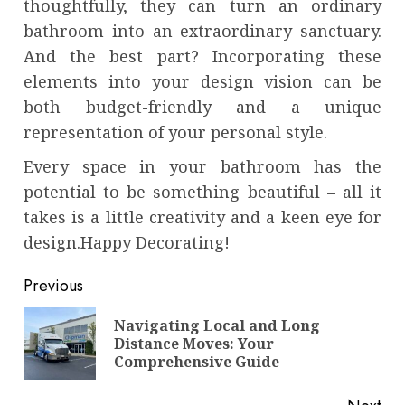
thoughtfully, they can turn an ordinary
bathroom into an extraordinary sanctuary.
And the best part? Incorporating these
elements into your design vision can be
both budget-friendly and a unique
representation of your personal style.
Every space in your bathroom has the
potential to be something beautiful – all it
takes is a little creativity and a keen eye for
design.Happy Decorating!
Continue
Previous
Reading
Navigating Local and Long
Pre
Distance Moves: Your
pos
Comprehensive Guide