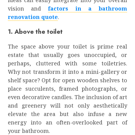
ideas can easily integrate into your overall
vision and
factors in a bathroom
renovation quote
.
1. Above the toilet
The space above your toilet is prime real
estate that usually goes unoccupied, or
perhaps, cluttered with some toiletries.
Why not transform it into a mini-gallery or
shelf space? Opt for open wooden shelves to
place succulents, framed photographs, or
even decorative candles. The inclusion of art
and greenery will not only aesthetically
elevate the area but also infuse a new
energy into an often-overlooked part of
your bathroom.