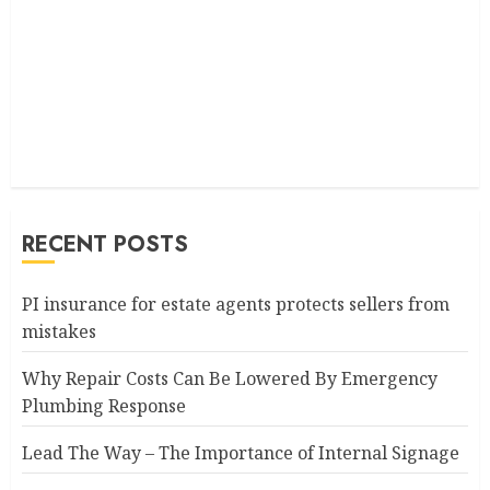
RECENT POSTS
PI insurance for estate agents protects sellers from
mistakes
Why Repair Costs Can Be Lowered By Emergency
Plumbing Response
Lead The Way – The Importance of Internal Signage