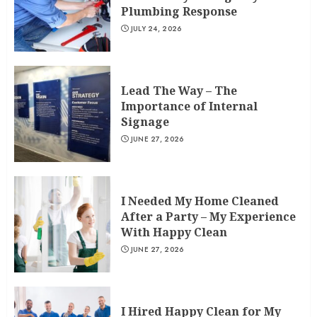
Plumbing Response
JULY 24, 2026
Lead The Way – The
Importance of Internal
Signage
JUNE 27, 2026
I Needed My Home Cleaned
After a Party – My Experience
With Happy Clean
JUNE 27, 2026
I Hired Happy Clean for My