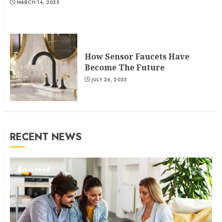
MARCH 14, 2025
How Sensor Faucets Have
Become The Future
JULY 26, 2023
RECENT NEWS
5 min read