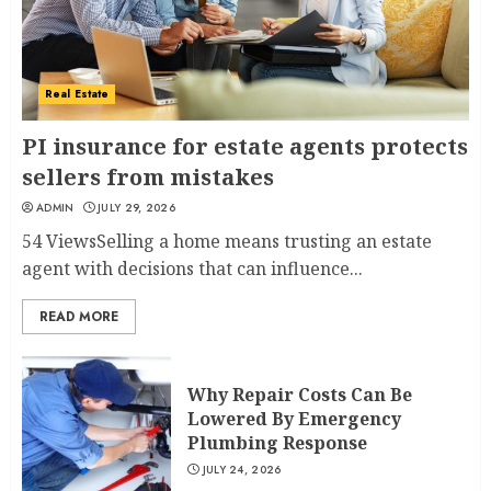
Real Estate
PI insurance for estate agents protects
sellers from mistakes
ADMIN
JULY 29, 2026
54 ViewsSelling a home means trusting an estate
agent with decisions that can influence...
READ MORE
Why Repair Costs Can Be
Lowered By Emergency
Plumbing Response
JULY 24, 2026