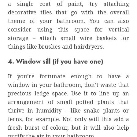
a single coat of paint, try attaching
decorative tiles that go with the overall
theme of your bathroom. You can also
consider using this space for vertical
storage – attach small wire baskets for
things like brushes and hairdryers.
4. Window sill (if you have one)
If you’re fortunate enough to have a
window in your bathroom, don’t waste that
precious ledge space. Use it to line up an
arrangement of small potted plants that
thrive in humidity – like snake plants or
ferns, for example. Not only will this add a
fresh burst of colour, but it will also help
purify the air in your bathroom.