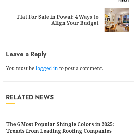
Next
Flat For Sale in Powai: 4 Ways to
Next
Align Your Budget
post:
Leave a Reply
You must be
logged in
to post a comment.
RELATED NEWS
The 6 Most Popular Shingle Colors in 2025:
Trends from Leading Roofing Companies