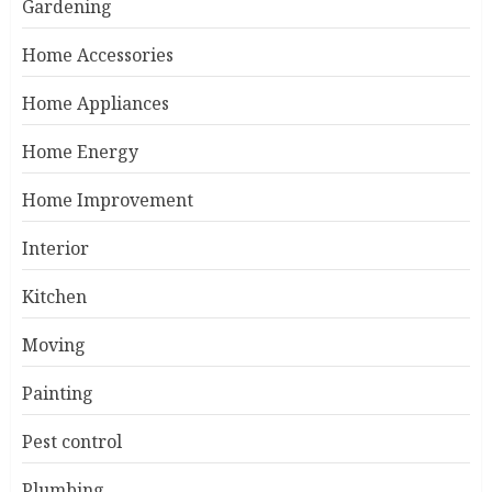
Gardening
Home Accessories
Home Appliances
Home Energy
Home Improvement
Interior
Kitchen
Moving
Painting
Pest control
Plumbing