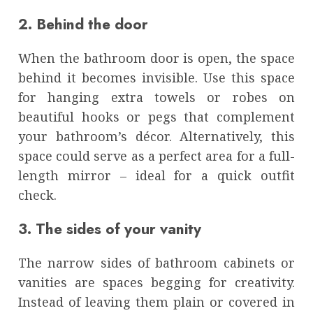
2. Behind the door
When the bathroom door is open, the space
behind it becomes invisible. Use this space
for hanging extra towels or robes on
beautiful hooks or pegs that complement
your bathroom’s décor. Alternatively, this
space could serve as a perfect area for a full-
length mirror – ideal for a quick outfit
check.
3. The sides of your vanity
The narrow sides of bathroom cabinets or
vanities are spaces begging for creativity.
Instead of leaving them plain or covered in