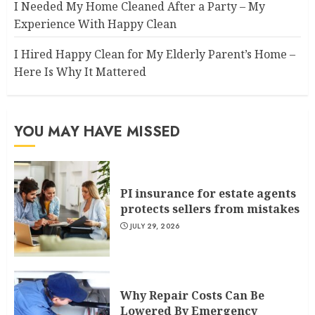
I Needed My Home Cleaned After a Party – My
Experience With Happy Clean
I Hired Happy Clean for My Elderly Parent’s Home –
Here Is Why It Mattered
YOU MAY HAVE MISSED
PI insurance for estate agents
protects sellers from mistakes
JULY 29, 2026
Why Repair Costs Can Be
Lowered By Emergency