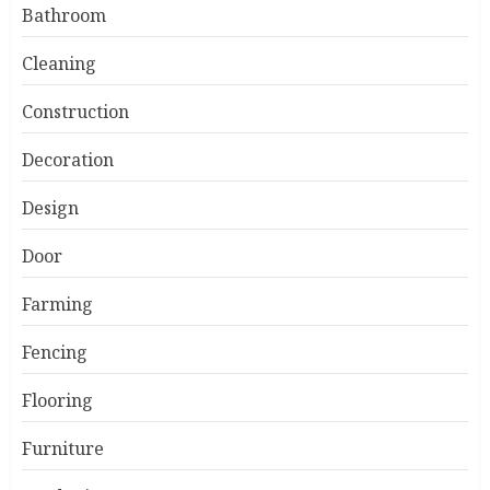
Bathroom
Cleaning
Construction
Decoration
Design
Door
Farming
Fencing
Flooring
Furniture