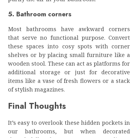
5. Bathroom corners
Most bathrooms have awkward corners
that serve no functional purpose. Convert
these spaces into cosy spots with corner
shelves or by placing small furniture like a
wooden stool. These can act as platforms for
additional storage or just for decorative
items like a vase of fresh flowers or a stack
of stylish magazines.
Final Thoughts
It’s easy to overlook these hidden pockets in
our bathrooms, but when decorated