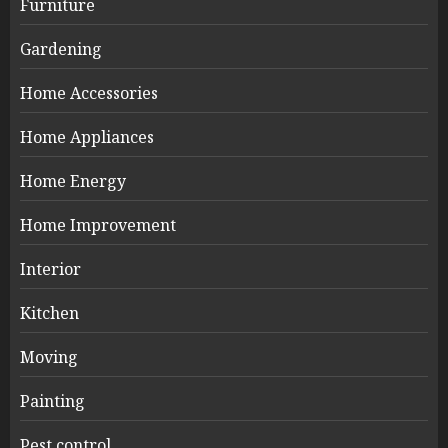
Furniture
Gardening
Home Accessories
Home Appliances
Home Energy
Home Improvement
Interior
Kitchen
Moving
Painting
Pest control