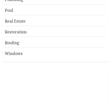
Pool
Real Estate
Restoration
Roofing
Windows