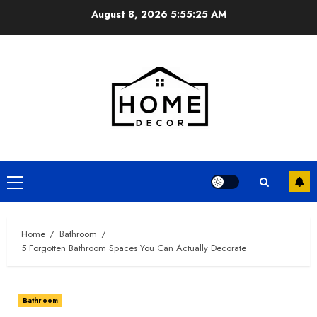
Skip
August 8, 2026
5:55:26 AM
to
content
Primary
Menu
Home
Bathroom
5 Forgotten Bathroom Spaces You Can Actually Decorate
Bathroom