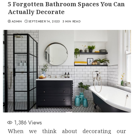
5 Forgotten Bathroom Spaces You Can
Actually Decorate
ADMIN
SEPTEMBER 14, 2023
3 MIN READ
1,386
Views
When we think about decorating our