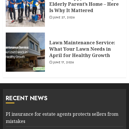
Elderly Parent’s Home – Here
Is Why It Mattered
JUNE 27, 2026
Lawn Maintenance Service:
What Your Lawn Needs in
April for Healthy Growth
JUNE 17, 2026
RECENT NEWS
PI insurance for estate agents protects sellers from
mistakes