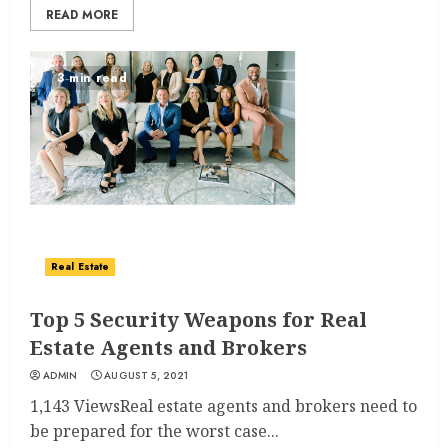
READ MORE
3 min read
Real Estate
Top 5 Security Weapons for Real
Estate Agents and Brokers
ADMIN
AUGUST 5, 2021
1,143 ViewsReal estate agents and brokers need to
be prepared for the worst case...