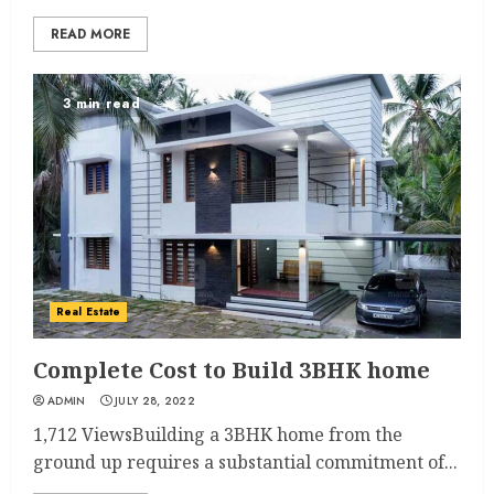
READ MORE
3 min read
Real Estate
Complete Cost to Build 3BHK home
ADMIN
JULY 28, 2022
1,712 ViewsBuilding a 3BHK home from the
ground up requires a substantial commitment of...