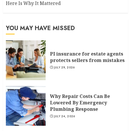
Here Is Why It Mattered
YOU MAY HAVE MISSED
PI insurance for estate agents
protects sellers from mistakes
JULY 29, 2026
Why Repair Costs Can Be
Lowered By Emergency
Plumbing Response
JULY 24, 2026