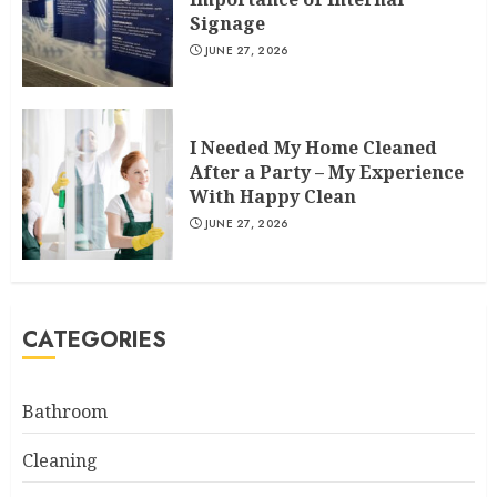
Signage
JUNE 27, 2026
I Needed My Home Cleaned
After a Party – My Experience
With Happy Clean
JUNE 27, 2026
CATEGORIES
Bathroom
Cleaning