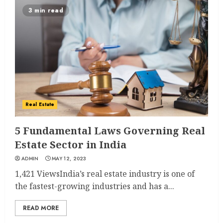
3 min read
Real Estate
5 Fundamental Laws Governing Real
Estate Sector in India
ADMIN
MAY 12, 2023
1,421 ViewsIndia’s real estate industry is one of
the fastest-growing industries and has a...
READ MORE