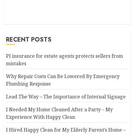
RECENT POSTS
PI insurance for estate agents protects sellers from
mistakes
Why Repair Costs Can Be Lowered By Emergency
Plumbing Response
Lead The Way – The Importance of Internal Signage
I Needed My Home Cleaned After a Party – My
Experience With Happy Clean
I Hired Happy Clean for My Elderly Parent’s Home –