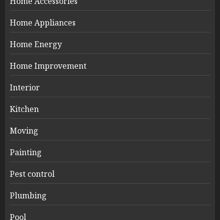
Home Accessories
Home Appliances
Home Energy
Home Improvement
Interior
Kitchen
Moving
Painting
Pest control
Plumbing
Pool