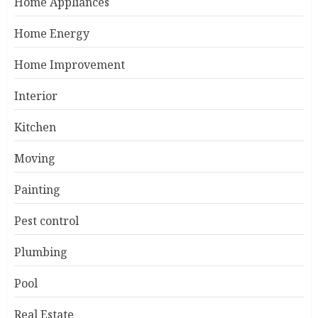
Home Appliances
Home Energy
Home Improvement
Interior
Kitchen
Moving
Painting
Pest control
Plumbing
Pool
Real Estate