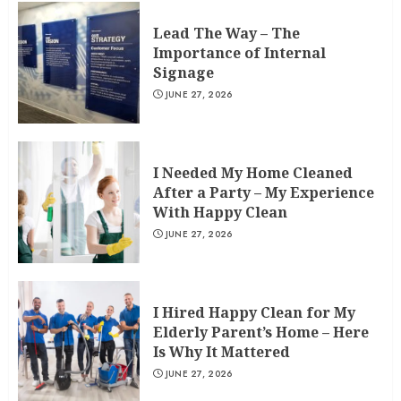
Lead The Way – The
Importance of Internal
Signage
JUNE 27, 2026
I Needed My Home Cleaned
After a Party – My Experience
With Happy Clean
JUNE 27, 2026
I Hired Happy Clean for My
Elderly Parent’s Home – Here
Is Why It Mattered
JUNE 27, 2026