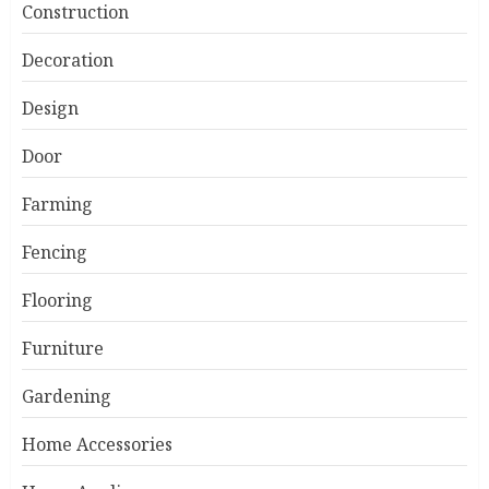
Construction
Decoration
Design
Door
Farming
Fencing
Flooring
Furniture
Gardening
Home Accessories