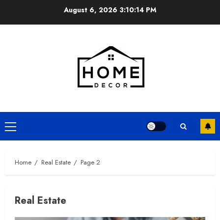
Skip
August 6, 2026
3:10:15 PM
to
content
Primary
Menu
Home
Real Estate
Page 2
Real Estate