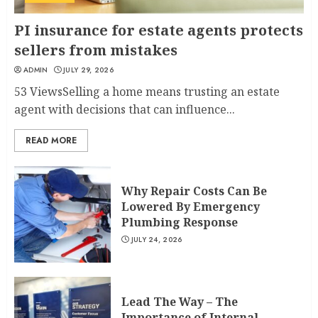
PI insurance for estate agents protects
sellers from mistakes
ADMIN
JULY 29, 2026
53 ViewsSelling a home means trusting an estate
agent with decisions that can influence...
READ MORE
Why Repair Costs Can Be
Lowered By Emergency
Plumbing Response
JULY 24, 2026
Lead The Way – The
Importance of Internal