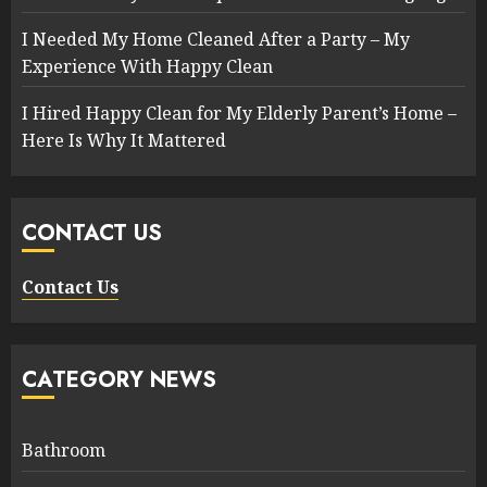
I Needed My Home Cleaned After a Party – My
Experience With Happy Clean
I Hired Happy Clean for My Elderly Parent’s Home –
Here Is Why It Mattered
CONTACT US
Contact Us
CATEGORY NEWS
Bathroom