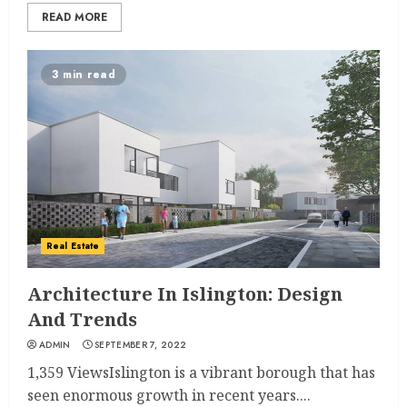
READ MORE
3 min read
Real Estate
Architecture In Islington: Design
And Trends
ADMIN
SEPTEMBER 7, 2022
1,359 ViewsIslington is a vibrant borough that has
seen enormous growth in recent years....