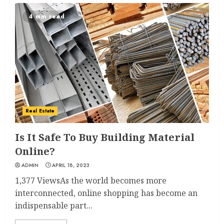
4 min read
Real Estate
Is It Safe To Buy Building Material
Online?
ADMIN
APRIL 18, 2023
1,377 ViewsAs the world becomes more
interconnected, online shopping has become an
indispensable part...