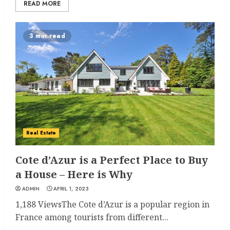
READ MORE
3 min read
Real Estate
Cote d’Azur is a Perfect Place to Buy
a House – Here is Why
ADMIN
APRIL 1, 2023
1,188 ViewsThe Cote d’Azur is a popular region in
France among tourists from different...