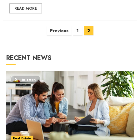
READ MORE
Posts
Previous
1
2
navigation
RECENT NEWS
5 min read
Real Estate