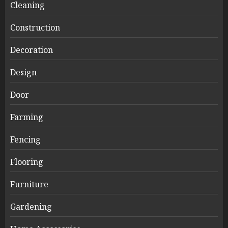
Cleaning
Construction
Decoration
Design
Door
Farming
Fencing
Flooring
Furniture
Gardening