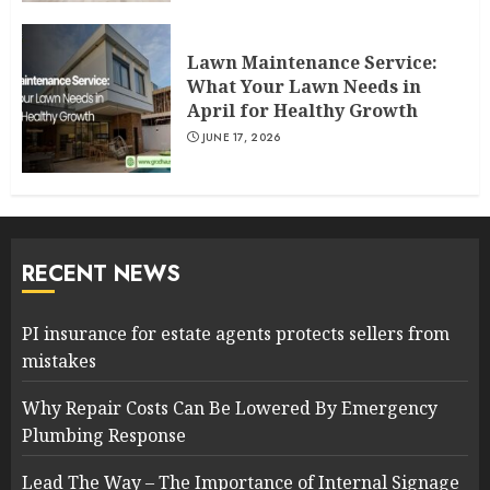
Lawn Maintenance Service:
What Your Lawn Needs in
April for Healthy Growth
JUNE 17, 2026
RECENT NEWS
PI insurance for estate agents protects sellers from
mistakes
Why Repair Costs Can Be Lowered By Emergency
Plumbing Response
Lead The Way – The Importance of Internal Signage