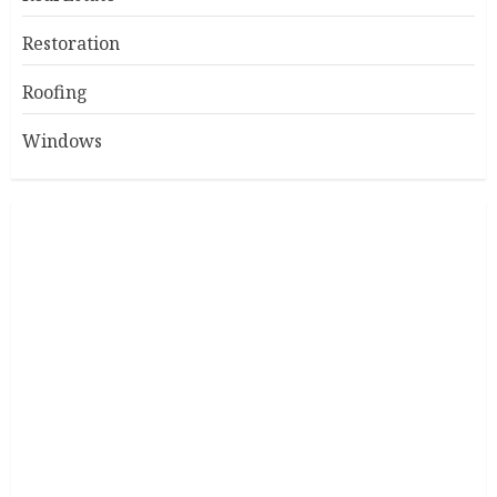
Restoration
Roofing
Windows