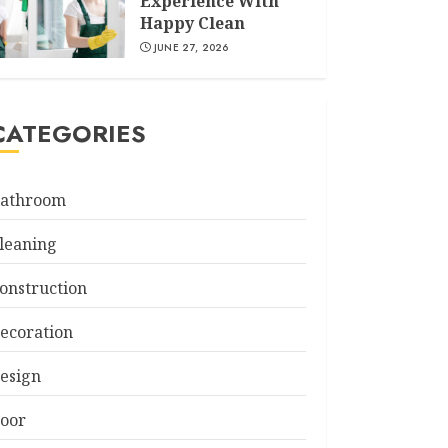
Experience With
Happy Clean
JUNE 27, 2026
CATEGORIES
athroom
leaning
onstruction
ecoration
esign
oor