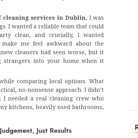
f
cleaning services in Dublin
, I was
ngs. I wanted a reliable team that could
arty clean, and crucially, I wanted
t make me feel awkward about the
 knew cleaners had seen worse, but it
ing strangers into your home when it
hile comparing local options. What
ctical, no-nonsense approach. I didn’t
; I needed a real cleaning crew who
rimy kitchens, heavily used bathrooms,
udgement, Just Results