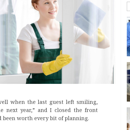
ll when the last guest left smiling,
 next year,” and I closed the front
d been worth every bit of planning.