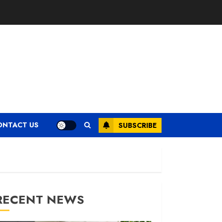
ONTACT US
SUBSCRIBE
RECENT NEWS