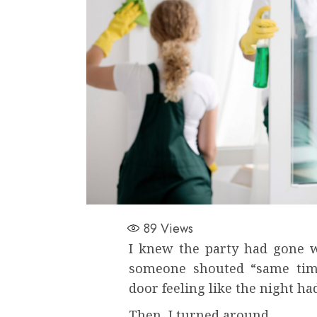
89
Views
I knew the party had gone we
someone shouted “same time
door feeling like the night ha
Then, I turned around.