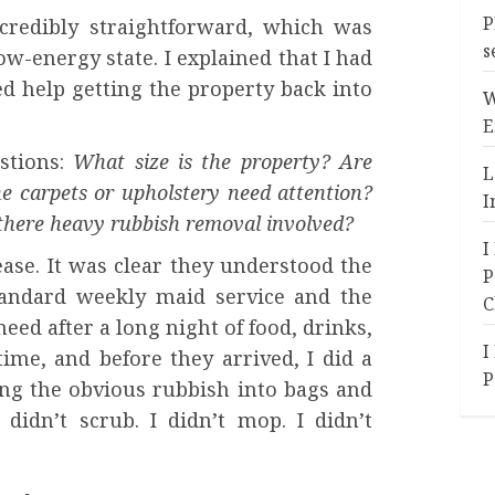
P
credibly straightforward, which was
s
ow-energy state. I explained that I had
d help getting the property back into
W
E
stions:
What size is the property? Are
L
he carpets or upholstery need attention?
I
s there heavy rubbish removal involved?
I
ase. It was clear they understood the
P
tandard weekly maid service and the
C
eed after a long night of food, drinks,
I
ime, and before they arrived, I did a
P
ng the obvious rubbish into bags and
didn’t scrub. I didn’t mop. I didn’t