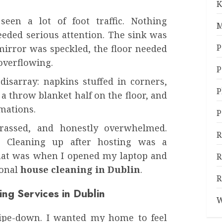
K
een a lot of foot traffic. Nothing
M
needed serious attention. The sink was
P
mirror was speckled, the floor needed
 overflowing.
P
isarray: napkins stuffed in corners,
P
 throw blanket half on the floor, and
rmations.
P
rrassed, and honestly overwhelmed.
R
. Cleaning up after hosting was a
That was when I opened my laptop and
R
ional
house cleaning in Dublin
.
R
ing Services in Dublin
W
wipe-down. I wanted my home to feel