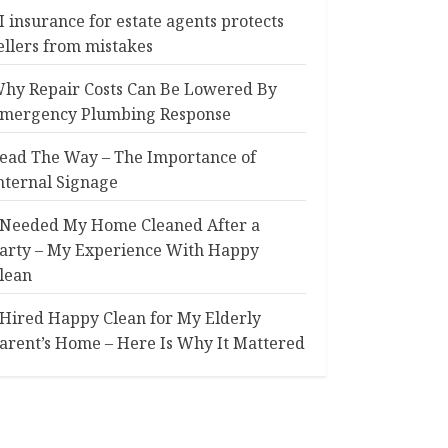
I insurance for estate agents protects
ellers from mistakes
hy Repair Costs Can Be Lowered By
mergency Plumbing Response
ead The Way – The Importance of
nternal Signage
 Needed My Home Cleaned After a
arty – My Experience With Happy
lean
 Hired Happy Clean for My Elderly
arent’s Home – Here Is Why It Mattered