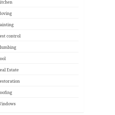
itchen
oving
ainting
est control
lumbing
ool
eal Estate
estoration
oofing
indows