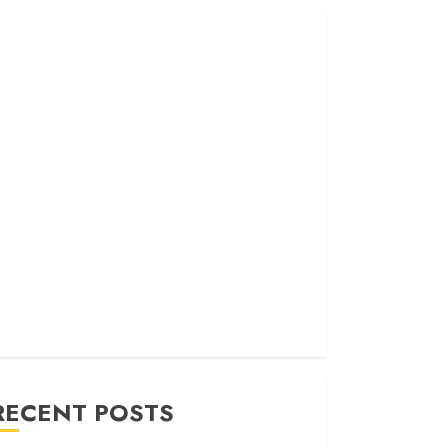
RECENT POSTS