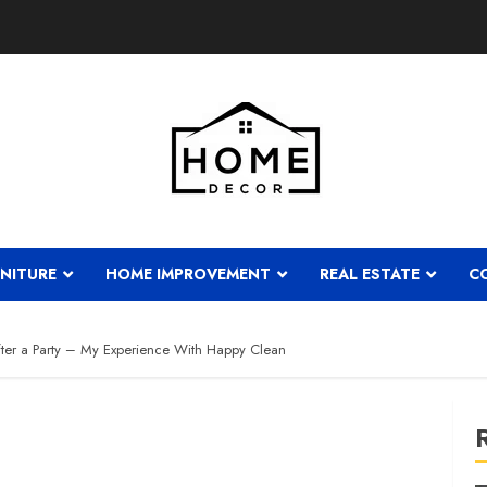
NITURE
HOME IMPROVEMENT
REAL ESTATE
C
er a Party – My Experience With Happy Clean