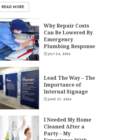
READ MORE
Why Repair Costs
Can Be Lowered By
Emergency
Plumbing Response
JULY 24, 2026
Lead The Way – The
Importance of
Internal Signage
JUNE 27, 2026
I Needed My Home
Cleaned After a
Party – My