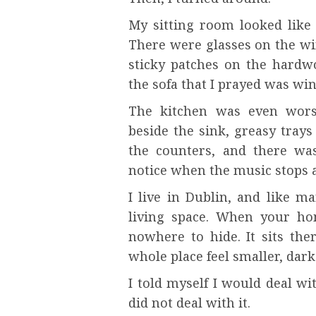
My sitting room looked like 
There were glasses on the win
sticky patches on the hardw
the sofa that I prayed was w
The kitchen was even worse
beside the sink, greasy trays
the counters, and there was
notice when the music stops a
I live in Dublin, and like m
living space. When your ho
nowhere to hide. It sits the
whole place feel smaller, dark
I told myself I would deal wi
did not deal with it.