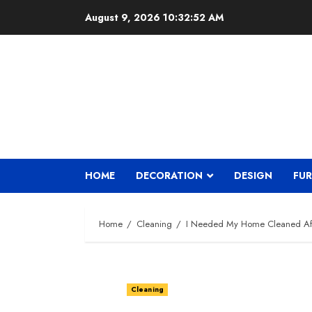
Skip
August 9, 2026
10:32:53 AM
to
content
HOME
DECORATION
DESIGN
FUR
Home
Cleaning
I Needed My Home Cleaned Aft
Cleaning