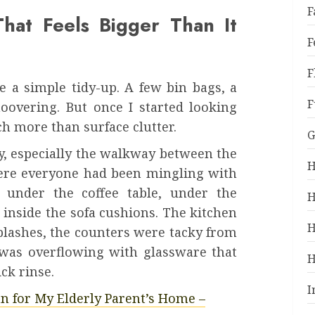
F
hat Feels Bigger Than It
F
F
be a simple tidy-up. A few bin bags, a
F
oovering. But once I started looking
ch more than surface clutter.
G
ky, especially the walkway between the
H
ere everyone had been mingling with
under the coffee table, under the
H
inside the sofa cushions. The kitchen
H
plashes, the counters were tacky from
 was overflowing with glassware that
H
ck rinse.
I
an for My Elderly Parent’s Home –