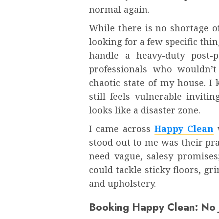
normal again.
While there is no shortage o
looking for a few specific thi
handle a heavy-duty post-p
professionals who wouldn’
chaotic state of my house. I
still feels vulnerable invit
looks like a disaster zone.
I came across
Happy Clean
w
stood out to me was their pra
need vague, salesy promises
could tackle sticky floors, g
and upholstery.
Booking Happy Clean: No J