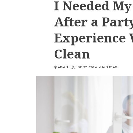
I Needed M
After a Part
Experience
Clean
ADMIN
JUNE 27, 2026
6 MIN READ