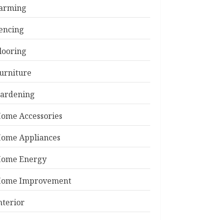
arming
encing
looring
urniture
ardening
ome Accessories
ome Appliances
ome Energy
ome Improvement
nterior