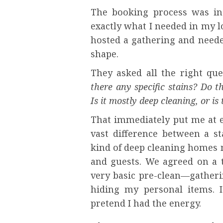
The booking process was in
exactly what I needed in my l
hosted a gathering and neede
shape.
They asked all the right que
there any specific stains? Do t
Is it mostly deep cleaning, or i
That immediately put me at e
vast difference between a s
kind of deep cleaning homes n
and guests. We agreed on a t
very basic pre-clean—gatheri
hiding my personal items. I 
pretend I had the energy.