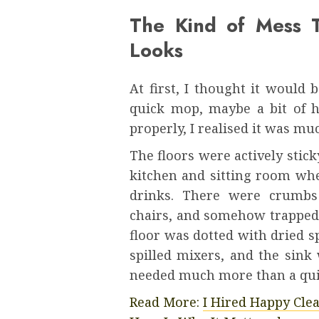
The Kind of Mess T
Looks
At first, I thought it would 
quick mop, maybe a bit of h
properly, I realised it was mu
The floors were actively stic
kitchen and sitting room wh
drinks. There were crumbs 
chairs, and somehow trapped 
floor was dotted with dried s
spilled mixers, and the sink
needed much more than a qui
Read More:
I Hired Happy Cle