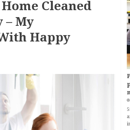
y Home Cleaned
y – My
 With Happy
P
p
5
a
i