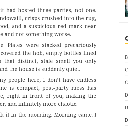
it had hosted three parties, not one.
dowsill, crisps crushed into the rug,
ood, and a suspicious red mark near
ine and not something worse.
. Plates were stacked precariously
 covered the hob, empty bottles lined
B
 that distinct, stale smell you only
nd the house is suddenly quiet.
C
any people here, I don’t have endless
C
me is compact, post-party mess has
D
re, right in front of you, making the
er, and infinitely more chaotic.
D
th it in the morning. Morning came. I
D