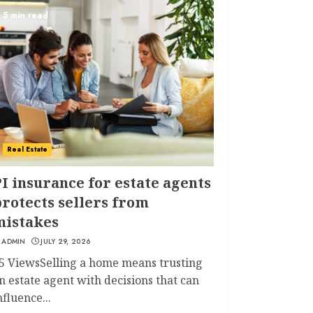
5 min read
Real Estate
I insurance for estate agents
rotects sellers from
mistakes
ADMIN
JULY 29, 2026
5 ViewsSelling a home means trusting
n estate agent with decisions that can
nfluence...