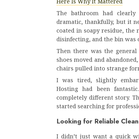
Here Is Why It Mattered
The bathroom had clearly s
dramatic, thankfully, but it 
coated in soapy residue, the 
disinfecting, and the bin was
Then there was the general d
shoes moved and abandoned, a
chairs pulled into strange fo
I was tired, slightly emba
Hosting had been fantastic
completely different story. 
started searching for profess
Looking for Reliable Clean
I didn’t just want a quick 