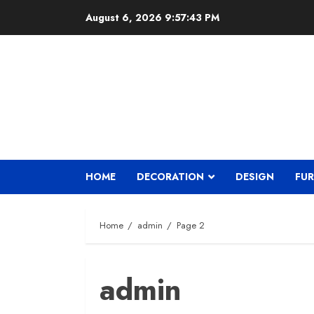
Skip
August 6, 2026
9:57:44 PM
to
content
HOME
DECORATION
DESIGN
FUR
Home
admin
Page 2
admin