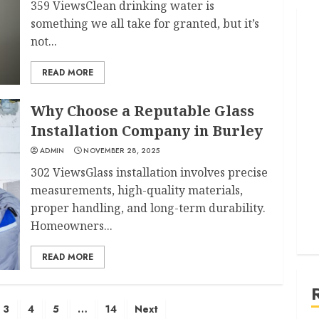
359 ViewsClean drinking water is
something we all take for granted, but it’s
not...
READ MORE
Why Choose a Reputable Glass
Installation Company in Burley
ADMIN
NOVEMBER 28, 2025
302 ViewsGlass installation involves precise
measurements, high-quality materials,
proper handling, and long-term durability.
Homeowners...
READ MORE
3
4
5
…
14
Next