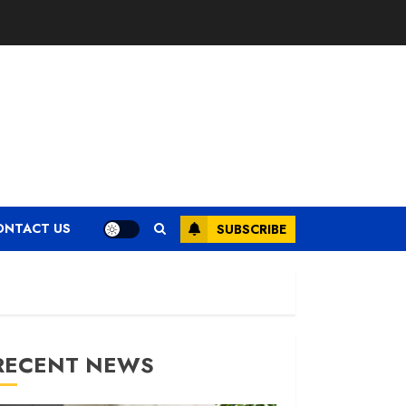
ONTACT US
SUBSCRIBE
RECENT NEWS