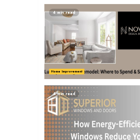
4 min read
Home Improvement
4 min read