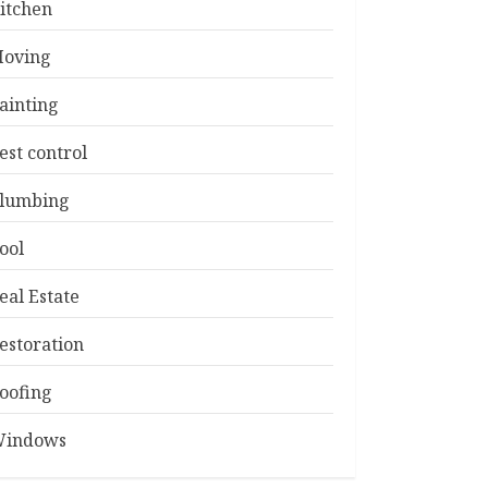
itchen
oving
ainting
est control
lumbing
ool
eal Estate
estoration
oofing
indows