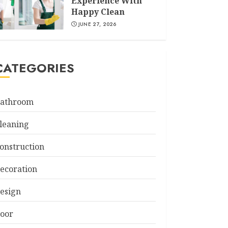
Experience With
Happy Clean
JUNE 27, 2026
CATEGORIES
athroom
leaning
onstruction
ecoration
esign
oor