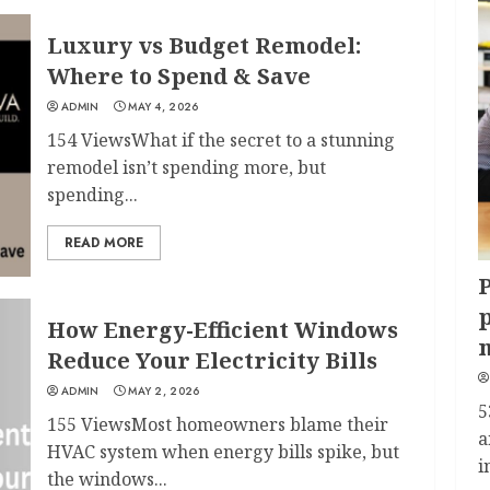
Luxury vs Budget Remodel:
Where to Spend & Save
ADMIN
MAY 4, 2026
154 ViewsWhat if the secret to a stunning
remodel isn’t spending more, but
spending...
READ MORE
P
p
How Energy-Efficient Windows
Reduce Your Electricity Bills
ADMIN
MAY 2, 2026
5
155 ViewsMost homeowners blame their
a
HVAC system when energy bills spike, but
i
the windows...