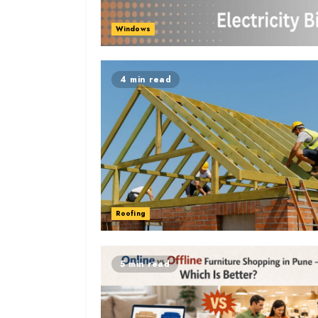
Windows
4 min read
Roofing
5 min read