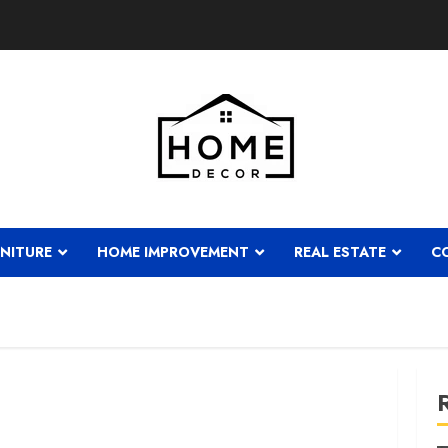
NITURE
HOME IMPROVEMENT
REAL ESTATE
C