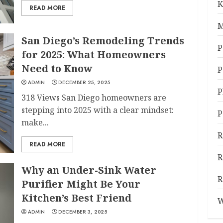
K
READ MORE
M
San Diego’s Remodeling Trends
P
for 2025: What Homeowners
Need to Know
P
ADMIN
DECEMBER 25, 2025
P
318 Views San Diego homeowners are
stepping into 2025 with a clear mindset:
P
make...
R
READ MORE
R
Why an Under-Sink Water
R
Purifier Might Be Your
Kitchen’s Best Friend
W
ADMIN
DECEMBER 3, 2025