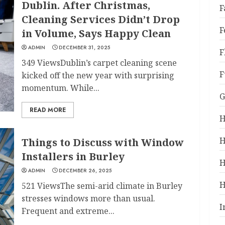
Dublin. After Christmas,
F
Cleaning Services Didn’t Drop
F
in Volume, Says Happy Clean
ADMIN
DECEMBER 31, 2025
F
349 ViewsDublin’s carpet cleaning scene
F
kicked off the new year with surprising
momentum. While...
G
READ MORE
H
H
Things to Discuss with Window
Installers in Burley
H
ADMIN
DECEMBER 26, 2025
H
521 ViewsThe semi-arid climate in Burley
stresses windows more than usual.
I
Frequent and extreme...