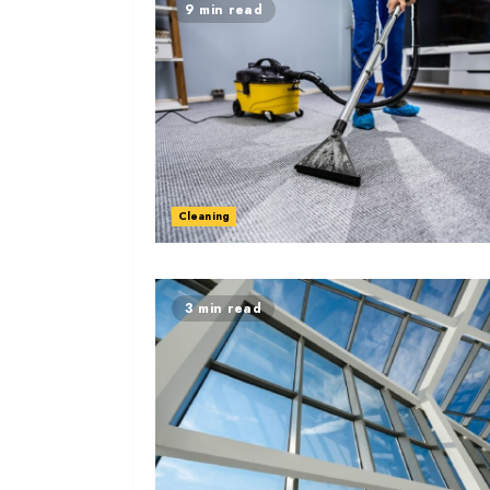
9 min read
Cleaning
3 min read