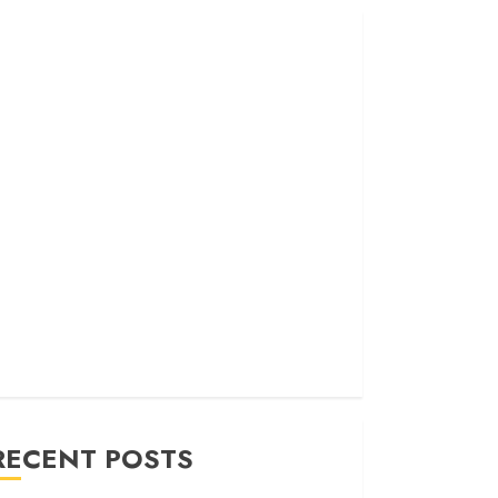
RECENT POSTS