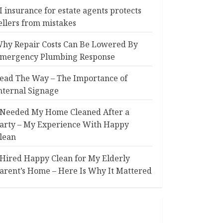
I insurance for estate agents protects
ellers from mistakes
hy Repair Costs Can Be Lowered By
mergency Plumbing Response
ead The Way – The Importance of
nternal Signage
 Needed My Home Cleaned After a
arty – My Experience With Happy
lean
 Hired Happy Clean for My Elderly
arent’s Home – Here Is Why It Mattered