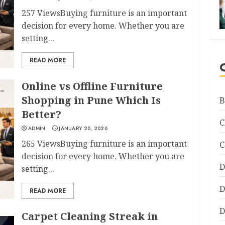
257 ViewsBuying furniture is an important
decision for every home. Whether you are
setting...
READ MORE
Online vs Offline Furniture
Shopping in Pune Which Is
B
Better?
C
ADMIN
JANUARY 28, 2026
265 ViewsBuying furniture is an important
C
decision for every home. Whether you are
D
setting...
D
READ MORE
D
Carpet Cleaning Streak in