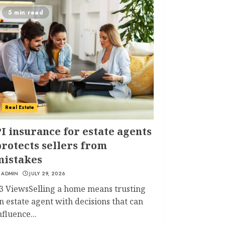
5 min read
Real Estate
I insurance for estate agents
rotects sellers from
mistakes
ADMIN
JULY 29, 2026
3 ViewsSelling a home means trusting
n estate agent with decisions that can
nfluence...