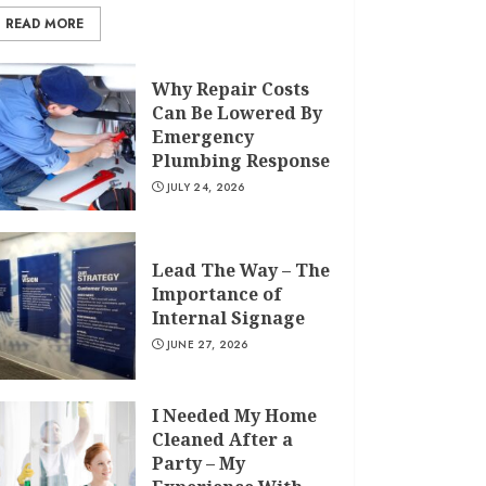
READ MORE
Why Repair Costs
Can Be Lowered By
Emergency
Plumbing Response
JULY 24, 2026
Lead The Way – The
Importance of
Internal Signage
JUNE 27, 2026
I Needed My Home
Cleaned After a
Party – My