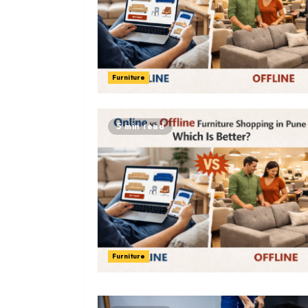
Furniture
5 min read
Furniture