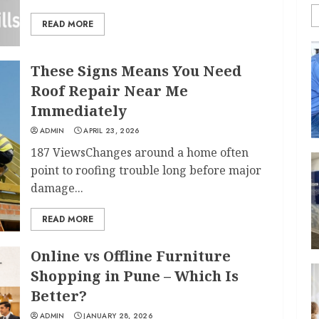
READ MORE
These Signs Means You Need
Roof Repair Near Me
Immediately
ADMIN
APRIL 23, 2026
187 ViewsChanges around a home often
point to roofing trouble long before major
damage...
READ MORE
Online vs Offline Furniture
Shopping in Pune – Which Is
Better?
ADMIN
JANUARY 28, 2026