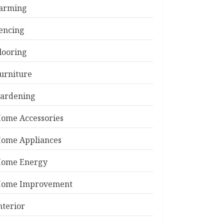
arming
encing
looring
urniture
ardening
ome Accessories
ome Appliances
ome Energy
ome Improvement
nterior