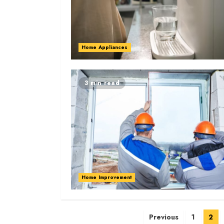
Home Appliances
3 min read
Home Improvement
Posts
Previous
1
2