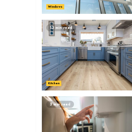
Windows
13 min read
Kitchen
3 min read