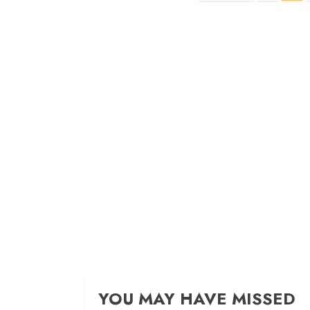
navigation
YOU MAY HAVE MISSED