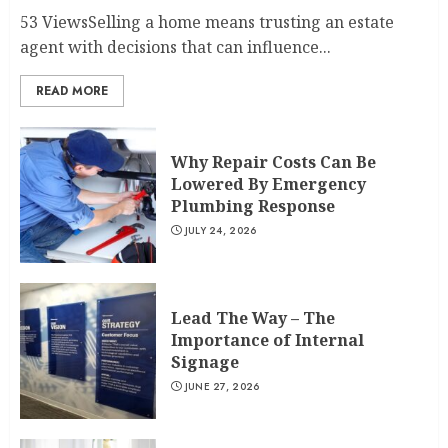
53 ViewsSelling a home means trusting an estate
agent with decisions that can influence...
READ MORE
Why Repair Costs Can Be
Lowered By Emergency
Plumbing Response
JULY 24, 2026
Lead The Way – The
Importance of Internal
Signage
JUNE 27, 2026