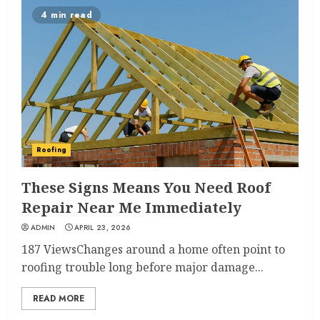
4 min read
Roofing
These Signs Means You Need Roof
Repair Near Me Immediately
ADMIN
APRIL 23, 2026
187 ViewsChanges around a home often point to
roofing trouble long before major damage...
READ MORE