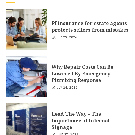
PI insurance for estate agents
protects sellers from mistakes
JULY 29, 2026
Why Repair Costs Can Be
Lowered By Emergency
Plumbing Response
JULY 24, 2026
Lead The Way – The
Importance of Internal
Signage
JUNE 27, 2026