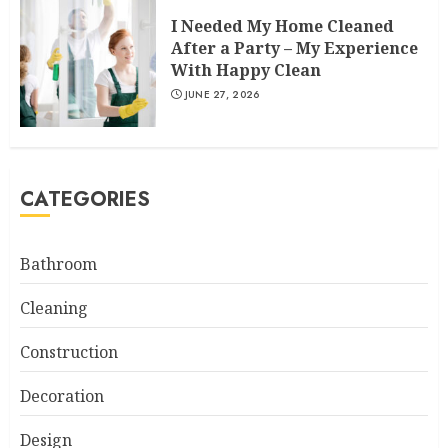
I Needed My Home Cleaned
After a Party – My Experience
With Happy Clean
JUNE 27, 2026
CATEGORIES
Bathroom
Cleaning
Construction
Decoration
Design