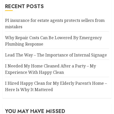
RECENT POSTS
PI insurance for estate agents protects sellers from
mistakes
Why Repair Costs Can Be Lowered By Emergency
Plumbing Response
Lead The Way – The Importance of Internal Signage
I Needed My Home Cleaned After a Party – My
Experience With Happy Clean
I Hired Happy Clean for My Elderly Parent’s Home –
Here Is Why It Mattered
YOU MAY HAVE MISSED