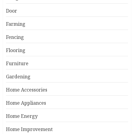
Door
Farming
Fencing
Flooring
Furniture
Gardening
Home Accessories
Home Appliances
Home Energy
Home Improvement