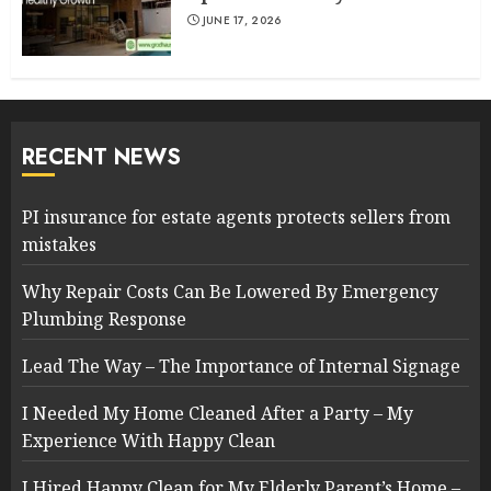
JUNE 17, 2026
RECENT NEWS
PI insurance for estate agents protects sellers from
mistakes
Why Repair Costs Can Be Lowered By Emergency
Plumbing Response
Lead The Way – The Importance of Internal Signage
I Needed My Home Cleaned After a Party – My
Experience With Happy Clean
I Hired Happy Clean for My Elderly Parent’s Home –