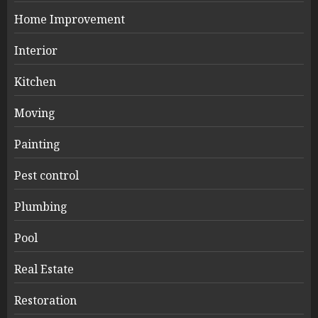
Home Improvement
Interior
Kitchen
Moving
Painting
Pest control
Plumbing
Pool
Real Estate
Restoration