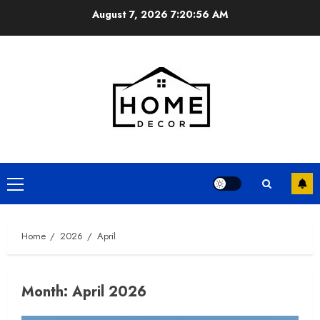
Skip
August 7, 2026
7:20:57 AM
to
content
Primary
Menu
Home
2026
April
Month:
April 2026