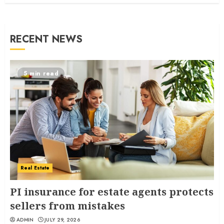
RECENT NEWS
5 min read
Real Estate
PI insurance for estate agents protects
sellers from mistakes
ADMIN
JULY 29, 2026