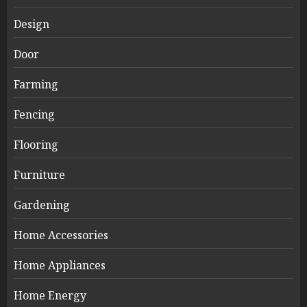
Design
Door
Farming
Fencing
Flooring
Furniture
Gardening
Home Accessories
Home Appliances
Home Energy