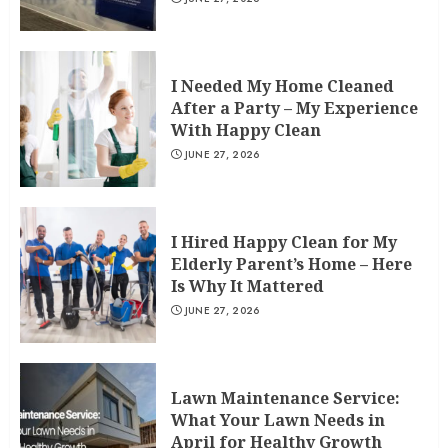
I Needed My Home Cleaned
After a Party – My Experience
With Happy Clean
JUNE 27, 2026
I Hired Happy Clean for My
Elderly Parent’s Home – Here
Is Why It Mattered
JUNE 27, 2026
Lawn Maintenance Service:
What Your Lawn Needs in
April for Healthy Growth