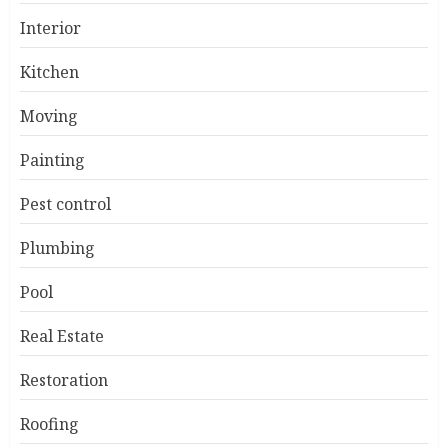
Interior
Kitchen
Moving
Painting
Pest control
Plumbing
Pool
Real Estate
Restoration
Roofing