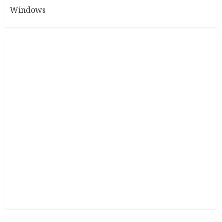
Windows