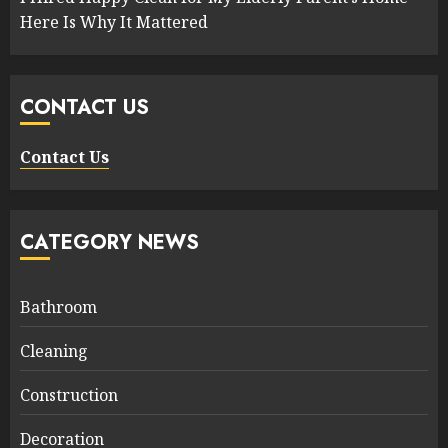
Here Is Why It Mattered
CONTACT US
Contact Us
CATEGORY NEWS
Bathroom
Cleaning
Construction
Decoration