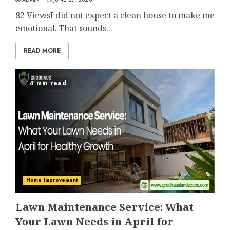
82 ViewsI did not expect a clean house to make me
emotional. That sounds...
READ MORE
4 min read
Home Improvement
Lawn Maintenance Service: What
Your Lawn Needs in April for