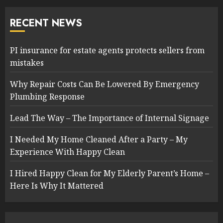
RECENT NEWS
PI insurance for estate agents protects sellers from
mistakes
Why Repair Costs Can Be Lowered By Emergency
Plumbing Response
Lead The Way – The Importance of Internal Signage
I Needed My Home Cleaned After a Party – My
Experience With Happy Clean
I Hired Happy Clean for My Elderly Parent’s Home –
Here Is Why It Mattered