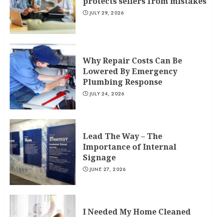
protects sellers from mistakes
JULY 29, 2026
Why Repair Costs Can Be
Lowered By Emergency
Plumbing Response
JULY 24, 2026
Lead The Way – The
Importance of Internal
Signage
JUNE 27, 2026
I Needed My Home Cleaned