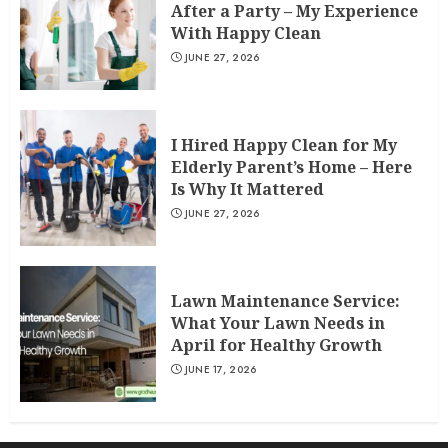
After a Party – My Experience
With Happy Clean
JUNE 27, 2026
I Hired Happy Clean for My
Elderly Parent’s Home – Here
Is Why It Mattered
JUNE 27, 2026
Lawn Maintenance Service:
What Your Lawn Needs in
April for Healthy Growth
JUNE 17, 2026