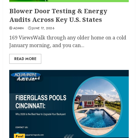
Blower Door Testing & Energy
Audits Across Key U.S. States
ADMIN
JUNE 17, 2026
169 ViewsWalk through any older home on a cold
January morning, and you can...
READ MORE
4 min read
Pool