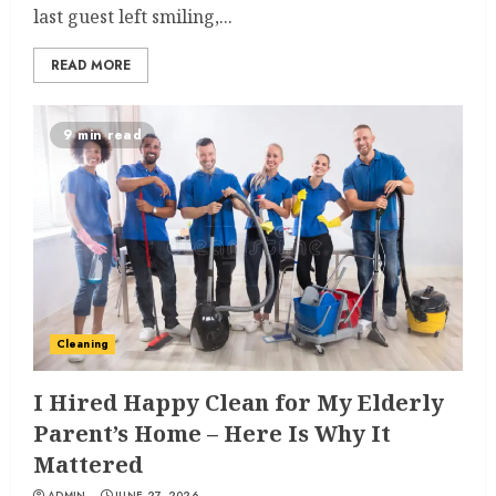
last guest left smiling,...
READ MORE
9 min read
Cleaning
I Hired Happy Clean for My Elderly
Parent’s Home – Here Is Why It
Mattered
ADMIN
JUNE 27, 2026