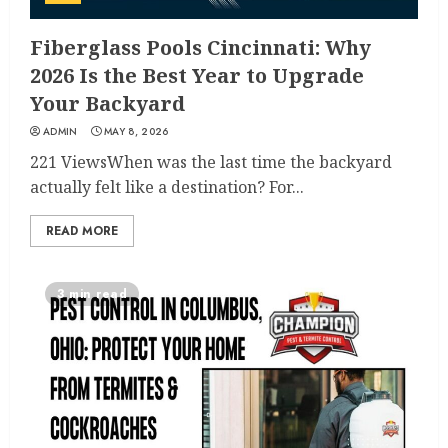
Fiberglass Pools Cincinnati: Why
2026 Is the Best Year to Upgrade
Your Backyard
ADMIN
MAY 8, 2026
221 ViewsWhen was the last time the backyard
actually felt like a destination? For...
READ MORE
3 min read