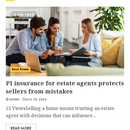
5 min read
Real Estate
PI insurance for estate agents protects
sellers from mistakes
ADMIN
JULY 29, 2026
53 ViewsSelling a home means trusting an estate
agent with decisions that can influence...
READ MORE