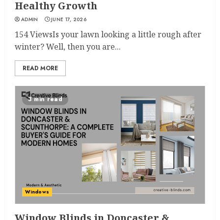
Healthy Growth
ADMIN
JUNE 17, 2026
154 ViewsIs your lawn looking a little rough after
winter? Well, then you are...
READ MORE
3 min read
Windows
Window Blinds in Doncaster &