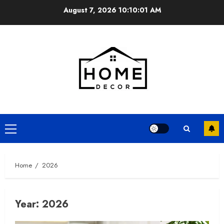
Skip
August 7, 2026
10:10:02 AM
to
content
Primary
Menu
Home
2026
Year:
2026