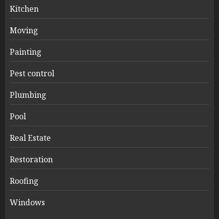
Kitchen
Moving
Painting
Pest control
Plumbing
Pool
Real Estate
Restoration
Roofing
Windows