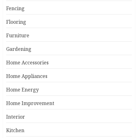
Fencing
Flooring
Furniture
Gardening
Home Accessories
Home Appliances
Home Energy
Home Improvement
Interior
Kitchen