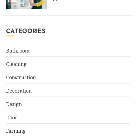
CATEGORIES
Bathroom
Cleaning
Construction
Decoration
Design
Door
Farming