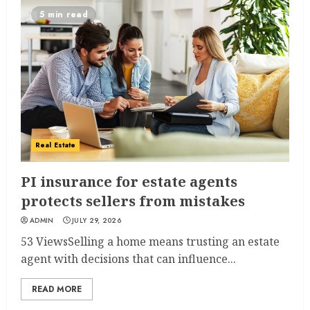
5 min read
Real Estate
PI insurance for estate agents
protects sellers from mistakes
ADMIN
JULY 29, 2026
53 ViewsSelling a home means trusting an estate
agent with decisions that can influence...
READ MORE