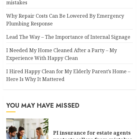
mistakes
Why Repair Costs Can Be Lowered By Emergency
Plumbing Response
Lead The Way – The Importance of Internal Signage
I Needed My Home Cleaned After a Party – My
Experience With Happy Clean
I Hired Happy Clean for My Elderly Parent’s Home –
Here Is Why It Mattered
YOU MAY HAVE MISSED
PI insurance for estate agents