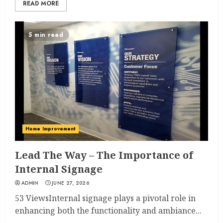
READ MORE
5 min read
Home Improvement
Lead The Way – The Importance of
Internal Signage
ADMIN
JUNE 27, 2026
53 ViewsInternal signage plays a pivotal role in
enhancing both the functionality and ambiance...