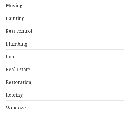
Moving
Painting
Pest control
Plumbing
Pool
Real Estate
Restoration
Roofing
Windows