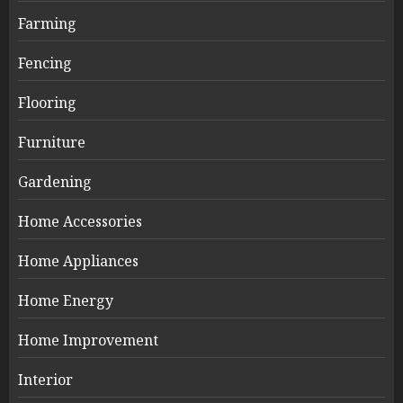
Farming
Fencing
Flooring
Furniture
Gardening
Home Accessories
Home Appliances
Home Energy
Home Improvement
Interior