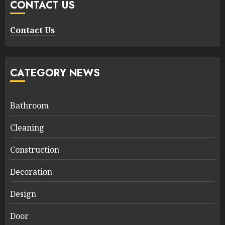
CONTACT US
Contact Us
CATEGORY NEWS
Bathroom
Cleaning
Construction
Decoration
Design
Door