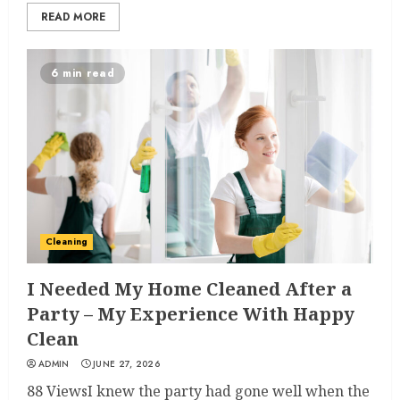
READ MORE
6 min read
Cleaning
I Needed My Home Cleaned After a
Party – My Experience With Happy
Clean
ADMIN
JUNE 27, 2026
88 ViewsI knew the party had gone well when the