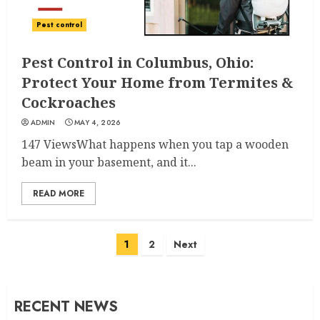
Pest control
Pest Control in Columbus, Ohio:
Protect Your Home from Termites &
Cockroaches
ADMIN
MAY 4, 2026
147 ViewsWhat happens when you tap a wooden
beam in your basement, and it...
READ MORE
Posts
1
2
Next
navigation
RECENT NEWS