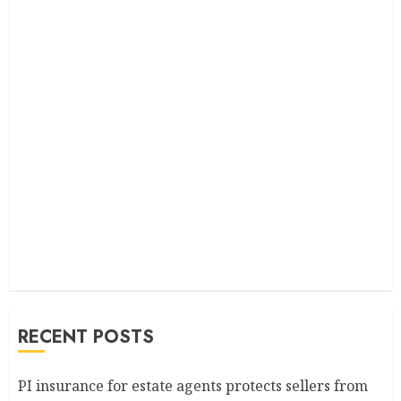
RECENT POSTS
PI insurance for estate agents protects sellers from