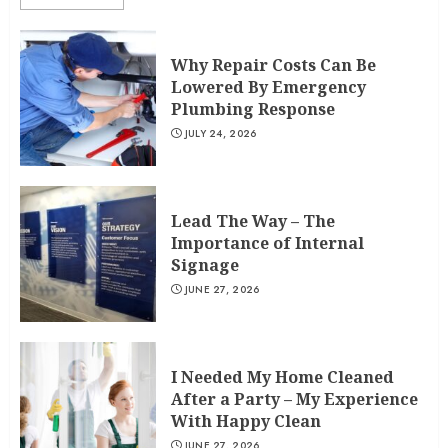
Why Repair Costs Can Be
Lowered By Emergency
Plumbing Response
JULY 24, 2026
Lead The Way – The
Importance of Internal
Signage
JUNE 27, 2026
I Needed My Home Cleaned
After a Party – My Experience
With Happy Clean
JUNE 27, 2026