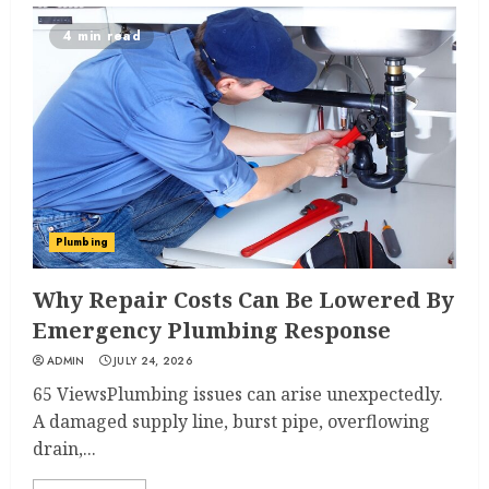
4 min read
Plumbing
Why Repair Costs Can Be Lowered By
Emergency Plumbing Response
ADMIN
JULY 24, 2026
65 ViewsPlumbing issues can arise unexpectedly.
A damaged supply line, burst pipe, overflowing
drain,...