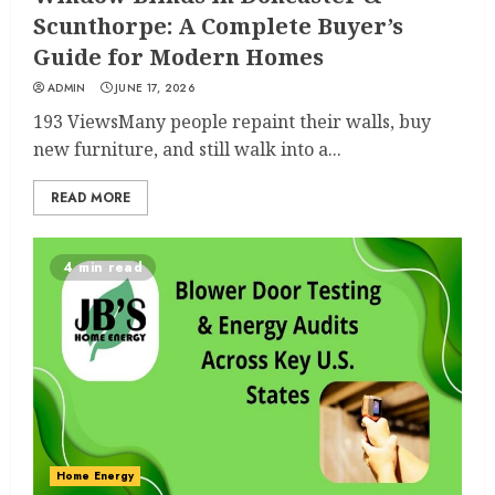
Scunthorpe: A Complete Buyer’s
Guide for Modern Homes
ADMIN
JUNE 17, 2026
193 ViewsMany people repaint their walls, buy
new furniture, and still walk into a...
READ MORE
4 min read
Home Energy