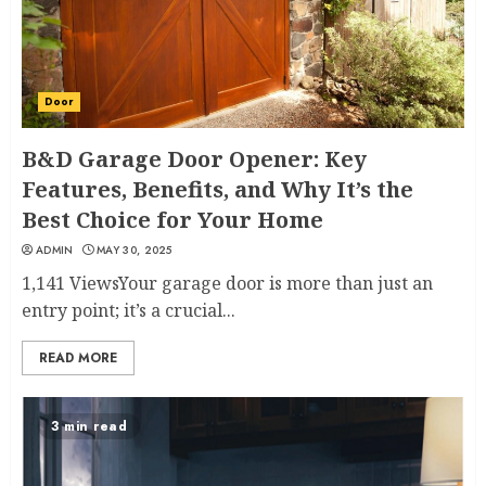
Door
B&D Garage Door Opener: Key
Features, Benefits, and Why It’s the
Best Choice for Your Home
ADMIN
MAY 30, 2025
1,141 ViewsYour garage door is more than just an
entry point; it’s a crucial...
READ MORE
3 min read