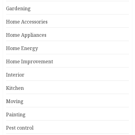
Gardening
Home Accessories
Home Appliances
Home Energy
Home Improvement
Interior
Kitchen
Moving
Painting
Pest control