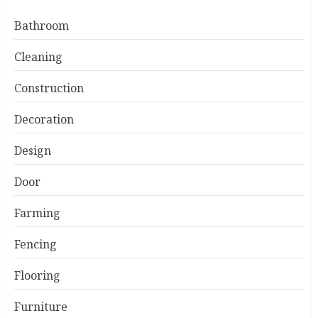
Bathroom
Cleaning
Construction
Decoration
Design
Door
Farming
Fencing
Flooring
Furniture