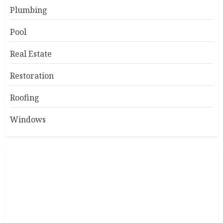
Plumbing
Pool
Real Estate
Restoration
Roofing
Windows