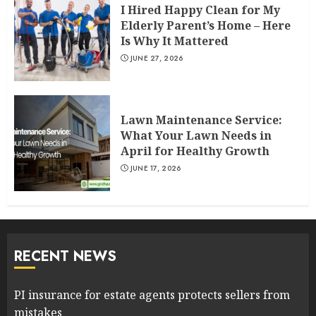
I Hired Happy Clean for My
Elderly Parent’s Home – Here
Is Why It Mattered
JUNE 27, 2026
Lawn Maintenance Service:
What Your Lawn Needs in
April for Healthy Growth
JUNE 17, 2026
RECENT NEWS
PI insurance for estate agents protects sellers from
mistakes