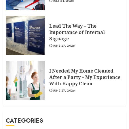
JULY 24, 2026
Lead The Way – The
Importance of Internal
Signage
JUNE 27, 2026
I Needed My Home Cleaned
After a Party – My Experience
With Happy Clean
JUNE 27, 2026
CATEGORIES