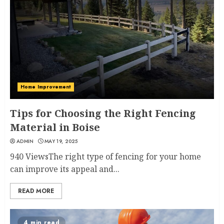
Home Improvement
Tips for Choosing the Right Fencing
Material in Boise
ADMIN
MAY 19, 2025
940 ViewsThe right type of fencing for your home
can improve its appeal and...
READ MORE
4 min read