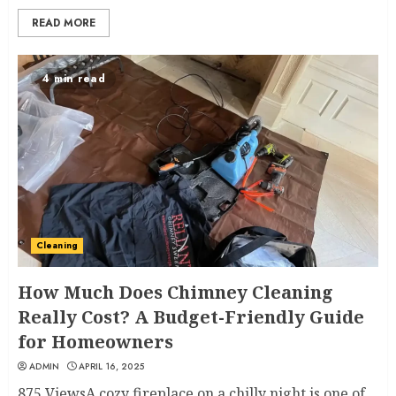
READ MORE
4 min read
Cleaning
How Much Does Chimney Cleaning
Really Cost? A Budget-Friendly Guide
for Homeowners
ADMIN
APRIL 16, 2025
875 ViewsA cozy fireplace on a chilly night is one of