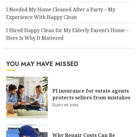
I Needed My Home Cleaned After a Party – My
Experience With Happy Clean
I Hired Happy Clean for My Elderly Parent’s Home –
Here Is Why It Mattered
YOU MAY HAVE MISSED
PI insurance for estate agents
protects sellers from mistakes
JULY 29, 2026
Why Repair Costs Can Be