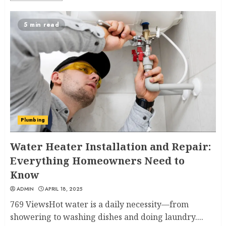
5 min read
Plumbing
Water Heater Installation and Repair:
Everything Homeowners Need to
Know
ADMIN
APRIL 18, 2025
769 ViewsHot water is a daily necessity—from
showering to washing dishes and doing laundry....