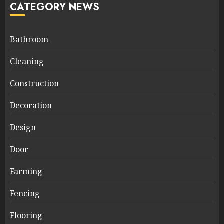
CATEGORY NEWS
Bathroom
Cleaning
Construction
Decoration
Design
Door
Farming
Fencing
Flooring