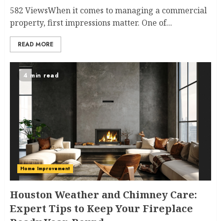
582 ViewsWhen it comes to managing a commercial
property, first impressions matter. One of...
READ MORE
4 min read
Home Improvement
Houston Weather and Chimney Care:
Expert Tips to Keep Your Fireplace