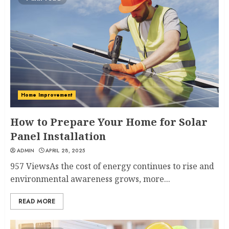
Home Improvement
How to Prepare Your Home for Solar
Panel Installation
ADMIN
APRIL 28, 2025
957 ViewsAs the cost of energy continues to rise and
environmental awareness grows, more...
READ MORE