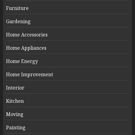
Furniture
Gardening
Home Accessories
Home Appliances
Home Energy
Home Improvement
Interior
Kitchen
Moving
Painting