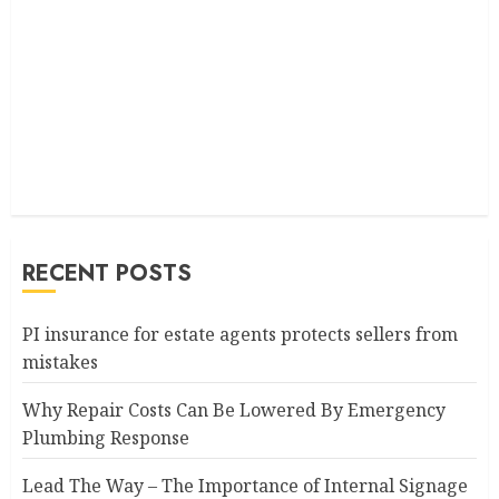
RECENT POSTS
PI insurance for estate agents protects sellers from
mistakes
Why Repair Costs Can Be Lowered By Emergency
Plumbing Response
Lead The Way – The Importance of Internal Signage