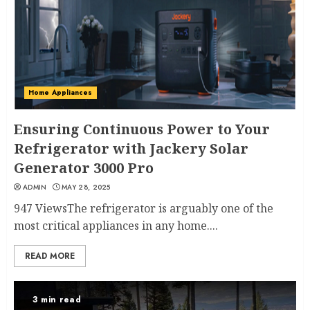
Home Appliances
Ensuring Continuous Power to Your
Refrigerator with Jackery Solar
Generator 3000 Pro
ADMIN
MAY 28, 2025
947 ViewsThe refrigerator is arguably one of the
most critical appliances in any home....
READ MORE
3 min read