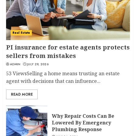
Real Estate
PI insurance for estate agents protects
sellers from mistakes
ADMIN
JULY 29, 2026
53 ViewsSelling a home means trusting an estate
agent with decisions that can influence...
READ MORE
Why Repair Costs Can Be
Lowered By Emergency
Plumbing Response