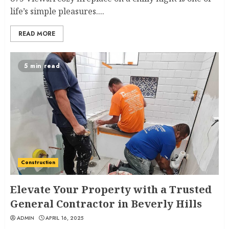
life’s simple pleasures....
READ MORE
5 min read
Construction
Elevate Your Property with a Trusted
General Contractor in Beverly Hills
ADMIN
APRIL 16, 2025