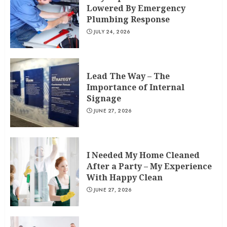
Lowered By Emergency
Plumbing Response
JULY 24, 2026
Lead The Way – The
Importance of Internal
Signage
JUNE 27, 2026
I Needed My Home Cleaned
After a Party – My Experience
With Happy Clean
JUNE 27, 2026