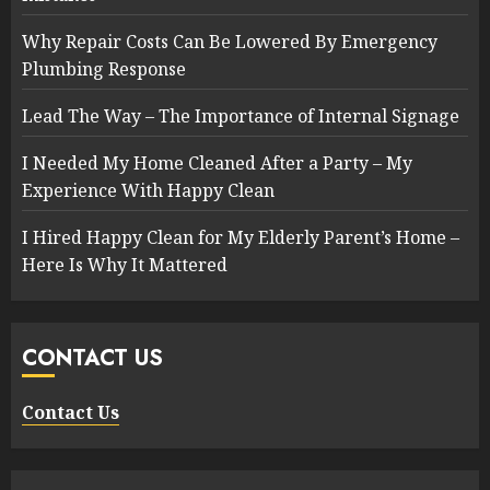
Why Repair Costs Can Be Lowered By Emergency
Plumbing Response
Lead The Way – The Importance of Internal Signage
I Needed My Home Cleaned After a Party – My
Experience With Happy Clean
I Hired Happy Clean for My Elderly Parent’s Home –
Here Is Why It Mattered
CONTACT US
Contact Us