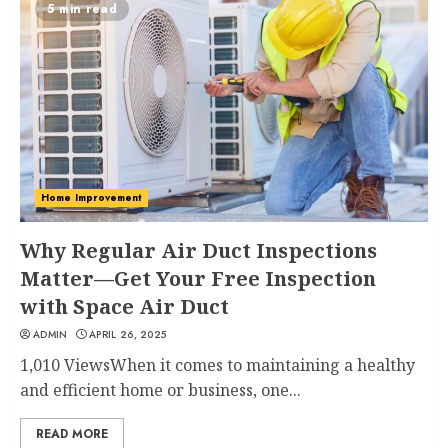
5 min read
Home Improvement
Why Regular Air Duct Inspections
Matter—Get Your Free Inspection
with Space Air Duct
ADMIN
APRIL 26, 2025
1,010 ViewsWhen it comes to maintaining a healthy
and efficient home or business, one...
READ MORE