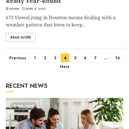
Ready Year-Round
ADMIN
APRIL 9, 2025
673 ViewsLiving in Houston means dealing with a
weather pattern that loves to keep...
READ MORE
Posts
Previous
1
2
3
4
5
6
7
…
14
navigation
Next
RECENT NEWS
5 min read