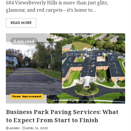
684 ViewsBeverly Hills is more than just glitz,
glamour, and red carpets—it’s home to...
READ MORE
5 min read
Home Improvement
Business Park Paving Services: What
to Expect From Start to Finish
ADMIN
APRIL 16, 2025