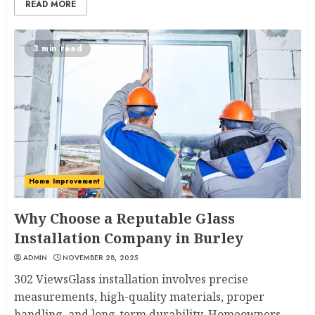
READ MORE
3 min read
Home Improvement
Why Choose a Reputable Glass
Installation Company in Burley
ADMIN
NOVEMBER 28, 2025
302 ViewsGlass installation involves precise
measurements, high-quality materials, proper
handling, and long-term durability. Homeowners...