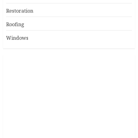
Restoration
Roofing
Windows