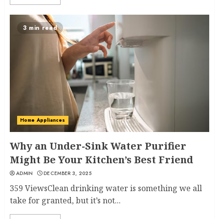
3 min read
Home Appliances
Why an Under-Sink Water Purifier
Might Be Your Kitchen’s Best Friend
ADMIN
DECEMBER 3, 2025
359 ViewsClean drinking water is something we all
take for granted, but it’s not...