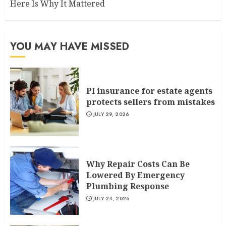
Here Is Why It Mattered
YOU MAY HAVE MISSED
PI insurance for estate agents
protects sellers from mistakes
JULY 29, 2026
Why Repair Costs Can Be
Lowered By Emergency
Plumbing Response
JULY 24, 2026