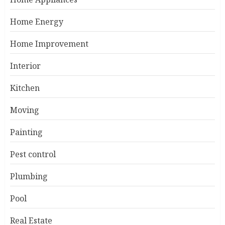
Home Energy
Home Improvement
Interior
Kitchen
Moving
Painting
Pest control
Plumbing
Pool
Real Estate