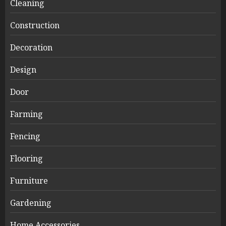
Cleaning
Construction
Decoration
Design
Door
Farming
Fencing
Flooring
Furniture
Gardening
Home Accessories