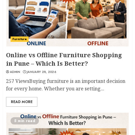
Furniture
Online vs Offline Furniture Shopping
in Pune – Which Is Better?
ADMIN
JANUARY 28, 2026
257 ViewsBuying furniture is an important decision
for every home. Whether you are setting...
READ MORE
5 min read