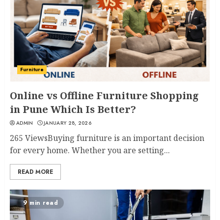
Furniture
Online vs Offline Furniture Shopping
in Pune Which Is Better?
ADMIN
JANUARY 28, 2026
265 ViewsBuying furniture is an important decision
for every home. Whether you are setting...
READ MORE
9 min read