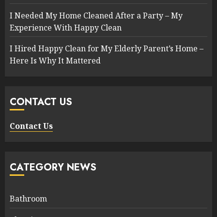
I Needed My Home Cleaned After a Party – My
Experience With Happy Clean
I Hired Happy Clean for My Elderly Parent’s Home –
Here Is Why It Mattered
CONTACT US
Contact Us
CATEGORY NEWS
Bathroom