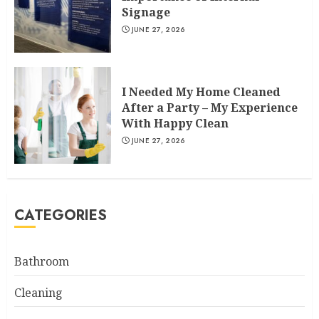
Signage
JUNE 27, 2026
I Needed My Home Cleaned
After a Party – My Experience
With Happy Clean
JUNE 27, 2026
CATEGORIES
Bathroom
Cleaning