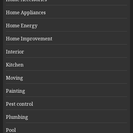
Home Appliances
Home Energy
Home Improvement
Interior
Kitchen
Moving
Painting
Pest control
Plumbing
Pool