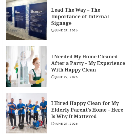
Lead The Way – The
Importance of Internal
Signage
JUNE 27, 2026
I Needed My Home Cleaned
After a Party – My Experience
With Happy Clean
JUNE 27, 2026
I Hired Happy Clean for My
Elderly Parent’s Home – Here
Is Why It Mattered
JUNE 27, 2026