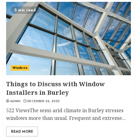
3 min read
Windows
Things to Discuss with Window
Installers in Burley
ADMIN
DECEMBER 26, 2025
522 ViewsThe semi-arid climate in Burley stresses
windows more than usual. Frequent and extreme...
READ MORE