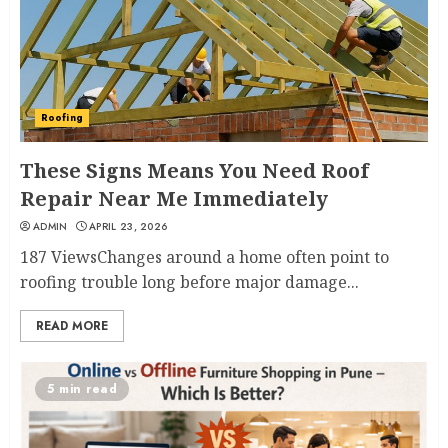
Roofing
These Signs Means You Need Roof
Repair Near Me Immediately
ADMIN
APRIL 23, 2026
187 ViewsChanges around a home often point to
roofing trouble long before major damage...
READ MORE
5 min read