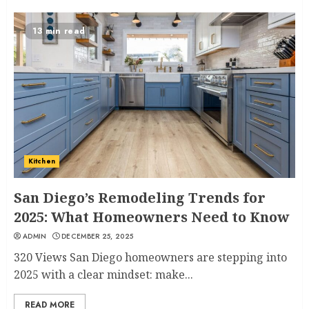
13 min read
Kitchen
San Diego’s Remodeling Trends for
2025: What Homeowners Need to Know
ADMIN
DECEMBER 25, 2025
320 Views San Diego homeowners are stepping into
2025 with a clear mindset: make...
READ MORE