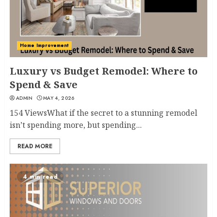
Home Improvement
Luxury vs Budget Remodel: Where to
Spend & Save
ADMIN
MAY 4, 2026
154 ViewsWhat if the secret to a stunning remodel
isn’t spending more, but spending...
READ MORE
4 min read