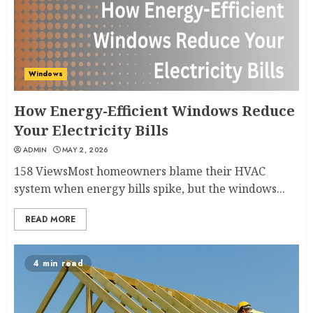
Windows
How Energy-Efficient Windows Reduce
Your Electricity Bills
ADMIN
MAY 2, 2026
158 ViewsMost homeowners blame their HVAC
system when energy bills spike, but the windows...
READ MORE
4 min read