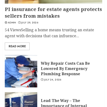
PI insurance for estate agents protects
sellers from mistakes
ADMIN
JULY 29, 2026
54 ViewsSelling a home means trusting an estate
agent with decisions that can influence...
READ MORE
Why Repair Costs Can Be
Lowered By Emergency
Plumbing Response
JULY 24, 2026
Lead The Way – The
Importance of Internal