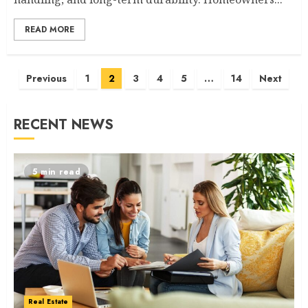
READ MORE
Posts
Previous
1
2
3
4
5
…
14
Next
navigation
RECENT NEWS
5 min read
Real Estate