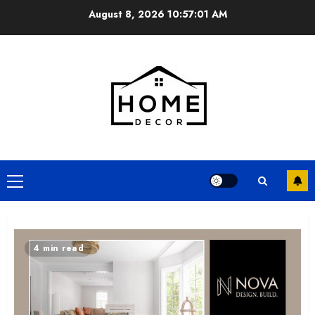
Skip
August 8, 2026
10:57:03 AM
to
content
Primary
Menu
4 min read