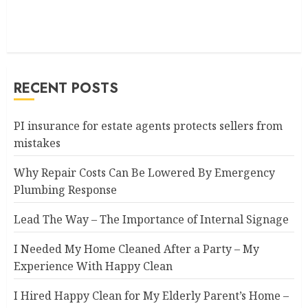
RECENT POSTS
PI insurance for estate agents protects sellers from
mistakes
Why Repair Costs Can Be Lowered By Emergency
Plumbing Response
Lead The Way – The Importance of Internal Signage
I Needed My Home Cleaned After a Party – My
Experience With Happy Clean
I Hired Happy Clean for My Elderly Parent’s Home –