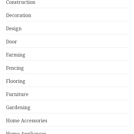
Construction
Decoration
Design
Door
Farming
Fencing
Flooring
Furniture
Gardening
Home Accessories
Home Appliances