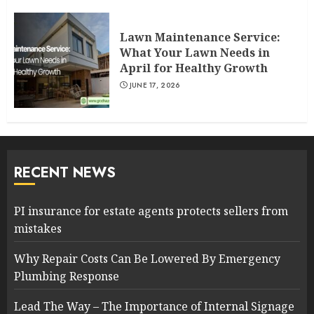
Lawn Maintenance Service:
What Your Lawn Needs in
April for Healthy Growth
JUNE 17, 2026
RECENT NEWS
PI insurance for estate agents protects sellers from
mistakes
Why Repair Costs Can Be Lowered By Emergency
Plumbing Response
Lead The Way – The Importance of Internal Signage