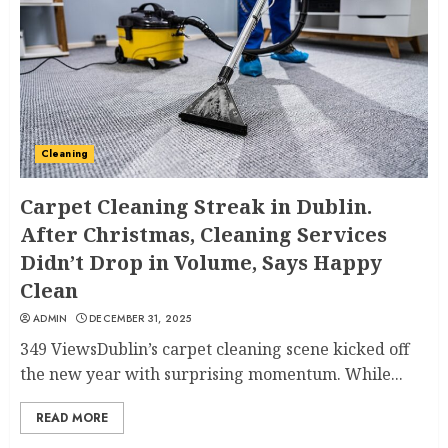
Cleaning
Carpet Cleaning Streak in Dublin.
After Christmas, Cleaning Services
Didn’t Drop in Volume, Says Happy
Clean
ADMIN
DECEMBER 31, 2025
349 ViewsDublin’s carpet cleaning scene kicked off
the new year with surprising momentum. While...
READ MORE