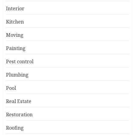
Interior
Kitchen
Moving
Painting
Pest control
Plumbing
Pool
Real Estate
Restoration
Roofing