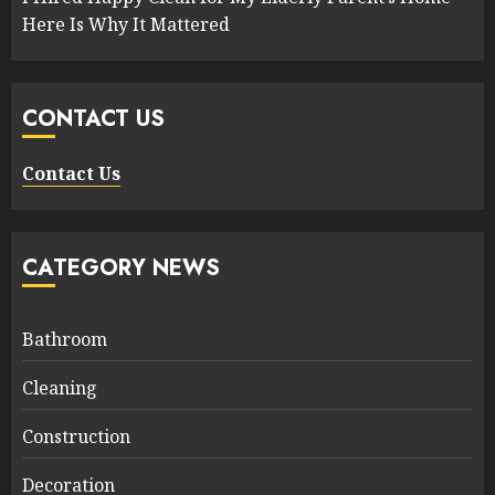
Here Is Why It Mattered
CONTACT US
Contact Us
CATEGORY NEWS
Bathroom
Cleaning
Construction
Decoration