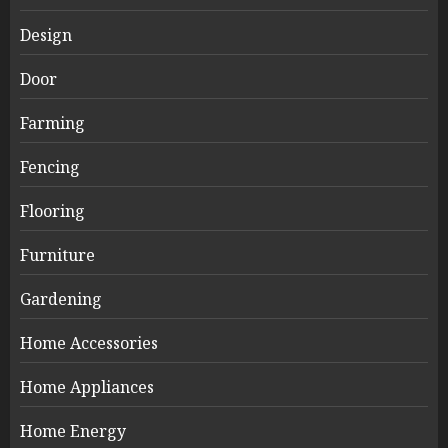
Design
Door
Farming
Fencing
Flooring
Furniture
Gardening
Home Accessories
Home Appliances
Home Energy