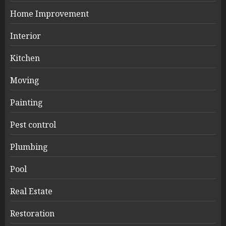
Home Improvement
Interior
Kitchen
Moving
Painting
Pest control
Plumbing
Pool
Real Estate
Restoration