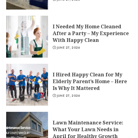
I Needed My Home Cleaned
After a Party – My Experience
With Happy Clean
JUNE 27, 2026
I Hired Happy Clean for My
Elderly Parent’s Home – Here
Is Why It Mattered
JUNE 27, 2026
Lawn Maintenance Service:
What Your Lawn Needs in
April for Healthy Growth