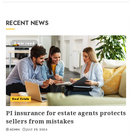
RECENT NEWS
5 min read
Real Estate
PI insurance for estate agents protects
sellers from mistakes
ADMIN
JULY 29, 2026