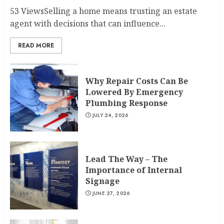
53 ViewsSelling a home means trusting an estate
agent with decisions that can influence...
READ MORE
Why Repair Costs Can Be
Lowered By Emergency
Plumbing Response
JULY 24, 2026
Lead The Way – The
Importance of Internal
Signage
JUNE 27, 2026