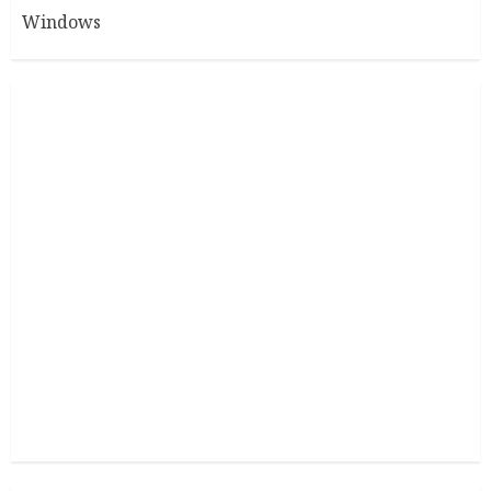
Windows