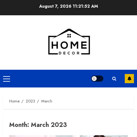
Skip
August 7, 2026
11:21:53 AM
to
content
Primary
Menu
Home
2023
March
Month:
March 2023