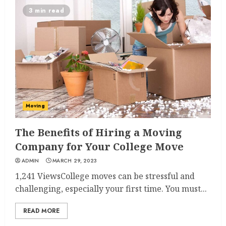
3 min read
Moving
The Benefits of Hiring a Moving
Company for Your College Move
ADMIN
MARCH 29, 2023
1,241 ViewsCollege moves can be stressful and
challenging, especially your first time. You must...
READ MORE