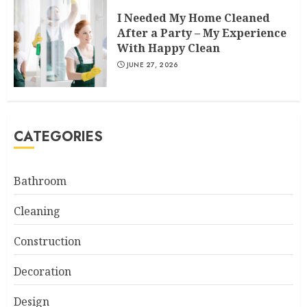
I Needed My Home Cleaned
After a Party – My Experience
With Happy Clean
JUNE 27, 2026
CATEGORIES
Bathroom
Cleaning
Construction
Decoration
Design