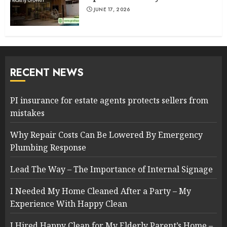
JUNE 17, 2026
RECENT NEWS
PI insurance for estate agents protects sellers from
mistakes
Why Repair Costs Can Be Lowered By Emergency
Plumbing Response
Lead The Way – The Importance of Internal Signage
I Needed My Home Cleaned After a Party – My
Experience With Happy Clean
I Hired Happy Clean for My Elderly Parent’s Home –