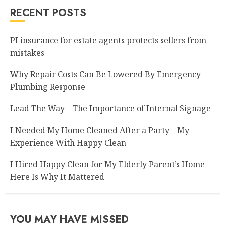
RECENT POSTS
PI insurance for estate agents protects sellers from
mistakes
Why Repair Costs Can Be Lowered By Emergency
Plumbing Response
Lead The Way – The Importance of Internal Signage
I Needed My Home Cleaned After a Party – My
Experience With Happy Clean
I Hired Happy Clean for My Elderly Parent’s Home –
Here Is Why It Mattered
YOU MAY HAVE MISSED