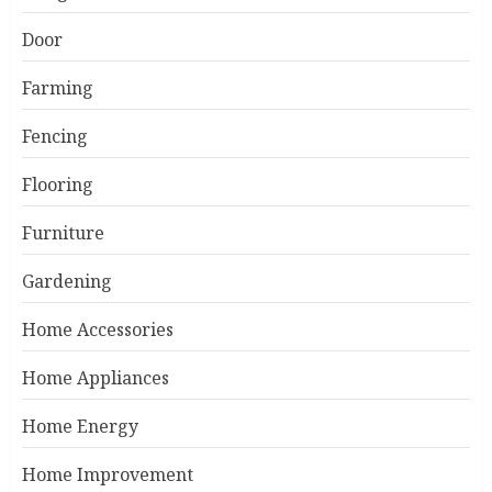
Door
Farming
Fencing
Flooring
Furniture
Gardening
Home Accessories
Home Appliances
Home Energy
Home Improvement