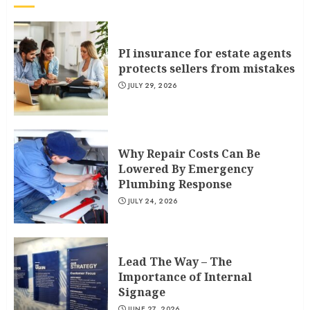
PI insurance for estate agents
protects sellers from mistakes
JULY 29, 2026
Why Repair Costs Can Be
Lowered By Emergency
Plumbing Response
JULY 24, 2026
Lead The Way – The
Importance of Internal
Signage
JUNE 27, 2026