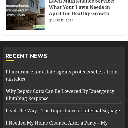
Lawn Maintenance Service:
What Your Lawn Needs in
April for Healthy Growth
JUNE 17, 2026
RECENT NEWS
PI insurance for estate agents protects sellers from
mistakes
Why Repair Costs Can Be Lowered By Emergency
Plumbing Response
Lead The Way – The Importance of Internal Signage
I Needed My Home Cleaned After a Party – My