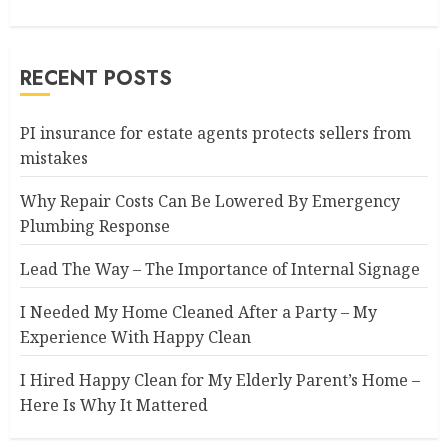
RECENT POSTS
PI insurance for estate agents protects sellers from
mistakes
Why Repair Costs Can Be Lowered By Emergency
Plumbing Response
Lead The Way – The Importance of Internal Signage
I Needed My Home Cleaned After a Party – My
Experience With Happy Clean
I Hired Happy Clean for My Elderly Parent’s Home –
Here Is Why It Mattered