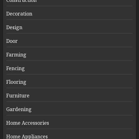
Construction
Decoration
Design
Door
Farming
Fencing
Flooring
Furniture
Gardening
Home Accessories
Home Appliances