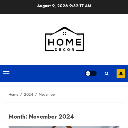
Skip
August 9, 2026
9:32:17 AM
to
content
Primary
Menu
Home
2024
November
Month:
November 2024