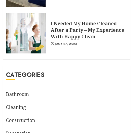
I Needed My Home Cleaned
After a Party – My Experience
With Happy Clean
JUNE 27, 2026
CATEGORIES
Bathroom
Cleaning
Construction