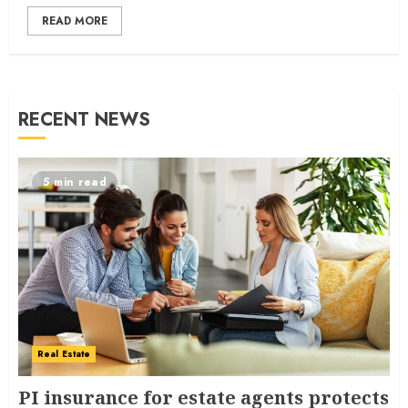
READ MORE
RECENT NEWS
5 min read
Real Estate
PI insurance for estate agents protects