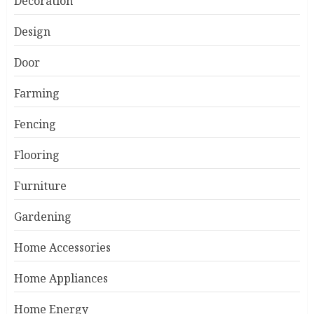
Decoration
Design
Door
Farming
Fencing
Flooring
Furniture
Gardening
Home Accessories
Home Appliances
Home Energy