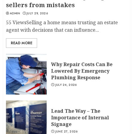
sellers from mistakes
ADMIN
JULY 29, 2026
55 ViewsSelling a home means trusting an estate
agent with decisions that can influence...
READ MORE
Why Repair Costs Can Be
Lowered By Emergency
Plumbing Response
JULY 24, 2026
Lead The Way – The
Importance of Internal
Signage
JUNE 27, 2026