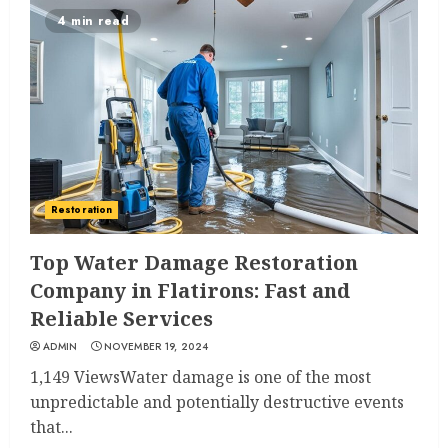
4 min read
Restoration
Top Water Damage Restoration
Company in Flatirons: Fast and
Reliable Services
ADMIN
NOVEMBER 19, 2024
1,149 ViewsWater damage is one of the most
unpredictable and potentially destructive events
that...