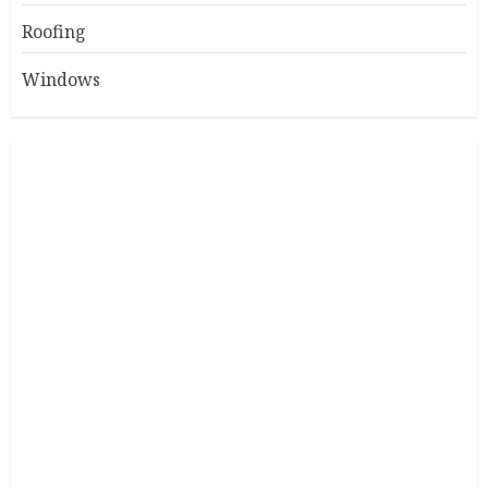
Roofing
Windows