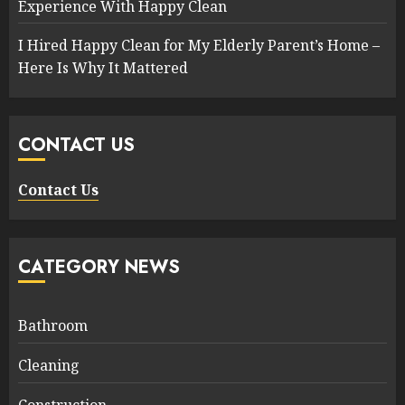
Experience With Happy Clean
I Hired Happy Clean for My Elderly Parent’s Home –
Here Is Why It Mattered
CONTACT US
Contact Us
CATEGORY NEWS
Bathroom
Cleaning