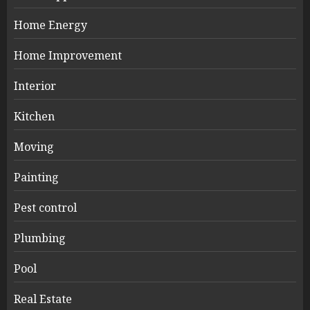
Home Energy
Home Improvement
Interior
Kitchen
Moving
Painting
Pest control
Plumbing
Pool
Real Estate