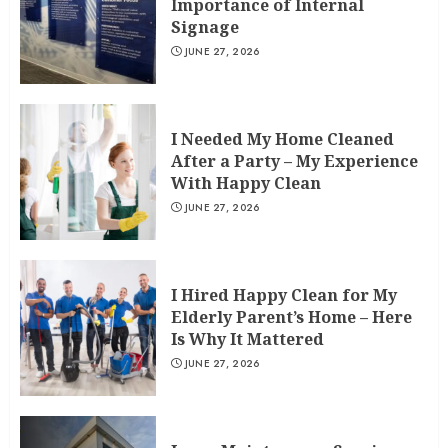
Importance of Internal
Signage
JUNE 27, 2026
I Needed My Home Cleaned
After a Party – My Experience
With Happy Clean
JUNE 27, 2026
I Hired Happy Clean for My
Elderly Parent’s Home – Here
Is Why It Mattered
JUNE 27, 2026