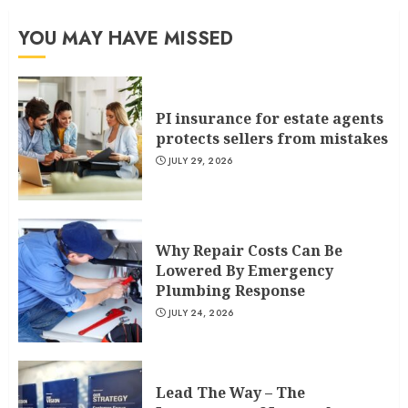
YOU MAY HAVE MISSED
PI insurance for estate agents
protects sellers from mistakes
JULY 29, 2026
Why Repair Costs Can Be
Lowered By Emergency
Plumbing Response
JULY 24, 2026
Lead The Way – The