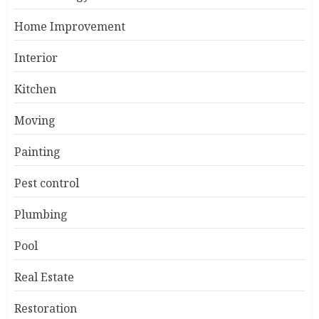
Home Improvement
Interior
Kitchen
Moving
Painting
Pest control
Plumbing
Pool
Real Estate
Restoration