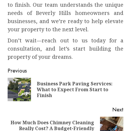
to finish. Our team understands the unique
needs of Beverly Hills homeowners and
businesses, and we’re ready to help elevate
your property to the next level.
Don’t wait—reach out to us today for a
consultation, and let’s start building the
property of your dreams.
Continue
Previous
Reading
Business Park Paving Services:
Pre
What to Expect From Start to
pos
Finish
Next
How Much Does Chimney Cleaning
Next
Really Cost? A Budget-Friendly