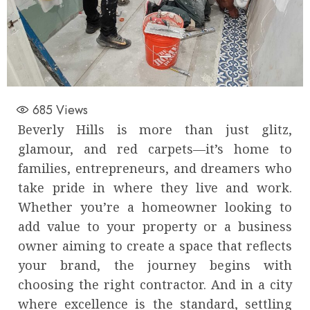
685
Views
Beverly Hills is more than just glitz,
glamour, and red carpets—it’s home to
families, entrepreneurs, and dreamers who
take pride in where they live and work.
Whether you’re a homeowner looking to
add value to your property or a business
owner aiming to create a space that reflects
your brand, the journey begins with
choosing the right contractor. And in a city
where excellence is the standard, settling