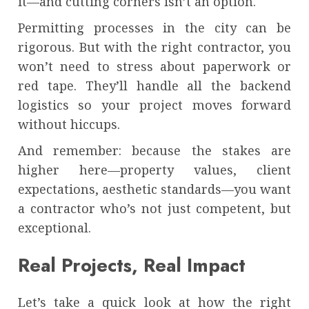
it—and cutting corners isn’t an option.
Permitting processes in the city can be
rigorous. But with the right contractor, you
won’t need to stress about paperwork or
red tape. They’ll handle all the backend
logistics so your project moves forward
without hiccups.
And remember: because the stakes are
higher here—property values, client
expectations, aesthetic standards—you want
a contractor who’s not just competent, but
exceptional.
Real Projects, Real Impact
Let’s take a quick look at how the right