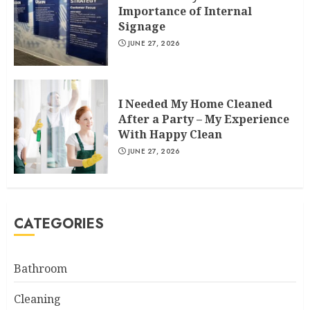
Importance of Internal
Signage
JUNE 27, 2026
I Needed My Home Cleaned
After a Party – My Experience
With Happy Clean
JUNE 27, 2026
CATEGORIES
Bathroom
Cleaning