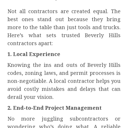
Not all contractors are created equal. The
best ones stand out because they bring
more to the table than just tools and trucks.
Here’s what sets trusted Beverly Hills
contractors apart:
1. Local Experience
Knowing the ins and outs of Beverly Hills
codes, zoning laws, and permit processes is
non-negotiable. A local contractor helps you
avoid costly mistakes and delays that can
derail your vision.
2. End-to-End Project Management
No more juggling subcontractors or
wondering who’s doing what. A reliable