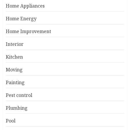
Home Appliances
Home Energy
Home Improvement
Interior
Kitchen
Moving
Painting
Pest control
Plumbing
Pool