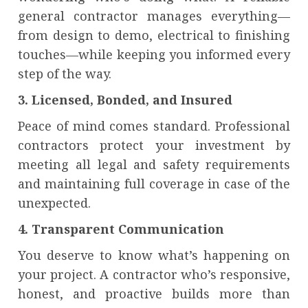
general contractor manages everything—
from design to demo, electrical to finishing
touches—while keeping you informed every
step of the way.
3. Licensed, Bonded, and Insured
Peace of mind comes standard. Professional
contractors protect your investment by
meeting all legal and safety requirements
and maintaining full coverage in case of the
unexpected.
4. Transparent Communication
You deserve to know what’s happening on
your project. A contractor who’s responsive,
honest, and proactive builds more than