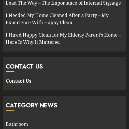
Lead The Way – The Importance of Internal Signage
I Needed My Home Cleaned After a Party – My
Experience With Happy Clean
I Hired Happy Clean for My Elderly Parent’s Home –
Here Is Why It Mattered
CONTACT US
Contact Us
CATEGORY NEWS
Bathroom