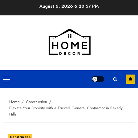
Skip
August 6, 2026
6:20:58 PM
to
content
Primary
Menu
Home
Construction
Elevate Your Property with a Trusted General Contractor in Beverly
Hills
Construction