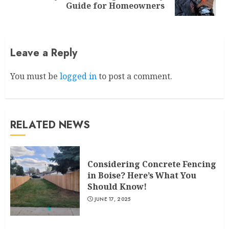
post:
Guide for Homeowners
Leave a Reply
You must be
logged in
to post a comment.
RELATED NEWS
Considering Concrete Fencing
in Boise? Here’s What You
Should Know!
JUNE 17, 2025