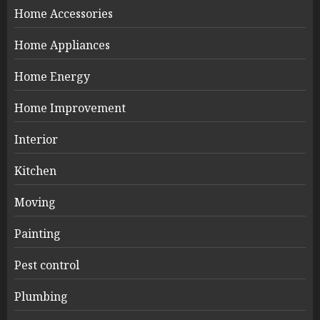
Home Accessories
Home Appliances
Home Energy
Home Improvement
Interior
Kitchen
Moving
Painting
Pest control
Plumbing