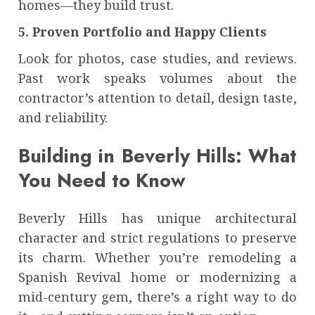
homes—they build trust.
5. Proven Portfolio and Happy Clients
Look for photos, case studies, and reviews.
Past work speaks volumes about the
contractor’s attention to detail, design taste,
and reliability.
Building in Beverly Hills: What
You Need to Know
Beverly Hills has unique architectural
character and strict regulations to preserve
its charm. Whether you’re remodeling a
Spanish Revival home or modernizing a
mid-century gem, there’s a right way to do