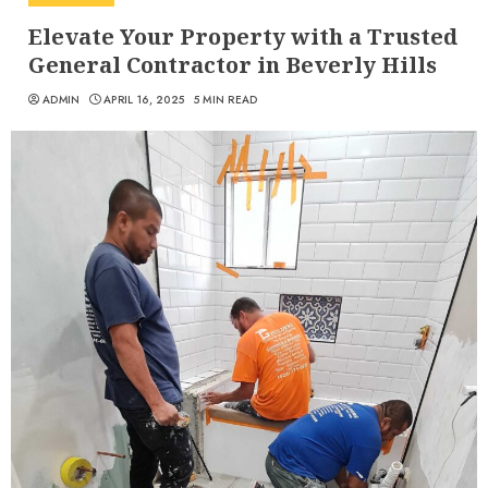
Elevate Your Property with a Trusted
General Contractor in Beverly Hills
ADMIN
APRIL 16, 2025
5 MIN READ