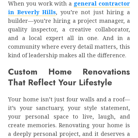
When you work with a
general contractor
in Beverly Hills
, you’re not just hiring a
builder—you’re hiring a project manager, a
quality inspector, a creative collaborator,
and a local expert all in one. And in a
community where every detail matters, this
kind of leadership makes all the difference.
Custom Home Renovations
That Reflect Your Lifestyle
Your home isn’t just four walls and a roof—
it’s your sanctuary, your style statement,
your personal space to live, laugh, and
create memories. Renovating your home is
a deeply personal project, and it deserves a