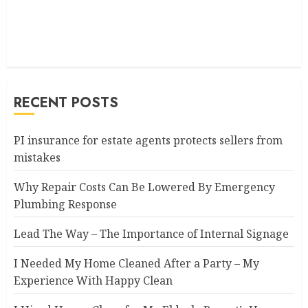
RECENT POSTS
PI insurance for estate agents protects sellers from
mistakes
Why Repair Costs Can Be Lowered By Emergency
Plumbing Response
Lead The Way – The Importance of Internal Signage
I Needed My Home Cleaned After a Party – My
Experience With Happy Clean