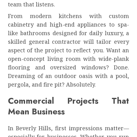
team that listens.
From modern kitchens with custom
cabinetry and high-end appliances to spa-
like bathrooms designed for daily luxury, a
skilled general contractor will tailor every
aspect of the project to reflect you. Want an
open-concept living room with wide-plank
flooring and oversized windows? Done.
Dreaming of an outdoor oasis with a pool,
pergola, and fire pit? Absolutely.
Commercial Projects That
Mean Business
In Beverly Hills, first impressions matter—
especially for businesses. Whether you run