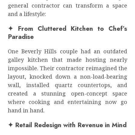
general contractor can transform a space
and a lifestyle:
✦ From Cluttered Kitchen to Chef’s
Paradise
One Beverly Hills couple had an outdated
galley kitchen that made hosting nearly
impossible. Their contractor reimagined the
layout, knocked down a non-load-bearing
wall, installed quartz countertops, and
created a stunning open-concept space
where cooking and entertaining now go
hand in hand.
✦ Retail Redesign with Revenue in Mind