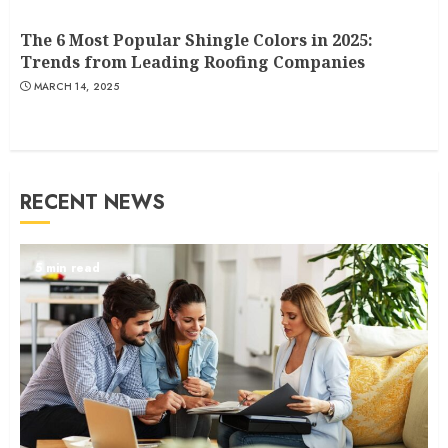
The 6 Most Popular Shingle Colors in 2025:
Trends from Leading Roofing Companies
MARCH 14, 2025
RECENT NEWS
5 min read