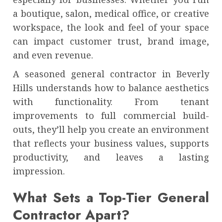
a boutique, salon, medical office, or creative
workspace, the look and feel of your space
can impact customer trust, brand image,
and even revenue.
A seasoned general contractor in Beverly
Hills understands how to balance aesthetics
with functionality. From tenant
improvements to full commercial build-
outs, they’ll help you create an environment
that reflects your business values, supports
productivity, and leaves a lasting
impression.
What Sets a Top-Tier General
Contractor Apart?