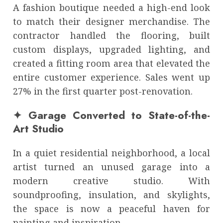
A fashion boutique needed a high-end look
to match their designer merchandise. The
contractor handled the flooring, built
custom displays, upgraded lighting, and
created a fitting room area that elevated the
entire customer experience. Sales went up
27% in the first quarter post-renovation.
✦ Garage Converted to State-of-the-
Art Studio
In a quiet residential neighborhood, a local
artist turned an unused garage into a
modern creative studio. With
soundproofing, insulation, and skylights,
the space is now a peaceful haven for
painting and inspiration.