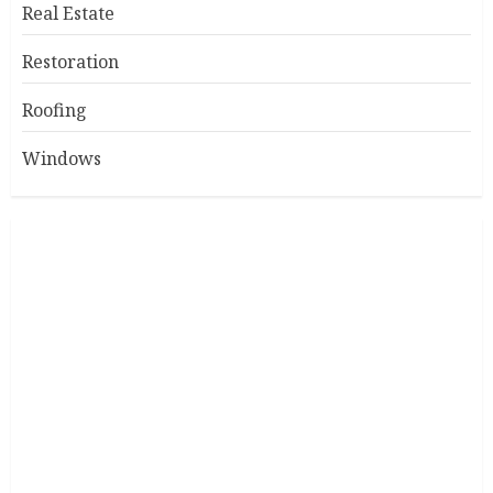
Real Estate
Restoration
Roofing
Windows