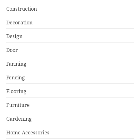
Construction
Decoration
Design
Door
Farming
Fencing
Flooring
Furniture
Gardening
Home Accessories