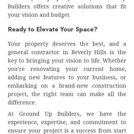
Builders offers creative solutions that fit
your vision and budget.
Ready to Elevate Your Space?
Your property deserves the best, and a
general contractor in Beverly Hills is the
key to bringing your vision to life. Whether
you’re renovating your current home,
adding new features to your business, or
embarking on a brand-new construction
project, the right team can make all the
difference.
At Ground Up Builders, we have the
experience, expertise, and commitment to
ensure your project is a success from start