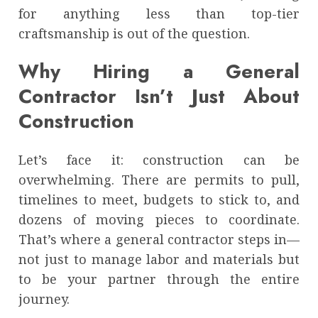
for anything less than top-tier
craftsmanship is out of the question.
Why Hiring a General
Contractor Isn’t Just About
Construction
Let’s face it: construction can be
overwhelming. There are permits to pull,
timelines to meet, budgets to stick to, and
dozens of moving pieces to coordinate.
That’s where a general contractor steps in—
not just to manage labor and materials but
to be your partner through the entire
journey.