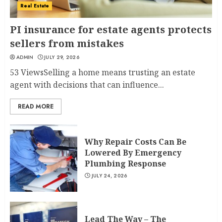
Real Estate
PI insurance for estate agents protects
sellers from mistakes
ADMIN
JULY 29, 2026
53 ViewsSelling a home means trusting an estate
agent with decisions that can influence...
READ MORE
Why Repair Costs Can Be
Lowered By Emergency
Plumbing Response
JULY 24, 2026
Lead The Way – The