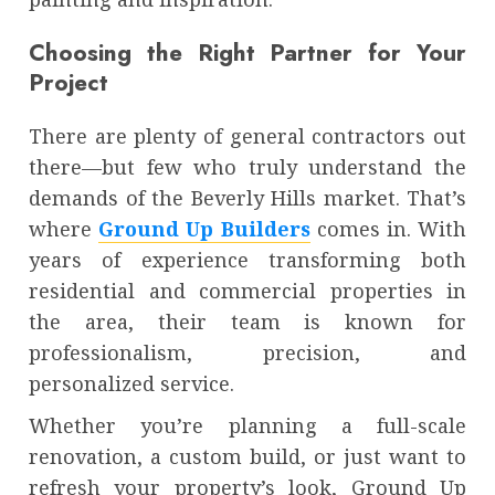
Choosing the Right Partner for Your
Project
There are plenty of general contractors out
there—but few who truly understand the
demands of the Beverly Hills market. That’s
where
Ground Up Builders
comes in. With
years of experience transforming both
residential and commercial properties in
the area, their team is known for
professionalism, precision, and
personalized service.
Whether you’re planning a full-scale
renovation, a custom build, or just want to
refresh your property’s look, Ground Up