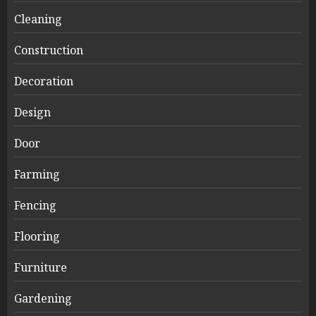
Cleaning
Construction
Decoration
Design
Door
Farming
Fencing
Flooring
Furniture
Gardening