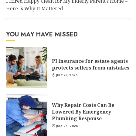
I Hired Happy Clean for My Elderly Parent’s Home –
Here Is Why It Mattered
YOU MAY HAVE MISSED
PI insurance for estate agents
protects sellers from mistakes
JULY 29, 2026
Why Repair Costs Can Be
Lowered By Emergency
Plumbing Response
JULY 24, 2026