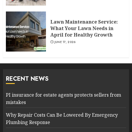
Lawn Maintenance Service:
What Your Lawn Needs in
April for Healthy Growth
JUNE 17, 2026
RECENT NEWS
PI insurance for estate agents protects sellers from
mistakes
Why Repair Costs Can Be Lowered By Emergency
Plumbing Response