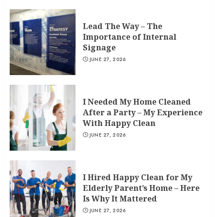
Lead The Way – The
Importance of Internal
Signage
JUNE 27, 2026
I Needed My Home Cleaned
After a Party – My Experience
With Happy Clean
JUNE 27, 2026
I Hired Happy Clean for My
Elderly Parent’s Home – Here
Is Why It Mattered
JUNE 27, 2026