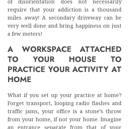
of disorientation does not necessarily
require that your addiction is a thousand
miles away! A secondary driveway can be
very well done and bring happiness on just
a few meters!
A WORKSPACE ATTACHED
TO YOUR HOUSE TO
PRACTICE YOUR ACTIVITY AT
HOME
What if you set up your practice at home?
Forget transport, looping radio flashes and
traffic jams, your office is a stone’s throw
from your home, if not your home. Imagine
an entrance separate from that of your