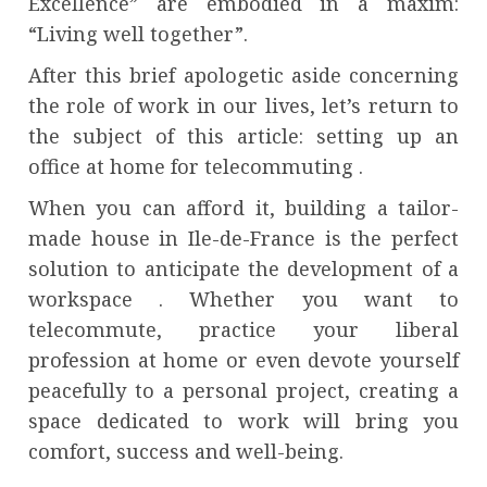
Excellence” are embodied in a maxim:
“Living well together”.
After this brief apologetic aside concerning
the role of work in our lives, let’s return to
the subject of this article: setting up an
office at home for telecommuting .
When you can afford it, building a tailor-
made house in Ile-de-France is the perfect
solution to anticipate the development of a
workspace . Whether you want to
telecommute, practice your liberal
profession at home or even devote yourself
peacefully to a personal project, creating a
space dedicated to work will bring you
comfort, success and well-being.