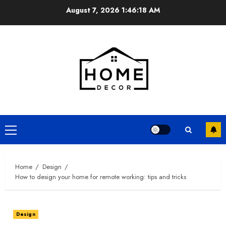
Skip
August 7, 2026
1:46:19 AM
to
content
Primary
Menu
Home
Design
How to design your home for remote working: tips and tricks
Design