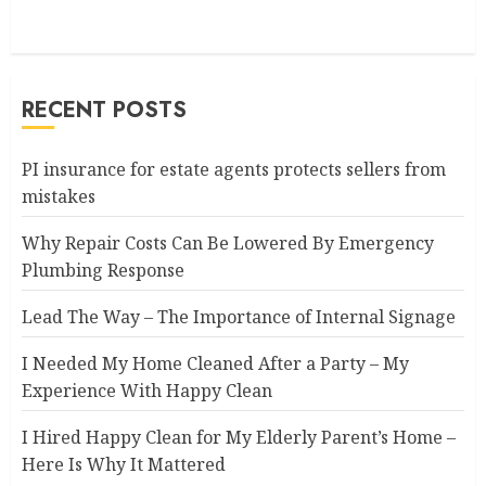
RECENT POSTS
PI insurance for estate agents protects sellers from
mistakes
Why Repair Costs Can Be Lowered By Emergency
Plumbing Response
Lead The Way – The Importance of Internal Signage
I Needed My Home Cleaned After a Party – My
Experience With Happy Clean
I Hired Happy Clean for My Elderly Parent’s Home –
Here Is Why It Mattered