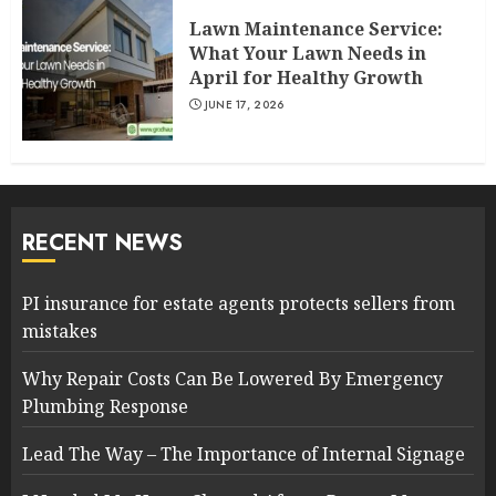
Lawn Maintenance Service:
What Your Lawn Needs in
April for Healthy Growth
JUNE 17, 2026
RECENT NEWS
PI insurance for estate agents protects sellers from
mistakes
Why Repair Costs Can Be Lowered By Emergency
Plumbing Response
Lead The Way – The Importance of Internal Signage