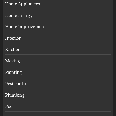
Home Appliances
Home Energy
Home Improvement
Interior
Kitchen
Moving
Painting
Pest control
Plumbing
Pool