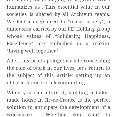
humanizes us . This essential value in our
societies is shared by all Archivim teams.
We feel a deep need to “make society”, a
dimension carried by our PIF Holding group
whose values ​​of “Solidarity, Happiness,
Excellence” are embodied in a maxim:
“Living well together”.
After this brief apologetic aside concerning
the role of work in our lives, let’s return to
the subject of this article: setting up an
office at home for telecommuting .
When you can afford it, building a tailor-
made house in Ile-de-France is the perfect
solution to anticipate the development of a
workspace . Whether you want to