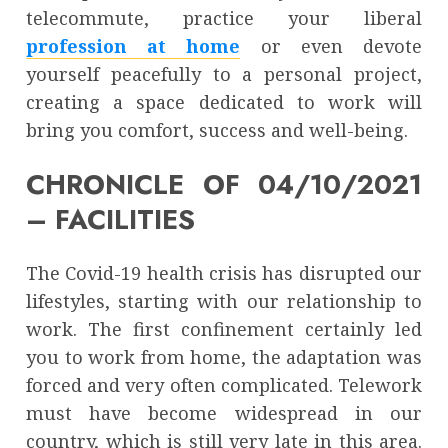
telecommute, practice your liberal
profession at home
or even devote
yourself peacefully to a personal project,
creating a space dedicated to work will
bring you comfort, success and well-being.
CHRONICLE OF 04/10/2021
– FACILITIES
The Covid-19 health crisis has disrupted our
lifestyles, starting with our relationship to
work. The first confinement certainly led
you to work from home, the adaptation was
forced and very often complicated. Telework
must have become widespread in our
country, which is still very late in this area.