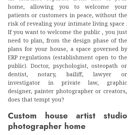
home, allowing you to welcome your
patients or customers in peace, without the
risk of revealing your intimate living space .
If you want to welcome the public , you just
need to plan, from the design phase of the
plans for your house, a space governed by
ERP regulations (establishment open to the
public). Doctor, psychologist, osteopath or
dentist, notary, bailiff, lawyer or
investigator in private law, graphic
designer, painter photographer or creators,
does that tempt you?
Custom house artist studio
photographer home