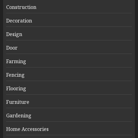
Construction
Decoration
Design
Door
Farming
Fencing
Flooring
Furniture
Gardening
Home Accessories