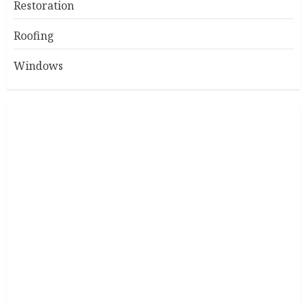
Restoration
Roofing
Windows