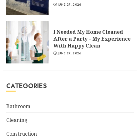
JUNE 27, 2026
I Needed My Home Cleaned
After a Party – My Experience
With Happy Clean
JUNE 27, 2026
CATEGORIES
Bathroom
Cleaning
Construction