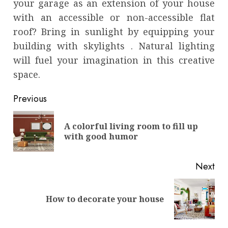
your garage as an extension of your house
with an accessible or non-accessible flat
roof? Bring in sunlight by equipping your
building with skylights . Natural lighting
will fuel your imagination in this creative
space.
Continue
Previous
Reading
A colorful living room to fill up
Pre
with good humor
pos
Next
Next
How to decorate your house
post: