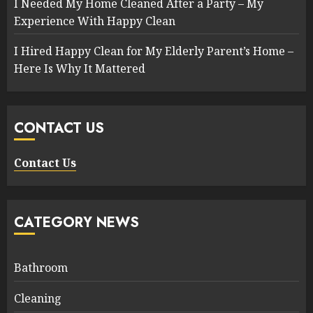
I Needed My Home Cleaned After a Party – My
Experience With Happy Clean
I Hired Happy Clean for My Elderly Parent’s Home –
Here Is Why It Mattered
CONTACT US
Contact Us
CATEGORY NEWS
Bathroom
Cleaning