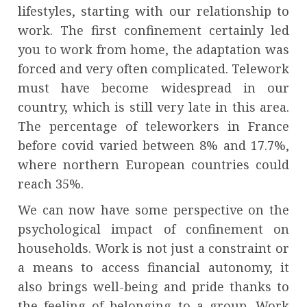
lifestyles, starting with our relationship to
work. The first confinement certainly led
you to work from home, the adaptation was
forced and very often complicated. Telework
must have become widespread in our
country, which is still very late in this area.
The percentage of teleworkers in France
before covid varied between 8% and 17.7%,
where northern European countries could
reach 35%.
We can now have some perspective on the
psychological impact of confinement on
households. Work is not just a constraint or
a means to access financial autonomy, it
also brings well-being and pride thanks to
the feeling of belonging to a group. Work