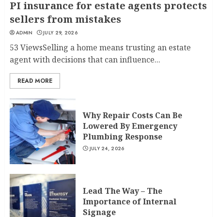
PI insurance for estate agents protects
sellers from mistakes
ADMIN
JULY 29, 2026
53 ViewsSelling a home means trusting an estate
agent with decisions that can influence...
READ MORE
Why Repair Costs Can Be
Lowered By Emergency
Plumbing Response
JULY 24, 2026
Lead The Way – The
Importance of Internal
Signage