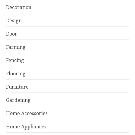
Decoration
Design
Door
Farming
Fencing
Flooring
Furniture
Gardening
Home Accessories
Home Appliances