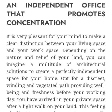
AN INDEPENDENT OFFICE
THAT PROMOTES
CONCENTRATION
It is very pleasant for your mind to make a
clear distinction between your living space
and your work space. Depending on the
nature and relief of your land, you can
imagine a multitude of architectural
solutions to create a perfectly independent
space for your home. Opt for a discreet,
winding and vegetated path providing well-
being and freshness before your working
day. You have arrived in your private space
after a light walk on your land. This feeling