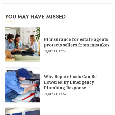
YOU MAY HAVE MISSED
PI insurance for estate agents
protects sellers from mistakes
JULY 29, 2026
Why Repair Costs Can Be
Lowered By Emergency
Plumbing Response
JULY 24, 2026