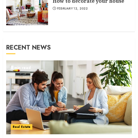
How to decorate your house
FEBRUARY 12, 2022
RECENT NEWS
5 min read
Real Estate