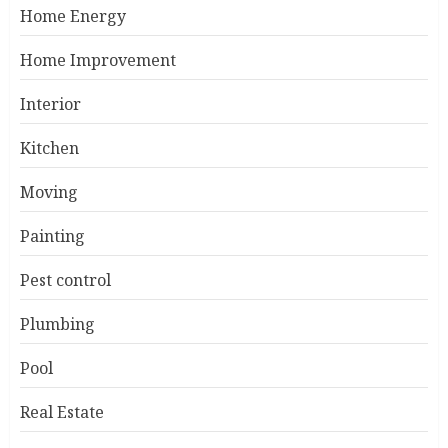
Home Energy
Home Improvement
Interior
Kitchen
Moving
Painting
Pest control
Plumbing
Pool
Real Estate