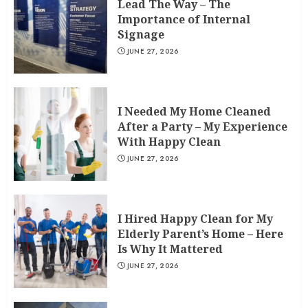
Lead The Way – The
Importance of Internal
Signage
JUNE 27, 2026
I Needed My Home Cleaned
After a Party – My Experience
With Happy Clean
JUNE 27, 2026
I Hired Happy Clean for My
Elderly Parent’s Home – Here
Is Why It Mattered
JUNE 27, 2026