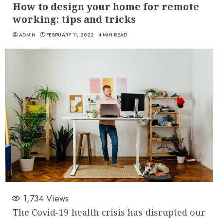
How to design your home for remote
working: tips and tricks
ADMIN
FEBRUARY 11, 2022
4 MIN READ
1,734
Views
The Covid-19 health crisis has disrupted our