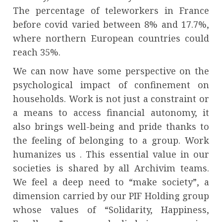
The percentage of teleworkers in France
before covid varied between 8% and 17.7%,
where northern European countries could
reach 35%.
We can now have some perspective on the
psychological impact of confinement on
households. Work is not just a constraint or
a means to access financial autonomy, it
also brings well-being and pride thanks to
the feeling of belonging to a group. Work
humanizes us . This essential value in our
societies is shared by all Archivim teams.
We feel a deep need to “make society”, a
dimension carried by our PIF Holding group
whose values ​​of “Solidarity, Happiness,