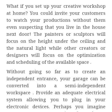
What if you set up your creative workshop
at home? You could invite your customers
to watch your productions without them
even suspecting that you live in the house
next door! The painters or sculptors will
focus on the height under the ceiling and
the natural light while other creators or
designers will focus on the optimization
and scheduling of the available space .
Without going so far as to create an
independent entrance, your garage can be
converted into a semi-independent
workspace . Provide an adequate electrical
system allowing you to plug in your
electronic devices. Perhaps you imagine