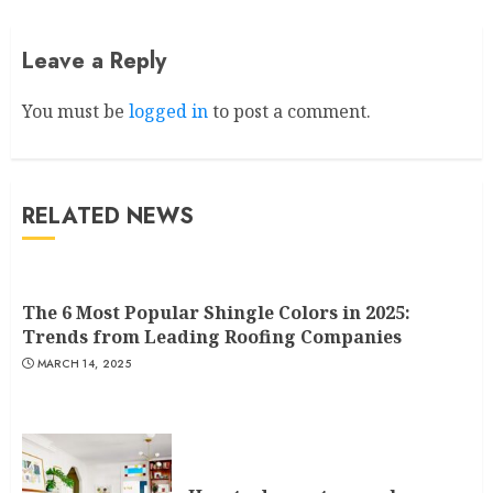
Leave a Reply
You must be
logged in
to post a comment.
RELATED NEWS
The 6 Most Popular Shingle Colors in 2025:
Trends from Leading Roofing Companies
MARCH 14, 2025