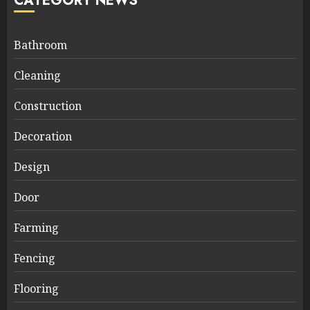
CATEGORY NEWS
Bathroom
Cleaning
Construction
Decoration
Design
Door
Farming
Fencing
Flooring