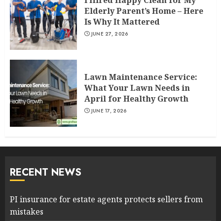
I Hired Happy Clean for My
Elderly Parent’s Home – Here
Is Why It Mattered
JUNE 27, 2026
Lawn Maintenance Service:
What Your Lawn Needs in
April for Healthy Growth
JUNE 17, 2026
RECENT NEWS
PI insurance for estate agents protects sellers from
mistakes