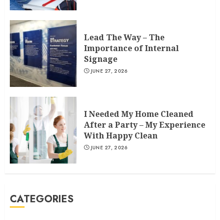
Lead The Way – The
Importance of Internal
Signage
JUNE 27, 2026
I Needed My Home Cleaned
After a Party – My Experience
With Happy Clean
JUNE 27, 2026
CATEGORIES