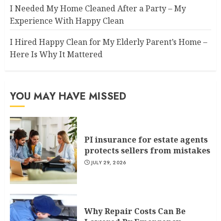
I Needed My Home Cleaned After a Party – My
Experience With Happy Clean
I Hired Happy Clean for My Elderly Parent’s Home –
Here Is Why It Mattered
YOU MAY HAVE MISSED
PI insurance for estate agents
protects sellers from mistakes
JULY 29, 2026
Why Repair Costs Can Be