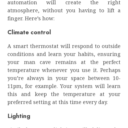
automation will create the right
atmosphere, without you having to lift a
finger. Here’s how:
Climate control
A smart thermostat will respond to outside
conditions and learn your habits, ensuring
your man cave remains at the perfect
temperature whenever you use it. Perhaps
you’re always in your space between 10-
11pm, for example. Your system will learn
this and keep the temperature at your
preferred setting at this time every day.
Lighting