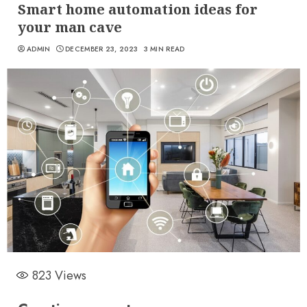
Smart home automation ideas for
your man cave
ADMIN
DECEMBER 23, 2023
3 MIN READ
823
Views