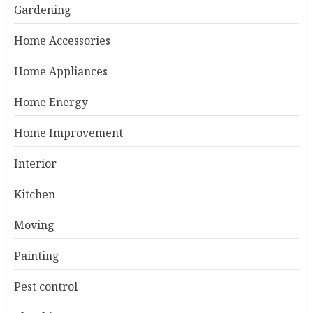
Gardening
Home Accessories
Home Appliances
Home Energy
Home Improvement
Interior
Kitchen
Moving
Painting
Pest control