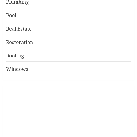
Plumbing
Pool
Real Estate
Restoration
Roofing
Windows