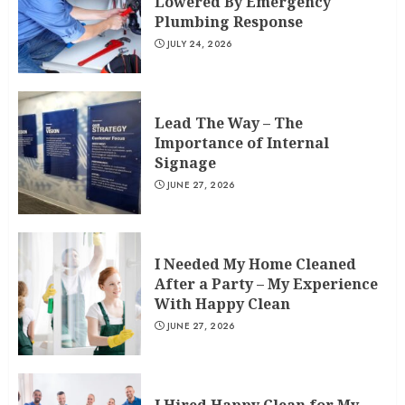
Lowered By Emergency
Plumbing Response
JULY 24, 2026
Lead The Way – The
Importance of Internal
Signage
JUNE 27, 2026
I Needed My Home Cleaned
After a Party – My Experience
With Happy Clean
JUNE 27, 2026