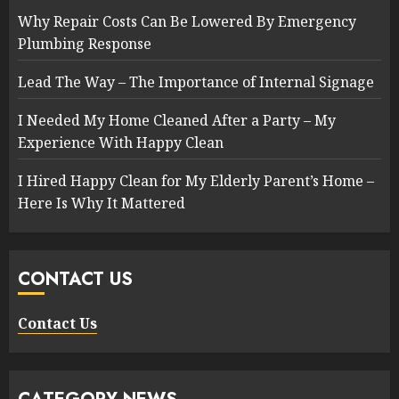
Why Repair Costs Can Be Lowered By Emergency
Plumbing Response
Lead The Way – The Importance of Internal Signage
I Needed My Home Cleaned After a Party – My
Experience With Happy Clean
I Hired Happy Clean for My Elderly Parent’s Home –
Here Is Why It Mattered
CONTACT US
Contact Us