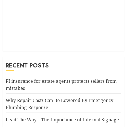
RECENT POSTS
PI insurance for estate agents protects sellers from
mistakes
Why Repair Costs Can Be Lowered By Emergency
Plumbing Response
Lead The Way – The Importance of Internal Signage