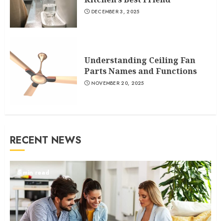
DECEMBER 3, 2025
Understanding Ceiling Fan
Parts Names and Functions
NOVEMBER 20, 2025
RECENT NEWS
5 min read