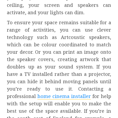
ceiling, your screen and speakers can
activate, and your lights can dim.
To ensure your space remains suitable for a
range of activities, you can use clever
technology such as Artcoustic speakers,
which can be colour coordinated to match
your decor. Or you can print an image onto
the speaker covers, creating artwork that
doubles up as your sound system. If you
have a TV installed rather than a projector,
you can hide it behind moving panels until
you’re ready to use it. Contacting a
professional
home cinema installer
for help
with the setup will enable you to make the
best use of the space available. If you’re in