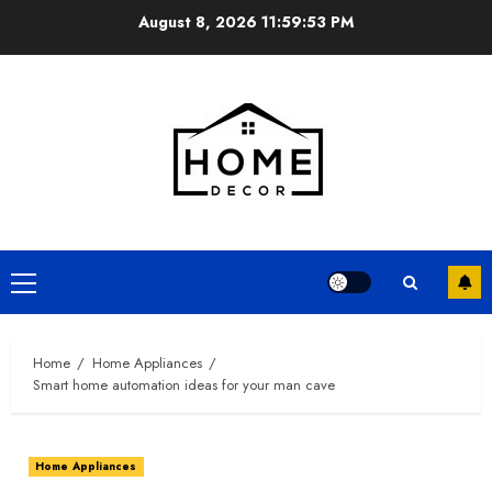
Skip
August 8, 2026
11:59:54 PM
to
content
Primary
Menu
Home
Home Appliances
Smart home automation ideas for your man cave
Home Appliances