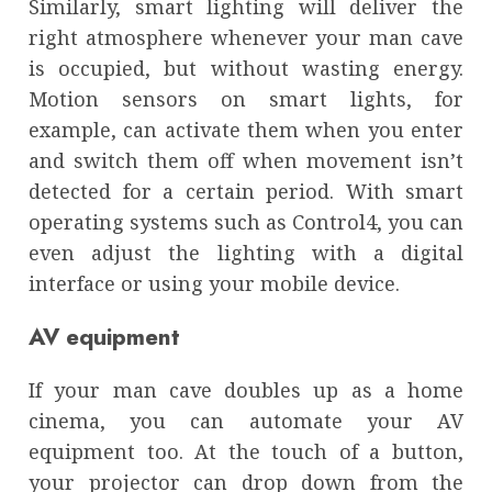
Similarly, smart lighting will deliver the
right atmosphere whenever your man cave
is occupied, but without wasting energy.
Motion sensors on smart lights, for
example, can activate them when you enter
and switch them off when movement isn’t
detected for a certain period. With smart
operating systems such as Control4, you can
even adjust the lighting with a digital
interface or using your mobile device.
AV equipment
If your man cave doubles up as a home
cinema, you can automate your AV
equipment too. At the touch of a button,
your projector can drop down from the