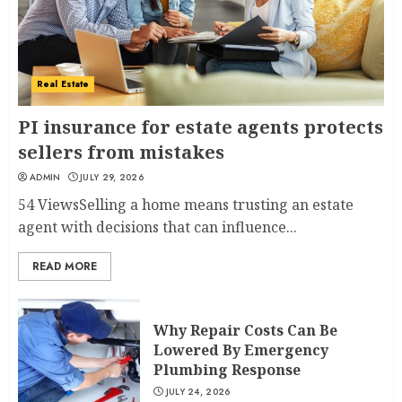
Real Estate
PI insurance for estate agents protects
sellers from mistakes
ADMIN
JULY 29, 2026
54 ViewsSelling a home means trusting an estate
agent with decisions that can influence...
READ MORE
Why Repair Costs Can Be
Lowered By Emergency
Plumbing Response
JULY 24, 2026