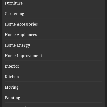
Furniture
Gardening
Home Accessories
Home Appliances
Home Energy
Home Improvement
Interior
Kitchen
Moving
Painting