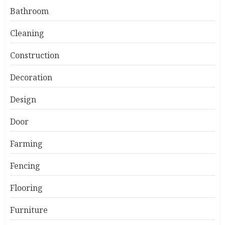
Bathroom
Cleaning
Construction
Decoration
Design
Door
Farming
Fencing
Flooring
Furniture