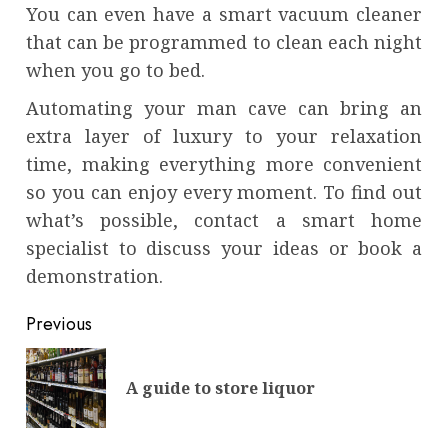
You can even have a smart vacuum cleaner
that can be programmed to clean each night
when you go to bed.
Automating your man cave can bring an
extra layer of luxury to your relaxation
time, making everything more convenient
so you can enjoy every moment. To find out
what’s possible, contact a smart home
specialist to discuss your ideas or book a
demonstration.
Continue
Previous
Reading
Pre
A guide to store liquor
pos