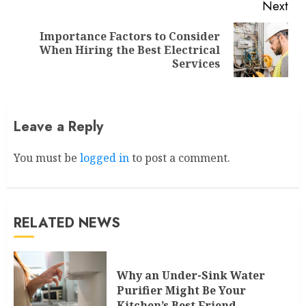
Next
Importance Factors to Consider
Next
When Hiring the Best Electrical
post:
Services
Leave a Reply
You must be
logged in
to post a comment.
RELATED NEWS
Why an Under-Sink Water
Purifier Might Be Your
Kitchen’s Best Friend