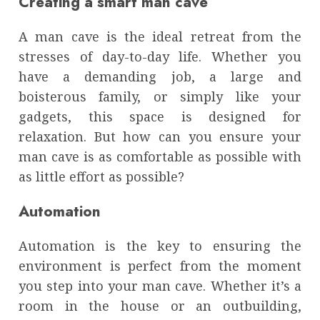
Creating a smart man cave
A man cave is the ideal retreat from the
stresses of day-to-day life. Whether you
have a demanding job, a large and
boisterous family, or simply like your
gadgets, this space is designed for
relaxation. But how can you ensure your
man cave is as comfortable as possible with
as little effort as possible?
Automation
Automation is the key to ensuring the
environment is perfect from the moment
you step into your man cave. Whether it’s a
room in the house or an outbuilding,