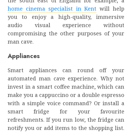
the south east of England for example, a
home cinema specialist in Kent
will help
you to enjoy a high-quality, immersive
audio visual experience without
compromising the other purposes of your
man cave.
Appliances
Smart appliances can round off your
automated man cave experience. Why not
invest in a smart coffee machine, which can
make you a cappuccino or a double espresso
with a simple voice command? Or install a
smart fridge for your favourite
refreshments. If you run low, the fridge can
notify you or add items to the shopping list.