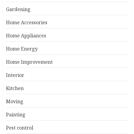
Gardening
Home Accessories
Home Appliances
Home Energy
Home Improvement
Interior
Kitchen
Moving
Painting
Pest control