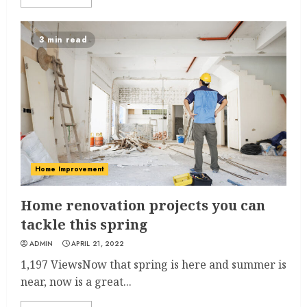
3 min read
Home Improvement
Home renovation projects you can
tackle this spring
ADMIN
APRIL 21, 2022
1,197 ViewsNow that spring is here and summer is
near, now is a great...