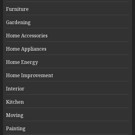
Furniture
Gardening
Home Accessories
Home Appliances
Home Energy
Home Improvement
Interior
Kitchen
Moving
Painting