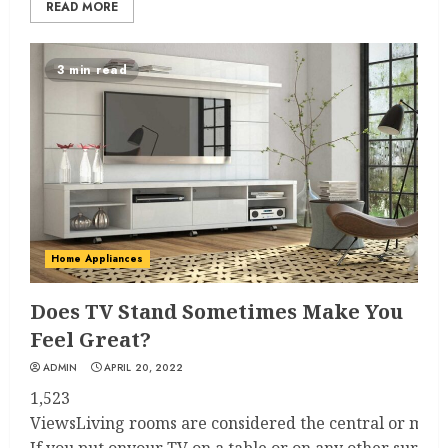
READ MORE
3 min read
Home Appliances
Does TV Stand Sometimes Make You
Feel Great?
ADMIN
APRIL 20, 2022
1,523
ViewsLiving rooms are considered the central or main r