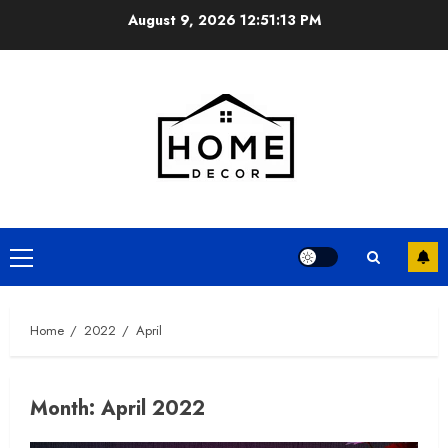
Skip
August 9, 2026
12:51:14 PM
to
content
Primary
Menu
Home
2022
April
Month:
April 2022