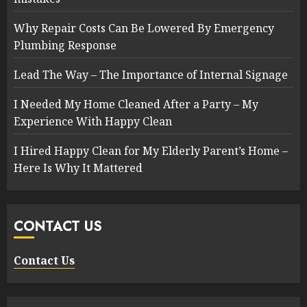
Why Repair Costs Can Be Lowered By Emergency
Plumbing Response
Lead The Way – The Importance of Internal Signage
I Needed My Home Cleaned After a Party – My
Experience With Happy Clean
I Hired Happy Clean for My Elderly Parent’s Home –
Here Is Why It Mattered
CONTACT US
Contact Us