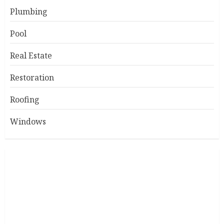
Plumbing
Pool
Real Estate
Restoration
Roofing
Windows