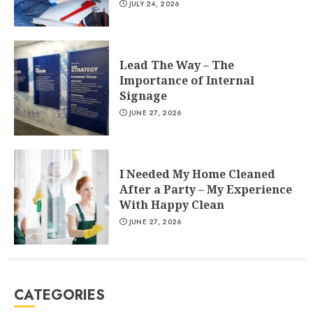
JULY 24, 2026
Lead The Way – The
Importance of Internal
Signage
JUNE 27, 2026
I Needed My Home Cleaned
After a Party – My Experience
With Happy Clean
JUNE 27, 2026
CATEGORIES