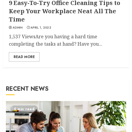
9 Easy-To-Try Office Cleaning Tips to
Keep Your Workplace Neat All The
Time
ADMIN
APRIL 1, 2022
1,537 ViewsAre you having a hard time
completing the tasks at hand? Have you...
READ MORE
RECENT NEWS
5 min read