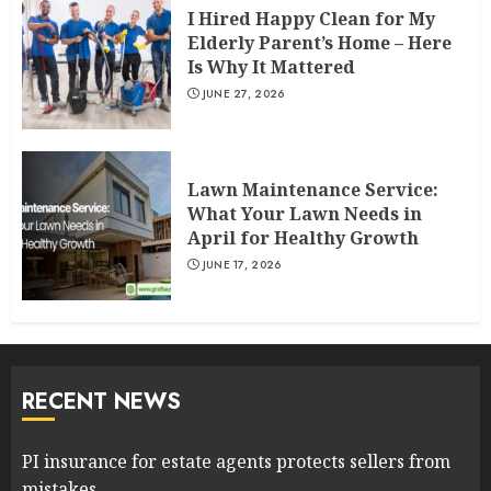
I Hired Happy Clean for My
Elderly Parent’s Home – Here
Is Why It Mattered
JUNE 27, 2026
Lawn Maintenance Service:
What Your Lawn Needs in
April for Healthy Growth
JUNE 17, 2026
RECENT NEWS
PI insurance for estate agents protects sellers from
mistakes