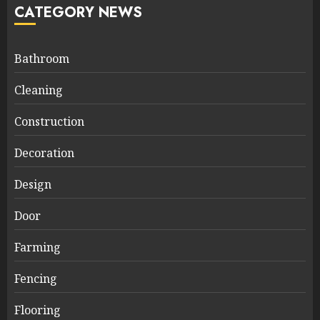
CATEGORY NEWS
Bathroom
Cleaning
Construction
Decoration
Design
Door
Farming
Fencing
Flooring