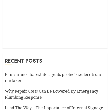
RECENT POSTS
PI insurance for estate agents protects sellers from
mistakes
Why Repair Costs Can Be Lowered By Emergency
Plumbing Response
Lead The Way – The Importance of Internal Signage