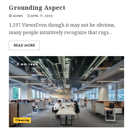
Grounding Aspect
ADMIN
APRIL 11, 2022
1,197 ViewsEven though it may not be obvious,
many people intuitively recognize that rugs...
READ MORE
5 min read
Cleaning