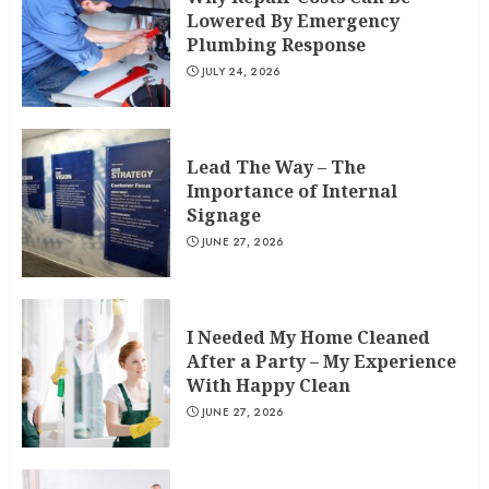
Lowered By Emergency
Plumbing Response
JULY 24, 2026
Lead The Way – The
Importance of Internal
Signage
JUNE 27, 2026
I Needed My Home Cleaned
After a Party – My Experience
With Happy Clean
JUNE 27, 2026