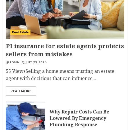
Real Estate
PI insurance for estate agents protects
sellers from mistakes
ADMIN
JULY 29, 2026
55 ViewsSelling a home means trusting an estate
agent with decisions that can influence...
READ MORE
Why Repair Costs Can Be
Lowered By Emergency
Plumbing Response