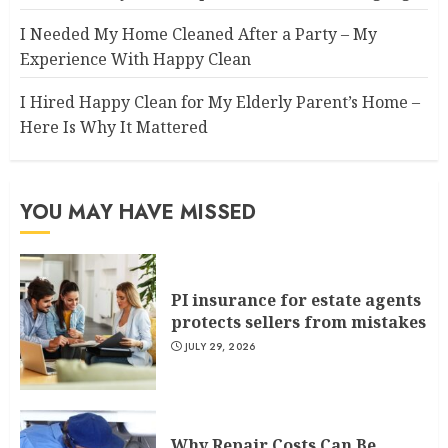
I Needed My Home Cleaned After a Party – My
Experience With Happy Clean
I Hired Happy Clean for My Elderly Parent’s Home –
Here Is Why It Mattered
YOU MAY HAVE MISSED
PI insurance for estate agents
protects sellers from mistakes
JULY 29, 2026
Why Repair Costs Can Be