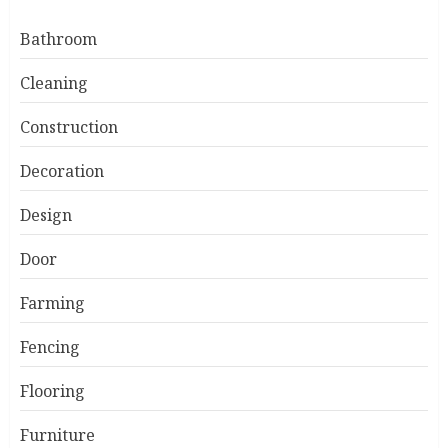
Bathroom
Cleaning
Construction
Decoration
Design
Door
Farming
Fencing
Flooring
Furniture