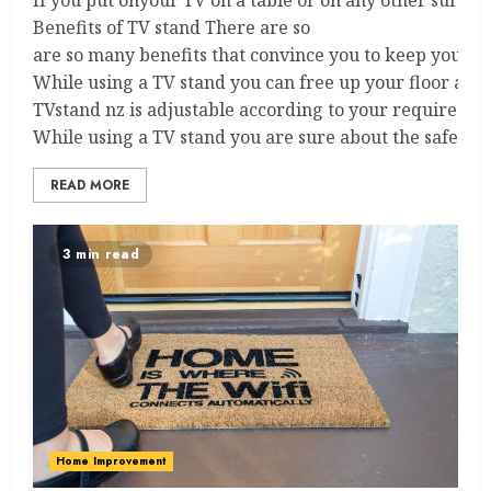
If you put onyour TV on a table or on any other surface
Benefits of TV stand There are so
are so many benefits that convince you to keep your 
While using a TV stand you can free up your floor and 
TVstand nz is adjustable according to your required heig
While using a TV stand you are sure about the safety of
READ MORE
3 min read
Home Improvement