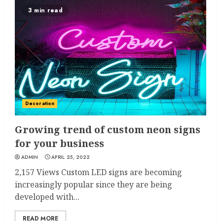
3 min read
Decoration
Growing trend of custom neon signs
for your business
ADMIN
APRIL 25, 2022
2,157 Views Custom LED signs are becoming
increasingly popular since they are being
developed with...
READ MORE