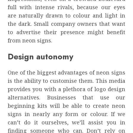
full with intense rivals, because our eyes
are naturally drawn to colour and light in
the dark. Small company owners that want
to advertise their presence might benefit
from neon signs.
Design autonomy
One of the biggest advantages of neon signs
is the ability to customise them. This media
provides you with a plethora of logo design
alternatives. Businesses that use our
beginning kits will be able to create neon
signs in nearly any form or colour. If we
can’t do it ourselves, we’ll assist you in
finding someone who can. Don’t rely on