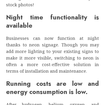
stock photos!
Night time functionality is
available
Businesses can now function at night
thanks to neon signage. Though you may
add more lighting to your existing signs to
make it more visible, switching to neon is
often a more cost-effective solution in
terms of installation and maintenance.
Running costs are low and
energy consumption is low.
After hydrogen, helium, oxygen, and