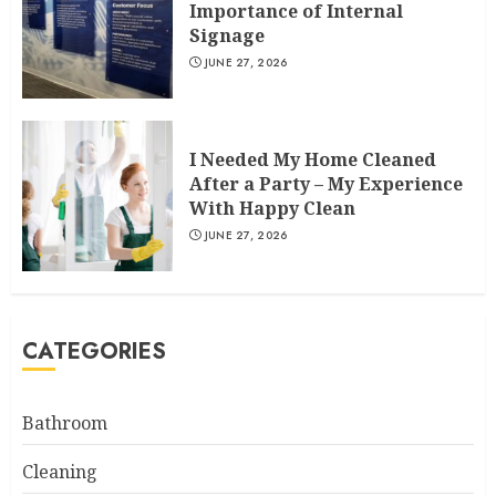
Importance of Internal
Signage
JUNE 27, 2026
I Needed My Home Cleaned
After a Party – My Experience
With Happy Clean
JUNE 27, 2026
CATEGORIES
Bathroom
Cleaning