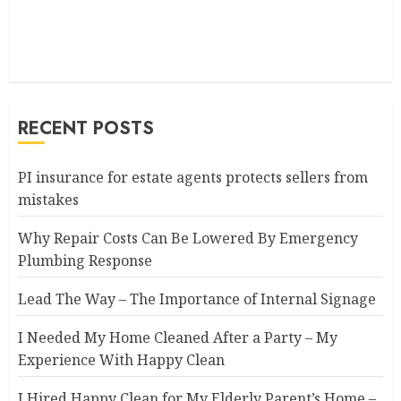
RECENT POSTS
PI insurance for estate agents protects sellers from
mistakes
Why Repair Costs Can Be Lowered By Emergency
Plumbing Response
Lead The Way – The Importance of Internal Signage
I Needed My Home Cleaned After a Party – My
Experience With Happy Clean
I Hired Happy Clean for My Elderly Parent’s Home –