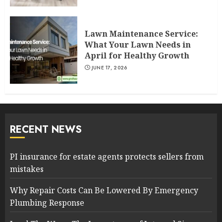
Lawn Maintenance Service:
What Your Lawn Needs in
April for Healthy Growth
JUNE 17, 2026
RECENT NEWS
PI insurance for estate agents protects sellers from
mistakes
Why Repair Costs Can Be Lowered By Emergency
Plumbing Response