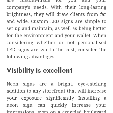
are custom-made for you and your
company’s needs. With their long-lasting
brightness, they will draw clients from far
and wide. Custom LED signs are simple to
set up and maintain, as well as being better
for the environment and your wallet. When
considering whether or not personalised
LED signs are worth the cost, consider the
following advantages.
Visibility is excellent
Neon signs are a bright, eye-catching
addition to any storefront that will increase
your exposure significantly. Installing a
neon sign can quickly increase your
impressions, even on a crowded boulevard