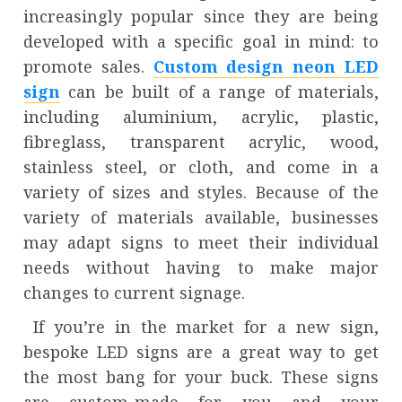
increasingly popular since they are being
developed with a specific goal in mind: to
promote sales.
Custom design neon LED
sign
can be built of a range of materials,
including aluminium, acrylic, plastic,
fibreglass, transparent acrylic, wood,
stainless steel, or cloth, and come in a
variety of sizes and styles. Because of the
variety of materials available, businesses
may adapt signs to meet their individual
needs without having to make major
changes to current signage.
If you’re in the market for a new sign,
bespoke LED signs are a great way to get
the most bang for your buck. These signs