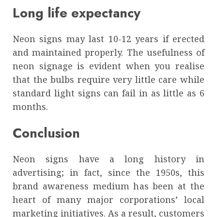
Long life expectancy
Neon signs may last 10-12 years if erected
and maintained properly. The usefulness of
neon signage is evident when you realise
that the bulbs require very little care while
standard light signs can fail in as little as 6
months.
Conclusion
Neon signs have a long history in
advertising; in fact, since the 1950s, this
brand awareness medium has been at the
heart of many major corporations’ local
marketing initiatives. As a result, customers