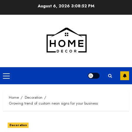
Skip
August 6, 2026
3:08:53 PM
to
content
Primary
Menu
Home
Decoration
Growing trend of custom neon signs for your business
Decoration