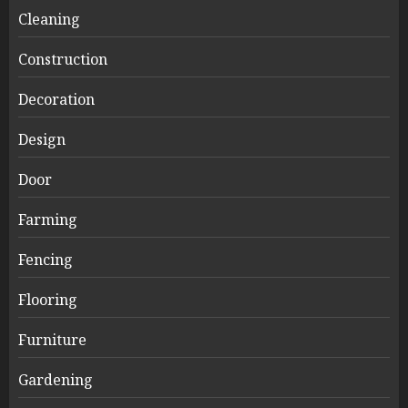
Cleaning
Construction
Decoration
Design
Door
Farming
Fencing
Flooring
Furniture
Gardening