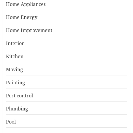
Home Appliances
Home Energy
Home Improvement
Interior
Kitchen
Moving
Painting
Pest control
Plumbing
Pool