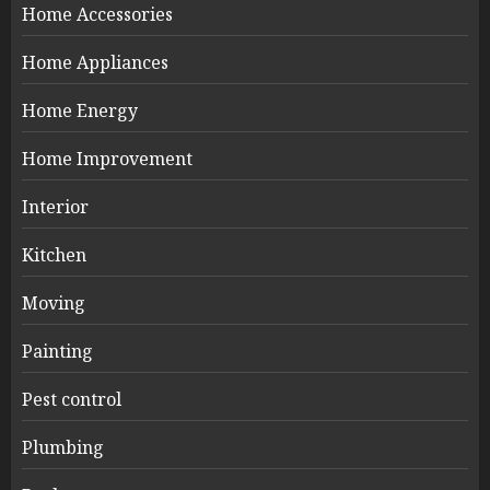
Home Accessories
Home Appliances
Home Energy
Home Improvement
Interior
Kitchen
Moving
Painting
Pest control
Plumbing