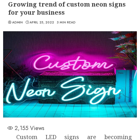
Growing trend of custom neon signs
for your business
ADMIN
APRIL 25, 2022
3 MIN READ
2,155
Views
Custom LED signs are becoming