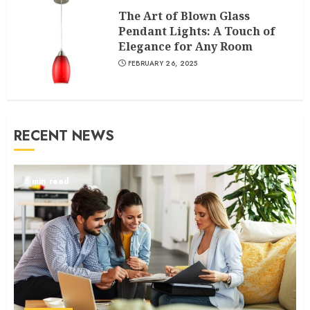
The Art of Blown Glass
Pendant Lights: A Touch of
Elegance for Any Room
FEBRUARY 26, 2025
RECENT NEWS
5 min read