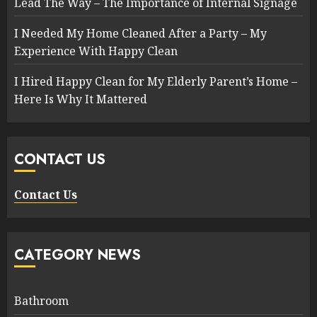
Lead The Way – The Importance of Internal Signage
I Needed My Home Cleaned After a Party – My
Experience With Happy Clean
I Hired Happy Clean for My Elderly Parent’s Home –
Here Is Why It Mattered
CONTACT US
Contact Us
CATEGORY NEWS
Bathroom