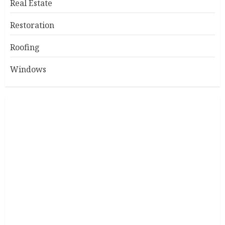
Real Estate
Restoration
Roofing
Windows