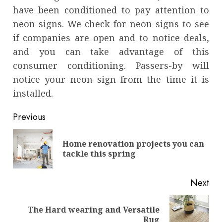
have been conditioned to pay attention to
neon signs. We check for neon signs to see
if companies are open and to notice deals,
and you can take advantage of this
consumer conditioning. Passers-by will
notice your neon sign from the time it is
installed.
Continue
Previous
Reading
Home renovation projects you can
Pre
tackle this spring
pos
Next
The Hard wearing and Versatile
Next
Rug