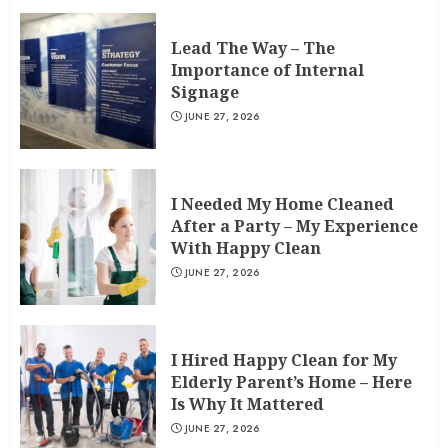
Lead The Way – The
Importance of Internal
Signage
JUNE 27, 2026
I Needed My Home Cleaned
After a Party – My Experience
With Happy Clean
JUNE 27, 2026
I Hired Happy Clean for My
Elderly Parent’s Home – Here
Is Why It Mattered
JUNE 27, 2026