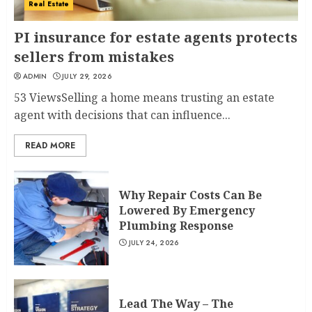
Real Estate
PI insurance for estate agents protects
sellers from mistakes
ADMIN
JULY 29, 2026
53 ViewsSelling a home means trusting an estate
agent with decisions that can influence...
READ MORE
Why Repair Costs Can Be
Lowered By Emergency
Plumbing Response
JULY 24, 2026
Lead The Way – The