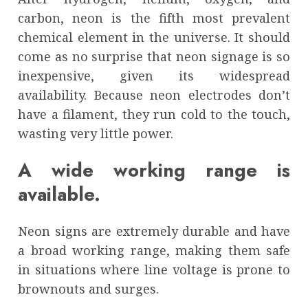
carbon, neon is the fifth most prevalent
chemical element in the universe. It should
come as no surprise that neon signage is so
inexpensive, given its widespread
availability. Because neon electrodes don’t
have a filament, they run cold to the touch,
wasting very little power.
A wide working range is
available.
Neon signs are extremely durable and have
a broad working range, making them safe
in situations where line voltage is prone to
brownouts and surges.