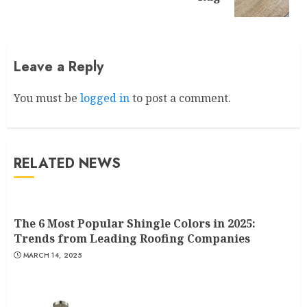
post:
Leave a Reply
You must be
logged in
to post a comment.
RELATED NEWS
The 6 Most Popular Shingle Colors in 2025:
Trends from Leading Roofing Companies
MARCH 14, 2025