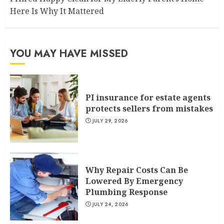
Here Is Why It Mattered
YOU MAY HAVE MISSED
PI insurance for estate agents
protects sellers from mistakes
JULY 29, 2026
Why Repair Costs Can Be
Lowered By Emergency
Plumbing Response
JULY 24, 2026