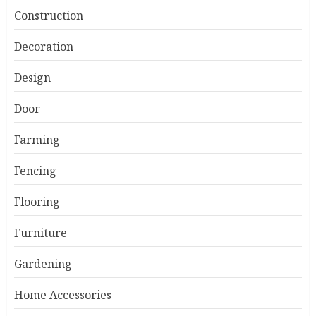
Construction
Decoration
Design
Door
Farming
Fencing
Flooring
Furniture
Gardening
Home Accessories