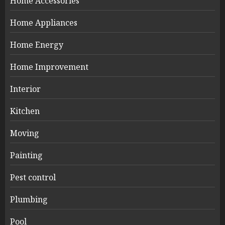
Home Accessories
Home Appliances
Home Energy
Home Improvement
Interior
Kitchen
Moving
Painting
Pest control
Plumbing
Pool