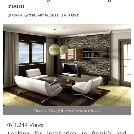
room
ADMIN
FEBRUARY 16, 2022
2 MIN READ
Modern Living Room Furniture Ideas
1,244
Views
Looking for inspiration to furnish and