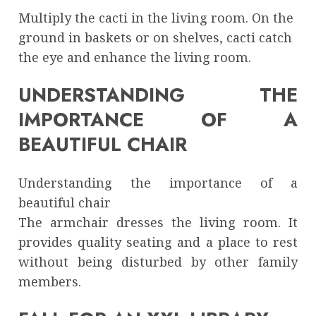
Multiply the cacti in the living room. On the
ground in baskets or on shelves, cacti catch
the eye and enhance the living room.
UNDERSTANDING THE
IMPORTANCE OF A
BEAUTIFUL CHAIR
Understanding the importance of a
beautiful chair
The armchair dresses the living room. It
provides quality seating and a place to rest
without being disturbed by other family
members.