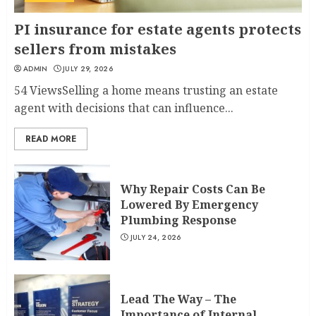
PI insurance for estate agents protects
sellers from mistakes
ADMIN
JULY 29, 2026
54 ViewsSelling a home means trusting an estate
agent with decisions that can influence...
READ MORE
Why Repair Costs Can Be
Lowered By Emergency
Plumbing Response
JULY 24, 2026
Lead The Way – The
Importance of Internal