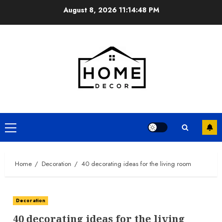
Skip
August 8, 2026
11:14:49 PM
to
content
Primary
Menu
Home
Decoration
40 decorating ideas for the living room
Decoration
40 decorating ideas for the living