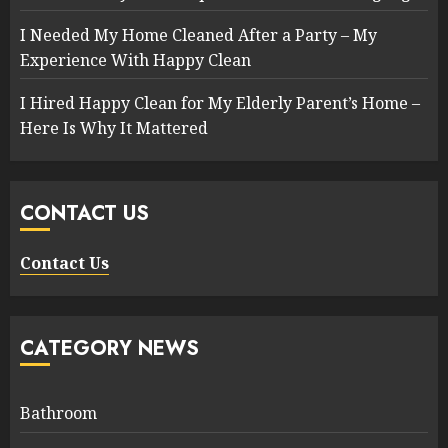
I Needed My Home Cleaned After a Party – My
Experience With Happy Clean
I Hired Happy Clean for My Elderly Parent’s Home –
Here Is Why It Mattered
CONTACT US
Contact Us
CATEGORY NEWS
Bathroom