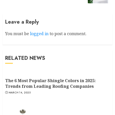
Leave a Reply
You must be
logged in
to post a comment.
RELATED NEWS
The 6 Most Popular Shingle Colors in 2025:
Trends from Leading Roofing Companies
MARCH 14, 2025