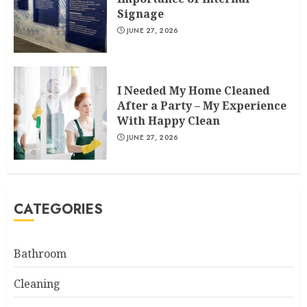
Signage
JUNE 27, 2026
I Needed My Home Cleaned
After a Party – My Experience
With Happy Clean
JUNE 27, 2026
CATEGORIES
Bathroom
Cleaning