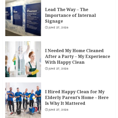
Lead The Way – The
Importance of Internal
Signage
JUNE 27, 2026
I Needed My Home Cleaned
After a Party – My Experience
With Happy Clean
JUNE 27, 2026
I Hired Happy Clean for My
Elderly Parent’s Home – Here
Is Why It Mattered
JUNE 27, 2026