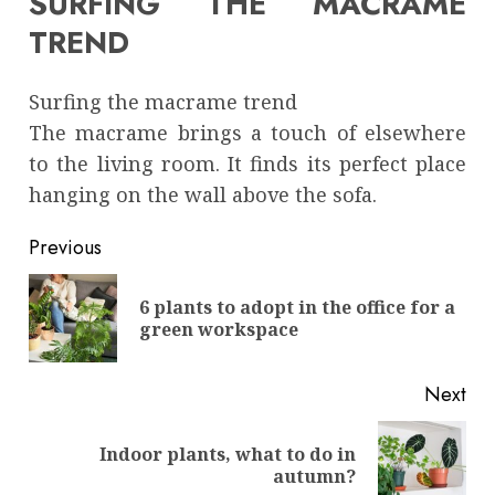
SURFING THE MACRAME
TREND
Surfing the macrame trend
The macrame brings a touch of elsewhere
to the living room. It finds its perfect place
hanging on the wall above the sofa.
Continue
Previous
Reading
6 plants to adopt in the office for a
Pre
green workspace
pos
Next
Indoor plants, what to do in
Next
autumn?
post: