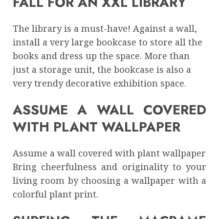
FALL FOR AN XXL LIBRARY
The library is a must-have! Against a wall,
install a very large bookcase to store all the
books and dress up the space. More than
just a storage unit, the bookcase is also a
very trendy decorative exhibition space.
ASSUME A WALL COVERED
WITH PLANT WALLPAPER
Assume a wall covered with plant wallpaper
Bring cheerfulness and originality to your
living room by choosing a wallpaper with a
colorful plant print.