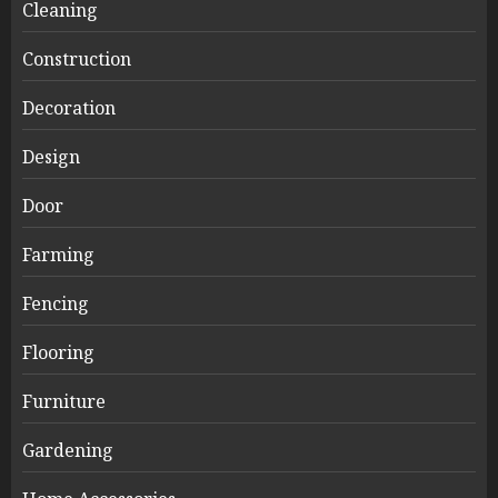
Cleaning
Construction
Decoration
Design
Door
Farming
Fencing
Flooring
Furniture
Gardening