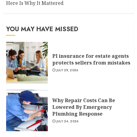
Here Is Why It Mattered
YOU MAY HAVE MISSED
PI insurance for estate agents
protects sellers from mistakes
JULY 29, 2026
Why Repair Costs Can Be
Lowered By Emergency
Plumbing Response
JULY 24, 2026