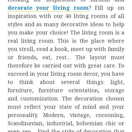
decorate your living room
? Fill up on
inspiration with our 40 living rooms of all
styles and as many decorative ideas to help
you make your choice! The living room is a
real living room. This is the place where
you stroll, read a book, meet up with family
or friends, eat, rest… The layout must
therefore be carried out with great care. To
succeed in your living room decor, you have
to think about several things: light,
furniture, furniture orientation, storage
and customization. The decoration chosen
must reflect your state of mind and your
personality. Modern, vintage, cocooning,
Scandinavian, industrial, bohemian chic or
even zen… Find the style of decoration that