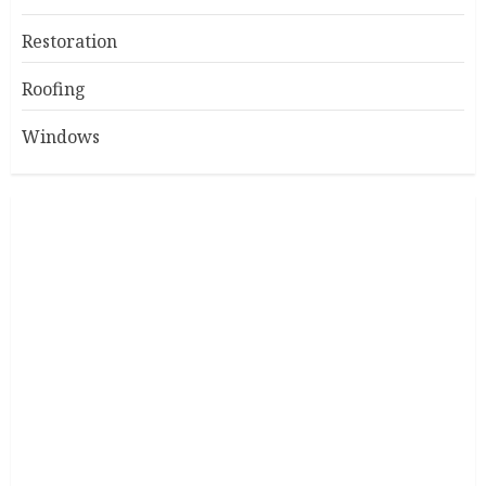
Restoration
Roofing
Windows