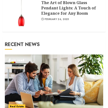
The Art of Blown Glass
Pendant Lights: A Touch of
Elegance for Any Room
FEBRUARY 26, 2025
RECENT NEWS
5 min read
Real Estate