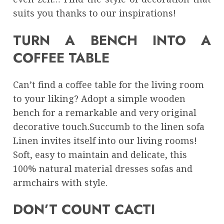
suits you thanks to our inspirations!
TURN A BENCH INTO A
COFFEE TABLE
Can’t find a coffee table for the living room
to your liking? Adopt a simple wooden
bench for a remarkable and very original
decorative touch.Succumb to the linen sofa
Linen invites itself into our living rooms!
Soft, easy to maintain and delicate, this
100% natural material dresses sofas and
armchairs with style.
DON’T COUNT CACTI