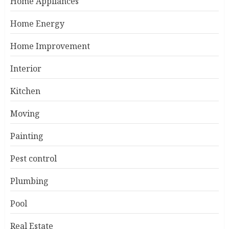
Home Appliances
Home Energy
Home Improvement
Interior
Kitchen
Moving
Painting
Pest control
Plumbing
Pool
Real Estate