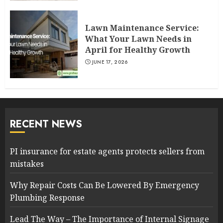
Lawn Maintenance Service:
What Your Lawn Needs in
April for Healthy Growth
JUNE 17, 2026
RECENT NEWS
PI insurance for estate agents protects sellers from
mistakes
Why Repair Costs Can Be Lowered By Emergency
Plumbing Response
Lead The Way – The Importance of Internal Signage