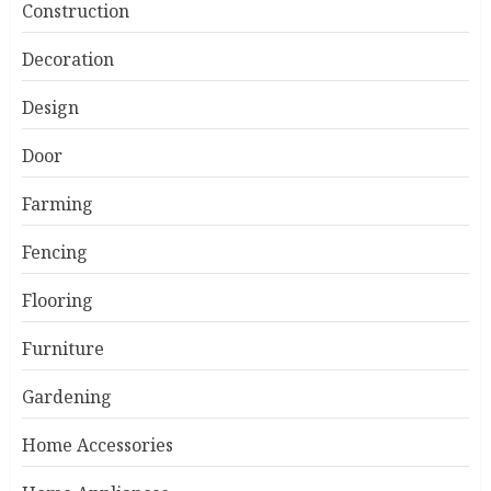
Construction
Decoration
Design
Door
Farming
Fencing
Flooring
Furniture
Gardening
Home Accessories