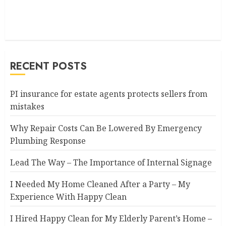
RECENT POSTS
PI insurance for estate agents protects sellers from
mistakes
Why Repair Costs Can Be Lowered By Emergency
Plumbing Response
Lead The Way – The Importance of Internal Signage
I Needed My Home Cleaned After a Party – My
Experience With Happy Clean
I Hired Happy Clean for My Elderly Parent’s Home –