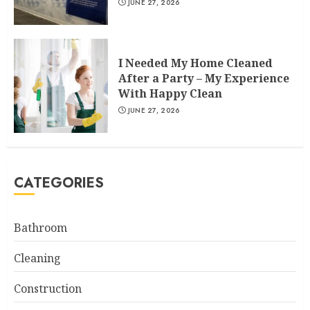
JUNE 27, 2026
I Needed My Home Cleaned
After a Party – My Experience
With Happy Clean
JUNE 27, 2026
CATEGORIES
Bathroom
Cleaning
Construction