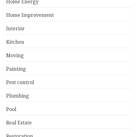
Home Energy
Home Improvement
Interior
Kitchen
Moving
Painting
Pest control
Plumbing
Pool
Real Estate
Restoration