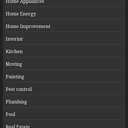
Home Appliances
Home Energy
Home Improvement
Interior
Kitchen
Moving
Painting
Pest control
Plumbing
Pool
Real Estate