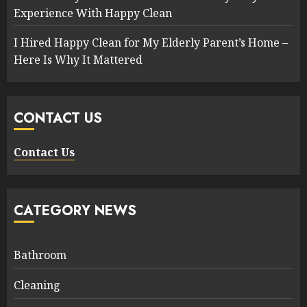
Experience With Happy Clean
I Hired Happy Clean for My Elderly Parent’s Home –
Here Is Why It Mattered
CONTACT US
Contact Us
CATEGORY NEWS
Bathroom
Cleaning