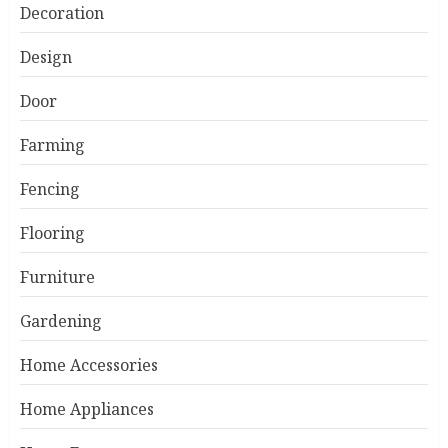
Decoration
Design
Door
Farming
Fencing
Flooring
Furniture
Gardening
Home Accessories
Home Appliances