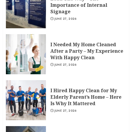
Importance of Internal
Signage
JUNE 27, 2026
I Needed My Home Cleaned
After a Party – My Experience
With Happy Clean
JUNE 27, 2026
I Hired Happy Clean for My
Elderly Parent’s Home – Here
Is Why It Mattered
JUNE 27, 2026