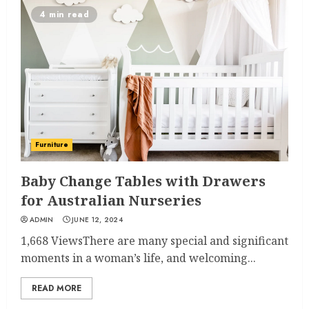
4 min read
Furniture
Baby Change Tables with Drawers
for Australian Nurseries
ADMIN
JUNE 12, 2024
1,668 ViewsThere are many special and significant
moments in a woman’s life, and welcoming...
READ MORE