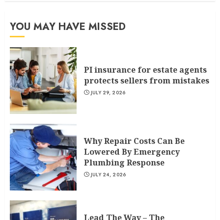
YOU MAY HAVE MISSED
PI insurance for estate agents
protects sellers from mistakes
JULY 29, 2026
Why Repair Costs Can Be
Lowered By Emergency
Plumbing Response
JULY 24, 2026
Lead The Way – The