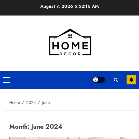
Skip
August 7, 2026
5:52:16 AM
to
content
Primary
Menu
Home
2024
June
Month:
June 2024