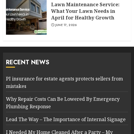
Lawn Maintenance Service:
What Your Lawn Needs in
April for Healthy Growth
JUNE 17, 2026
RECENT NEWS
PI insurance for estate agents protects sellers from
mistakes
Why Repair Costs Can Be Lowered By Emergency
Plumbing Response
Lead The Way – The Importance of Internal Signage
I Needed My Home Cleaned After a Party – My