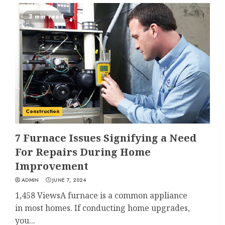
3 min read
Construction
7 Furnace Issues Signifying a Need
For Repairs During Home
Improvement
ADMIN
JUNE 7, 2024
1,458 ViewsA furnace is a common appliance
in most homes. If conducting home upgrades,
you...