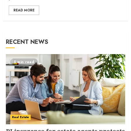
READ MORE
RECENT NEWS
5 min read
Real Estate