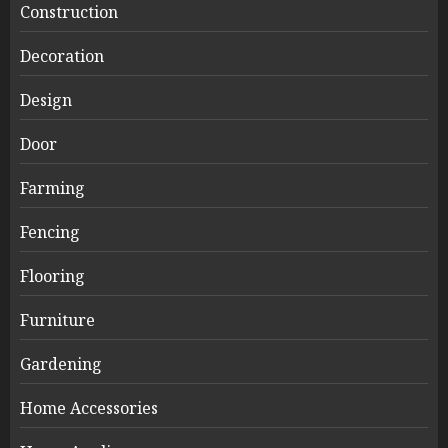
Construction
Decoration
Design
Door
Farming
Fencing
Flooring
Furniture
Gardening
Home Accessories