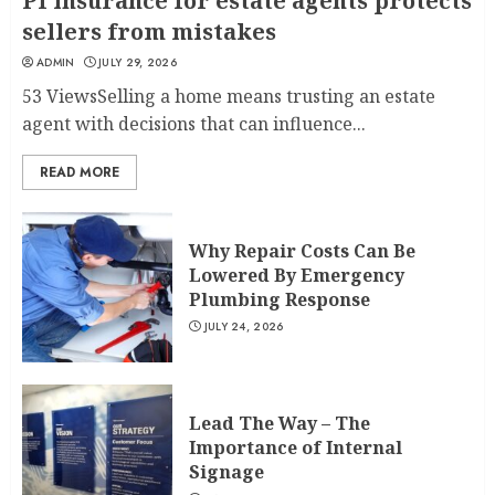
PI insurance for estate agents protects
sellers from mistakes
ADMIN
JULY 29, 2026
53 ViewsSelling a home means trusting an estate
agent with decisions that can influence...
READ MORE
Why Repair Costs Can Be
Lowered By Emergency
Plumbing Response
JULY 24, 2026
Lead The Way – The
Importance of Internal
Signage