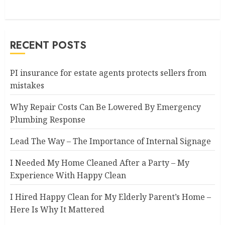
RECENT POSTS
PI insurance for estate agents protects sellers from
mistakes
Why Repair Costs Can Be Lowered By Emergency
Plumbing Response
Lead The Way – The Importance of Internal Signage
I Needed My Home Cleaned After a Party – My
Experience With Happy Clean
I Hired Happy Clean for My Elderly Parent’s Home –
Here Is Why It Mattered