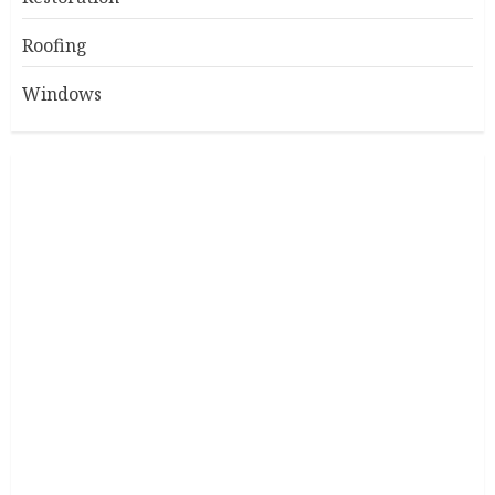
Roofing
Windows