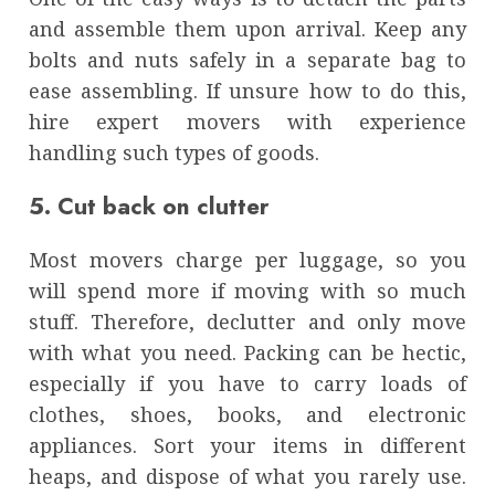
and assemble them upon arrival. Keep any
bolts and nuts safely in a separate bag to
ease assembling. If unsure how to do this,
hire expert movers with experience
handling such types of goods.
5. Cut back on clutter
Most movers charge per luggage, so you
will spend more if moving with so much
stuff. Therefore, declutter and only move
with what you need. Packing can be hectic,
especially if you have to carry loads of
clothes, shoes, books, and electronic
appliances. Sort your items in different
heaps, and dispose of what you rarely use.