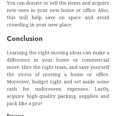
You can donate or sell the items and acquire
new ones in your new home or office. Also,
this will help save on space and avoid
crowding in your new place.
Conclusion
Learning the right moving ideas can make a
difference in your home or commercial
move. Hire the right team, and save yourself
the stress of moving a home or office.
Moreover, budget right and set aside some
cash for unforeseen expenses. Lastly,
acquire high-quality packing supplies and
pack like a pro!
Previous