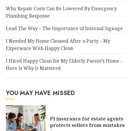
Why Repair Costs Can Be Lowered By Emergency
Plumbing Response
Lead The Way – The Importance of Internal Signage
I Needed My Home Cleaned After a Party – My
Experience With Happy Clean
I Hired Happy Clean for My Elderly Parent’s Home –
Here Is Why It Mattered
YOU MAY HAVE MISSED
PI insurance for estate agents
protects sellers from mistakes