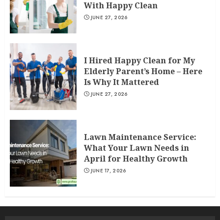
With Happy Clean
JUNE 27, 2026
I Hired Happy Clean for My
Elderly Parent’s Home – Here
Is Why It Mattered
JUNE 27, 2026
Lawn Maintenance Service:
What Your Lawn Needs in
April for Healthy Growth
JUNE 17, 2026