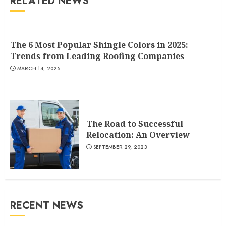
RELATED NEWS
The 6 Most Popular Shingle Colors in 2025:
Trends from Leading Roofing Companies
MARCH 14, 2025
The Road to Successful
Relocation: An Overview
SEPTEMBER 29, 2023
RECENT NEWS