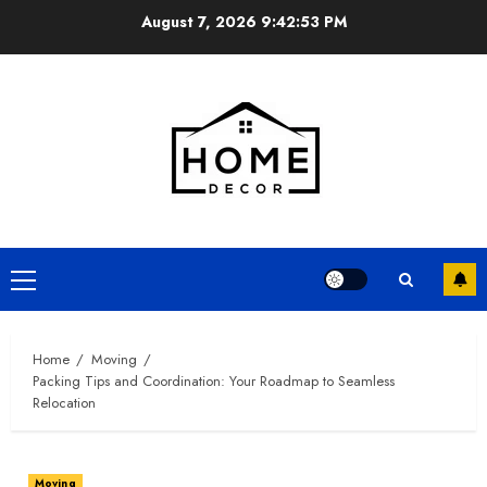
Skip
August 7, 2026
9:42:54 PM
to
content
Primary
Menu
Home
Moving
Packing Tips and Coordination: Your Roadmap to Seamless
Relocation
Moving