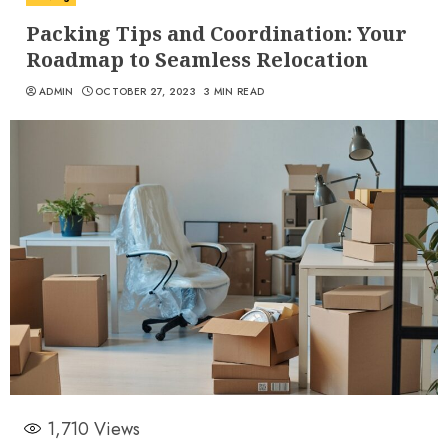
Packing Tips and Coordination: Your
Roadmap to Seamless Relocation
ADMIN
OCTOBER 27, 2023
3 MIN READ
1,710
Views