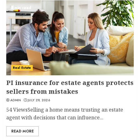
5 min read
Real Estate
PI insurance for estate agents protects
sellers from mistakes
ADMIN
JULY 29, 2026
54 ViewsSelling a home means trusting an estate
agent with decisions that can influence...
READ MORE