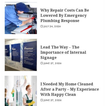
Why Repair Costs Can Be
Lowered By Emergency
Plumbing Response
JULY 24, 2026
Lead The Way – The
Importance of Internal
Signage
JUNE 27, 2026
I Needed My Home Cleaned
After a Party – My Experience
With Happy Clean
JUNE 27, 2026