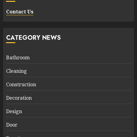
Contact Us
CATEGORY NEWS
Bathroom
Cleaning
Construction
Decoration
Design
Door