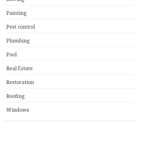
Painting
Pest control
Plumbing
Pool
Real Estate
Restoration
Roofing
Windows