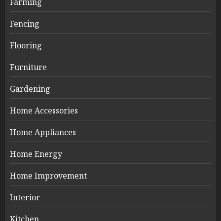
Farming
Fencing
Flooring
Furniture
Gardening
Home Accessories
Home Appliances
Home Energy
Home Improvement
Interior
Kitchen