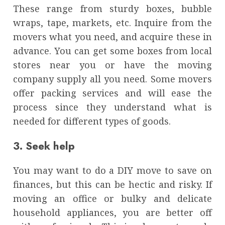
These range from sturdy boxes, bubble
wraps, tape, markets, etc. Inquire from the
movers what you need, and acquire these in
advance. You can get some boxes from local
stores near you or have the moving
company supply all you need. Some movers
offer packing services and will ease the
process since they understand what is
needed for different types of goods.
3. Seek help
You may want to do a DIY move to save on
finances, but this can be hectic and risky. If
moving an office or bulky and delicate
household appliances, you are better off