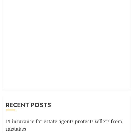
RECENT POSTS
PI insurance for estate agents protects sellers from
mistakes