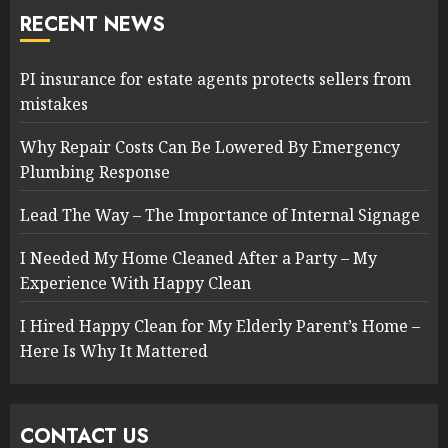
RECENT NEWS
PI insurance for estate agents protects sellers from
mistakes
Why Repair Costs Can Be Lowered By Emergency
Plumbing Response
Lead The Way – The Importance of Internal Signage
I Needed My Home Cleaned After a Party – My
Experience With Happy Clean
I Hired Happy Clean for My Elderly Parent’s Home –
Here Is Why It Mattered
CONTACT US