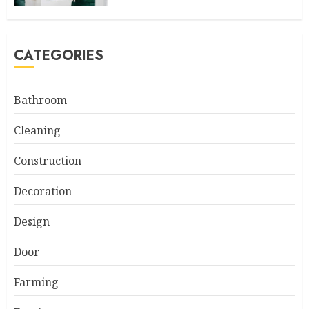
CATEGORIES
Bathroom
Cleaning
Construction
Decoration
Design
Door
Farming