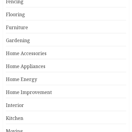
Fencing
Flooring
Furniture
Gardening
Home Accessories
Home Appliances
Home Energy
Home Improvement
Interior
Kitchen
Moving