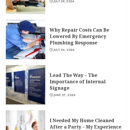
JULY 29, 2026
Why Repair Costs Can Be
Lowered By Emergency
Plumbing Response
JULY 24, 2026
Lead The Way – The
Importance of Internal
Signage
JUNE 27, 2026
I Needed My Home Cleaned
After a Party – My Experience