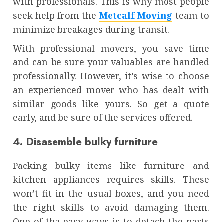
with professionals. This is why most people
seek help from the
Metcalf Moving
team to
minimize breakages during transit.
With professional movers, you save time
and can be sure your valuables are handled
professionally. However, it’s wise to choose
an experienced mover who has dealt with
similar goods like yours. So get a quote
early, and be sure of the services offered.
4. Disasemble bulky furniture
Packing bulky items like furniture and
kitchen appliances requires skills. These
won’t fit in the usual boxes, and you need
the right skills to avoid damaging them.
One of the easy ways is to detach the parts