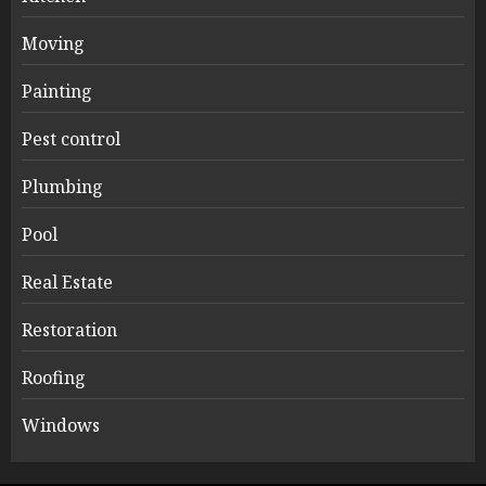
Moving
Painting
Pest control
Plumbing
Pool
Real Estate
Restoration
Roofing
Windows