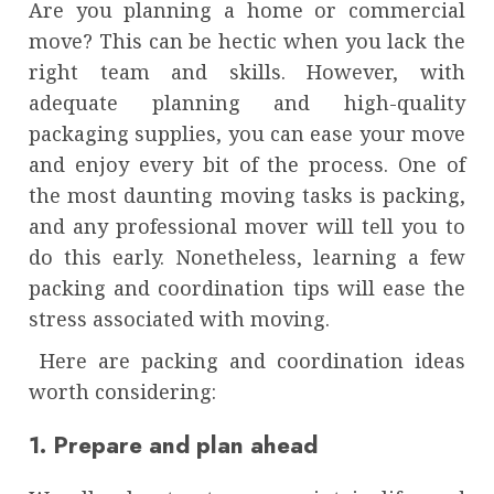
Are you planning a home or commercial
move? This can be hectic when you lack the
right team and skills. However, with
adequate planning and high-quality
packaging supplies, you can ease your move
and enjoy every bit of the process. One of
the most daunting moving tasks is packing,
and any professional mover will tell you to
do this early. Nonetheless, learning a few
packing and coordination tips will ease the
stress associated with moving.
Here are packing and coordination ideas
worth considering:
1. Prepare and plan ahead