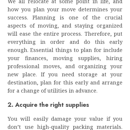
We all relocate at some point in life, and
how you plan your move determines your
success. Planning is one of the crucial
aspects of moving, and staying organized
will ease the entire process. Therefore, put
everything in order and do this early
enough. Essential things to plan for include
your finances, moving supplies, hiring
professional moves, and organizing your
new place. If you need storage at your
destination, plan for this early and arrange
for a change of utilities in advance.
2. Acquire the right supplies
You will easily damage your value if you
don’t use high-quality packing materials.