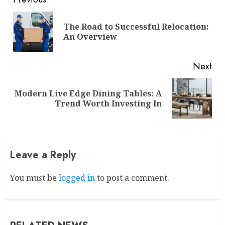
Continue
Reading
The Road to Successful Relocation:
Pre
An Overview
pos
Next
Modern Live Edge Dining Tables: A
Next
Trend Worth Investing In
post:
Leave a Reply
You must be
logged in
to post a comment.