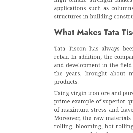
applications such as columns
structures in building constru
What Makes Tata Ti
Tata Tiscon has always bee
rebar. In addition, the compa
and development in the field
the years, brought about m
products.
Using virgin iron ore and pur
prime example of superior qu
of maximum stress and have b
Moreover, the raw materials 
rolling, blooming, hot-rollin