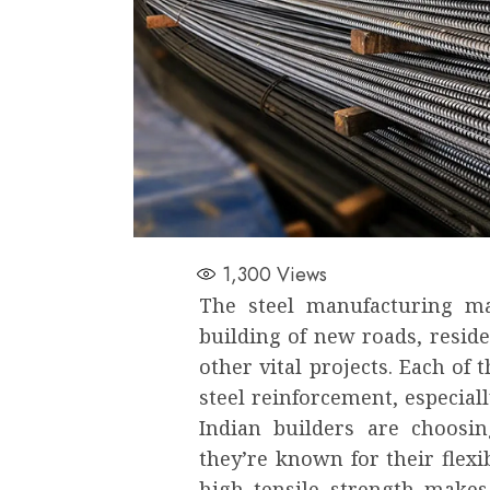
1,300
Views
The steel manufacturing ma
building of new roads, resid
other vital projects. Each of
steel reinforcement, especial
Indian builders are choosi
they’re known for their flexibi
high tensile strength makes 