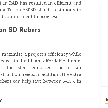
 in R&D has resulted in efficient and
ata Tiscon 550SD stands testimony to
and commitment to progress.
con SD Rebars
 maximize a project’s efficiency while
needed to build an affordable home.
, this steel-reinforced rod is an
struction needs. In addition, the extra
rebars can help save between 5-15% in
y