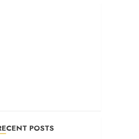
RECENT POSTS