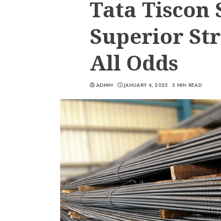
Tata Tiscon 
Superior St
All Odds
ADMIN
JANUARY 4, 2023
3 MIN READ