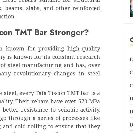
, beams, slabs, and other reinforced
ction.
scon TMT Bar Stronger?
n known for providing high-quality
ny is known for its constant research
B
 of steel manufacturing and has, over
C
any revolutionary changes in steel
C
e steel, every Tata Tiscon TMT bar is a
D
ality. Their rebars have over 570 MPa
etter resistance to seismic activity.
D
go through a series of processes like
D
g and cold-rolling to ensure that they