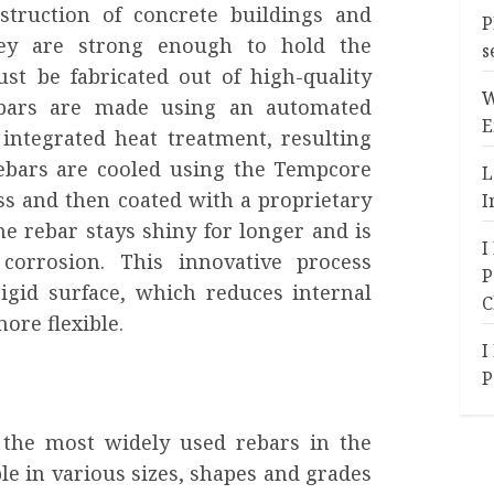
struction of concrete buildings and
P
hey are strong enough to hold the
s
st be fabricated out of high-quality
W
ebars are made using an automated
E
integrated heat treatment, resulting
rebars are cooled using the Tempcore
L
s and then coated with a proprietary
I
e rebar stays shiny for longer and is
I
corrosion. This innovative process
P
igid surface, which reduces internal
C
ore flexible.
I
P
 the most widely used rebars in the
ble in various sizes, shapes and grades