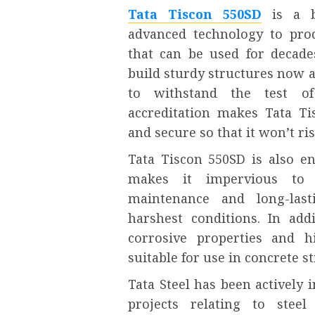
Tata Tiscon 550SD
is a b
advanced technology to pro
that can be used for decade
build sturdy structures now 
to withstand the test of 
accreditation makes Tata Ti
and secure so that it won’t ris
Tata Tiscon 550SD is also en
makes it impervious to 
maintenance and long-las
harshest conditions. In add
corrosive properties and h
suitable for use in concrete st
Tata Steel has been actively
projects relating to steel