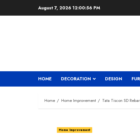
Skip
August 7, 2026
12:00:57 PM
to
content
HOME
DECORATION
DESIGN
FUR
Home
Home Improvement
Tata Tiscon SD Rebar
Home Improvement