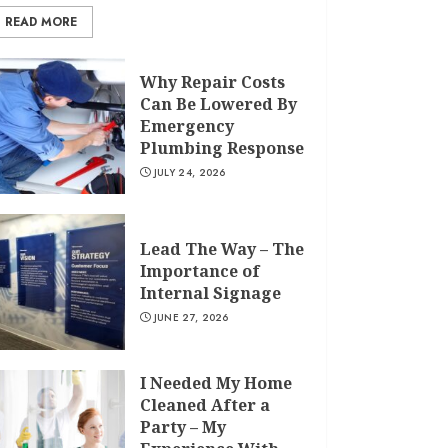
READ MORE
Why Repair Costs
Can Be Lowered By
Emergency
Plumbing Response
JULY 24, 2026
Lead The Way – The
Importance of
Internal Signage
JUNE 27, 2026
I Needed My Home
Cleaned After a
Party – My