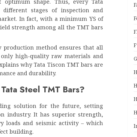
t optimum shape. Thus, every Tata
F
 different stages of inspection and
market. In fact, with a minimum YS of
F
yield strength among all the TMT bars
F
F
ty production method ensures that all
 only high-quality raw materials and
G
explains why Tata Tiscon TMT bars are
H
mance and durability.
H
 Tata Steel TMT Bars?
H
ing solution for the future, setting
H
n industry. It has superior strength,
vy loads and seismic activity – which
I
ect building.