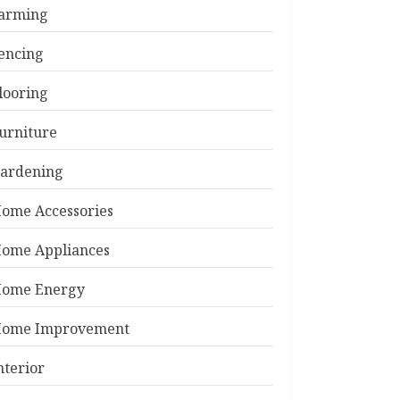
arming
encing
looring
urniture
ardening
ome Accessories
ome Appliances
ome Energy
ome Improvement
nterior