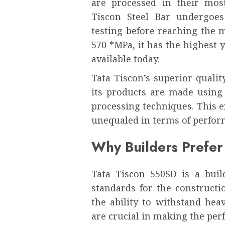
are processed in their mos
Tiscon Steel Bar undergoes
testing before reaching the 
570 *MPa, it has the highest 
available today.
Tata Tiscon’s superior quali
its products are made using
processing techniques. This 
unequaled in terms of perfor
Why Builders Prefer
Tata Tiscon 550SD is a build
standards for the constructio
the ability to withstand hea
are crucial in making the perf