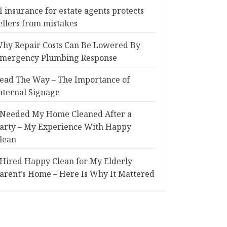
I insurance for estate agents protects
ellers from mistakes
hy Repair Costs Can Be Lowered By
mergency Plumbing Response
ead The Way – The Importance of
nternal Signage
 Needed My Home Cleaned After a
arty – My Experience With Happy
lean
 Hired Happy Clean for My Elderly
arent’s Home – Here Is Why It Mattered