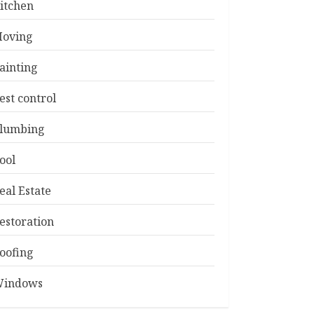
itchen
oving
ainting
est control
lumbing
ool
eal Estate
estoration
oofing
indows