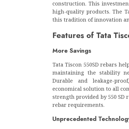
construction. This investment
high-quality products. The T
this tradition of innovation 
Features of Tata Tis
More Savings
Tata Tiscon 550SD rebars help
maintaining the stability 
Durable and leakage-proof
economical solution to all con
strength provided by 550 SD 
rebar requirements.
Unprecedented Technolog