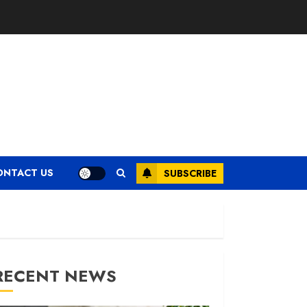
ONTACT US
SUBSCRIBE
RECENT NEWS