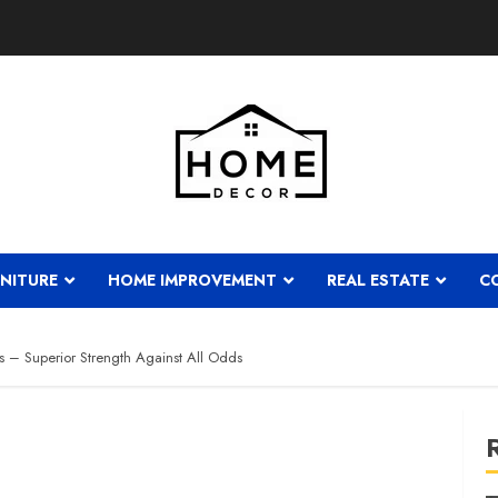
NITURE
HOME IMPROVEMENT
REAL ESTATE
C
s – Superior Strength Against All Odds