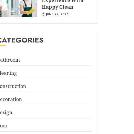
Experience With
Happy Clean
JUNE 27, 2026
CATEGORIES
athroom
leaning
onstruction
ecoration
esign
oor