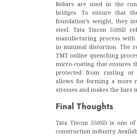
Rebars are used in the con
bridges. To ensure that t
foundation’s weight, they mu
steel. Tata Tiscon 550SD r
manufacturing process with 
in minimal distortion. The 
TMT online quenching proces
micro-coating that ensures th
protected from rusting or 
allows for forming a more r
stresses and makes the bars m
Final Thoughts
Tata Tiscon 550SD is one of
construction industry. Availa