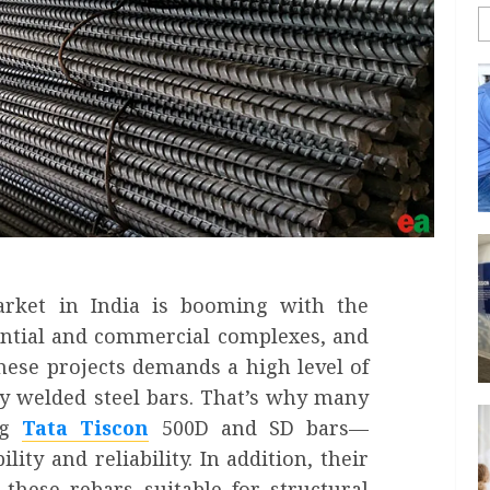
rket in India is booming with the
ential and commercial complexes, and
 these projects demands a high level of
ly welded steel bars. That’s why many
ng
Tata Tiscon
500D and SD bars—
lity and reliability. In addition, their
these rebars suitable for structural