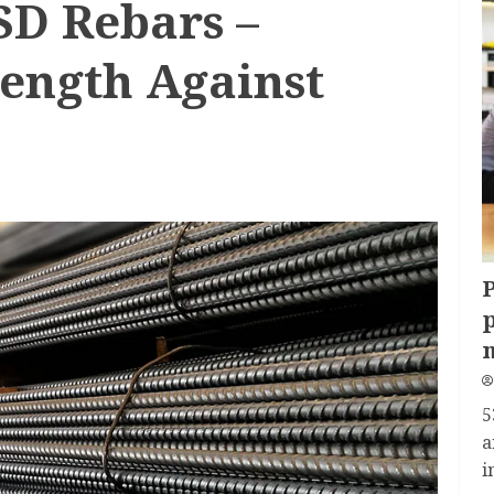
SD Rebars –
rength Against
P
p
5
a
i