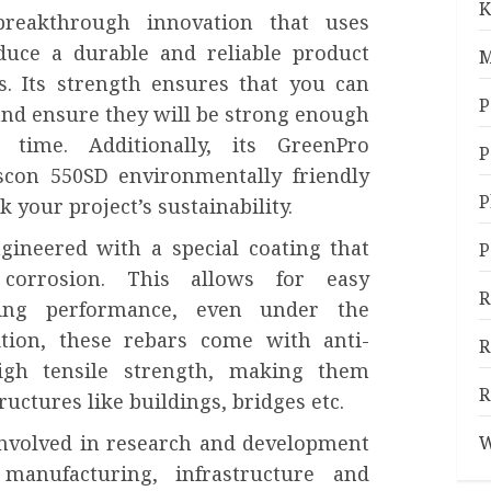
K
reakthrough innovation that uses
duce a durable and reliable product
M
s. Its strength ensures that you can
P
and ensure they will be strong enough
time. Additionally, its GreenPro
P
scon 550SD environmentally friendly
P
k your project’s sustainability.
gineered with a special coating that
P
corrosion. This allows for easy
R
ting performance, even under the
ition, these rebars come with anti-
R
igh tensile strength, making them
R
ructures like buildings, bridges etc.
 involved in research and development
W
 manufacturing, infrastructure and