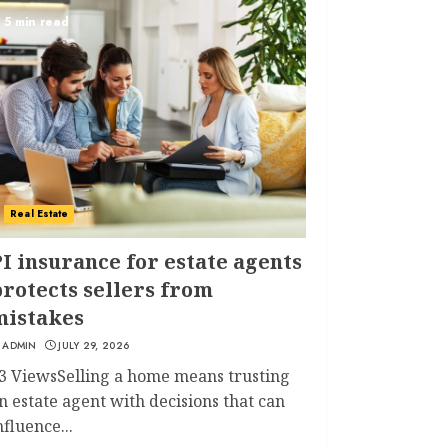
5 min read
Real Estate
I insurance for estate agents
rotects sellers from
mistakes
ADMIN
JULY 29, 2026
3 ViewsSelling a home means trusting
n estate agent with decisions that can
nfluence...