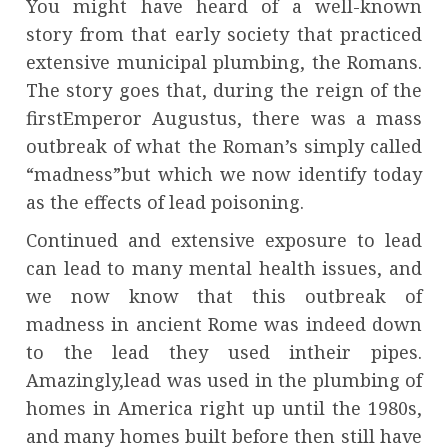
You might have heard of a well-known
story from that early society that practiced
extensive municipal plumbing, the Romans.
The story goes that, during the reign of the
firstEmperor Augustus, there was a mass
outbreak of what the Roman’s simply called
“madness”but which we now identify today
as the effects of lead poisoning.
Continued and extensive exposure to lead
can lead to many mental health issues, and
we now know that this outbreak of
madness in ancient Rome was indeed down
to the lead they used intheir pipes.
Amazingly,lead was used in the plumbing of
homes in America right up until the 1980s,
and many homes built before then still have