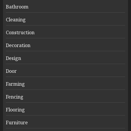
Bathroom
Cleaning
Construction
Decoration
Design
Door
Farming
Fencing
Flooring
Furniture