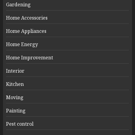
Gardening
Home Accessories
Home Appliances
Home Energy
Home Improvement
Interior
Kitchen
Moving
Painting
Pest control