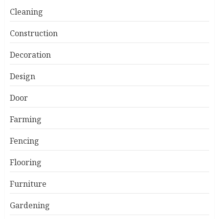
Cleaning
Construction
Decoration
Design
Door
Farming
Fencing
Flooring
Furniture
Gardening