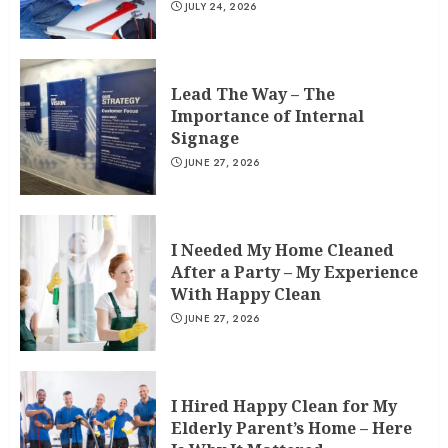
JULY 24, 2026
Lead The Way – The
Importance of Internal
Signage
JUNE 27, 2026
I Needed My Home Cleaned
After a Party – My Experience
With Happy Clean
JUNE 27, 2026
I Hired Happy Clean for My
Elderly Parent’s Home – Here