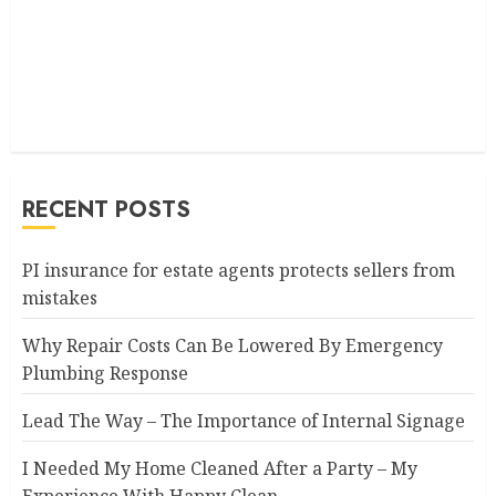
RECENT POSTS
PI insurance for estate agents protects sellers from
mistakes
Why Repair Costs Can Be Lowered By Emergency
Plumbing Response
Lead The Way – The Importance of Internal Signage
I Needed My Home Cleaned After a Party – My
Experience With Happy Clean