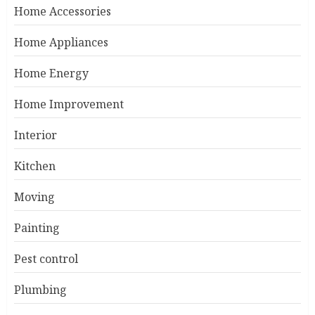
Home Accessories
Home Appliances
Home Energy
Home Improvement
Interior
Kitchen
Moving
Painting
Pest control
Plumbing