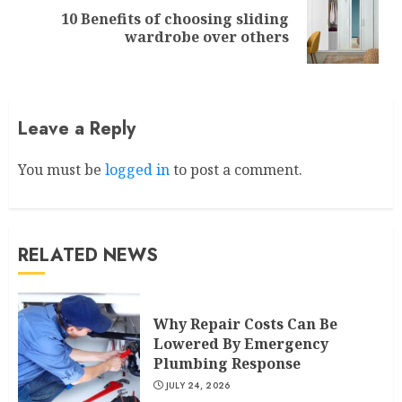
10 Benefits of choosing sliding
Next
wardrobe over others
post:
Leave a Reply
You must be
logged in
to post a comment.
RELATED NEWS
Why Repair Costs Can Be
Lowered By Emergency
Plumbing Response
JULY 24, 2026