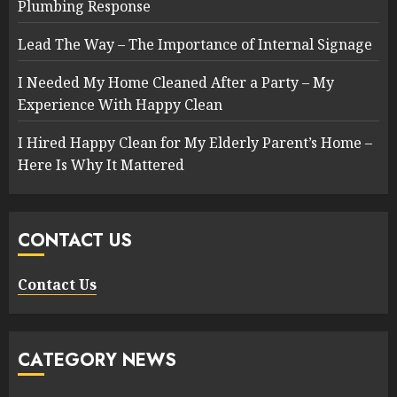
Plumbing Response
Lead The Way – The Importance of Internal Signage
I Needed My Home Cleaned After a Party – My
Experience With Happy Clean
I Hired Happy Clean for My Elderly Parent’s Home –
Here Is Why It Mattered
CONTACT US
Contact Us
CATEGORY NEWS