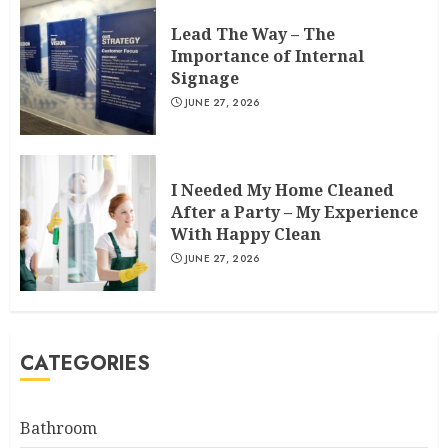
Lead The Way – The
Importance of Internal
Signage
JUNE 27, 2026
I Needed My Home Cleaned
After a Party – My Experience
With Happy Clean
JUNE 27, 2026
CATEGORIES
Bathroom