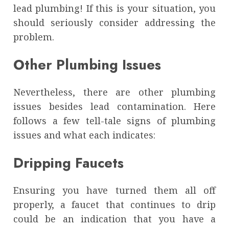
lead plumbing! If this is your situation, you
should seriously consider addressing the
problem.
Other Plumbing Issues
Nevertheless, there are other plumbing
issues besides lead contamination. Here
follows a few tell-tale signs of plumbing
issues and what each indicates:
Dripping Faucets
Ensuring you have turned them all off
properly, a faucet that continues to drip
could be an indication that you have a