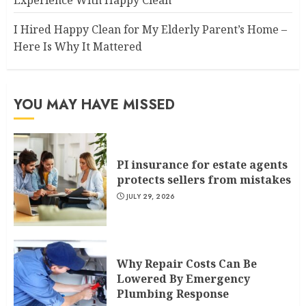
I Hired Happy Clean for My Elderly Parent’s Home –
Here Is Why It Mattered
YOU MAY HAVE MISSED
PI insurance for estate agents
protects sellers from mistakes
JULY 29, 2026
Why Repair Costs Can Be
Lowered By Emergency
Plumbing Response