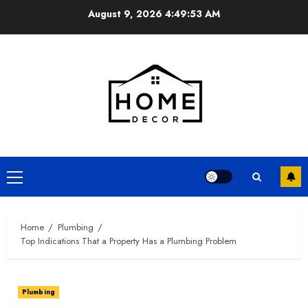
Skip
August 9, 2026
4:49:54 AM
to
content
Primary
Menu
Home
Plumbing
Top Indications That a Property Has a Plumbing Problem
Plumbing