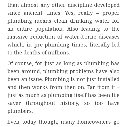
than almost any other discipline developed
since ancient times. Yes, really – proper
plumbing means clean drinking water for
an entire population. Also leading to the
massive reduction of water-borne diseases
which, in pre-plumbing times, literally led
to the deaths of millions.
Of course, for just as long as plumbing has
been around, plumbing problems have also
been an issue. Plumbing is not just installed
and then works from then on. Far from it –
just as much as plumbing itself has been life
saver throughout history, so too have
plumbers.
Even today though, many homeowners go