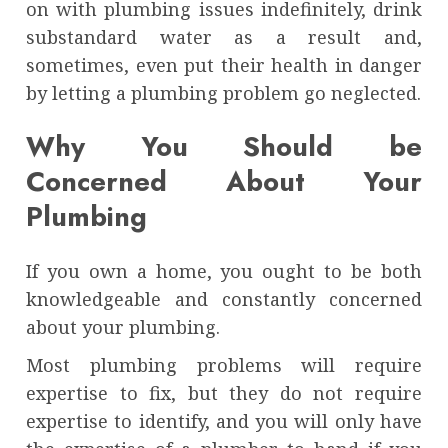
on with plumbing issues indefinitely, drink
substandard water as a result and,
sometimes, even put their health in danger
by letting a plumbing problem go neglected.
Why You Should be
Concerned About Your
Plumbing
If you own a home, you ought to be both
knowledgeable and constantly concerned
about your plumbing.
Most plumbing problems will require
expertise to fix, but they do not require
expertise to identify, and you will only have