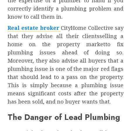
the expertise of a plumber to hand if you
correctly identify a plumbing problem and
know to call them in.
Real estate broker
CityHome Collective say
that they advise all their clientsselling a
home on the property marketto fix
plumbing issues ahead of doing so.
Moreover, they also advise all buyers that a
plumbing issue is one of the major red flags
that should lead to a pass on the property.
This is simply because a plumbing issue
means significant costs after the property
has been sold, and no buyer wants that.
The Danger of Lead Plumbing