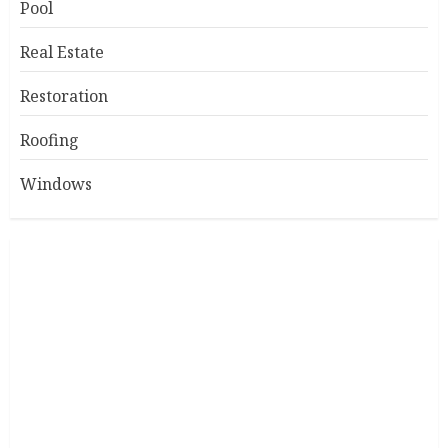
Pool
Real Estate
Restoration
Roofing
Windows