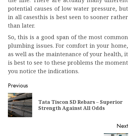
potential causes of low water pressure, but
in all casesthis is best seen to sooner rather
than later.
So, this is a good span of the most common
plumbing issues. For comfort in your home,
as well as the maintenance of your health, it
is best to see to these problems the moment
you notice the indications.
Continue
Previous
Reading
Tata Tiscon SD Rebars – Superior
Pre
Strength Against All Odds
pos
Next