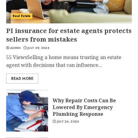
Real Estate
PI insurance for estate agents protects
sellers from mistakes
ADMIN
JULY 29, 2026
55 ViewsSelling a home means trusting an estate
agent with decisions that can influence...
READ MORE
Why Repair Costs Can Be
Lowered By Emergency
Plumbing Response
JULY 24, 2026