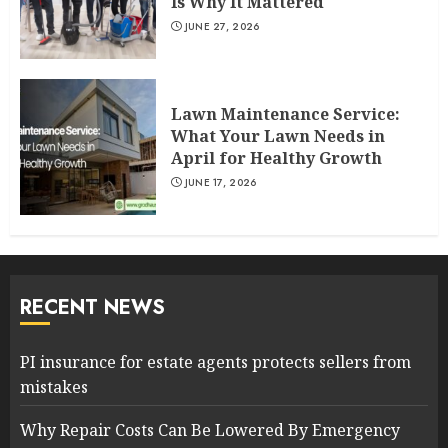
Is Why It Mattered
JUNE 27, 2026
Lawn Maintenance Service:
What Your Lawn Needs in
April for Healthy Growth
JUNE 17, 2026
RECENT NEWS
PI insurance for estate agents protects sellers from
mistakes
Why Repair Costs Can Be Lowered By Emergency