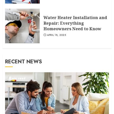
Water Heater Installation and
Repair: Everything
Homeowners Need to Know
APRIL 18, 2025
RECENT NEWS
5 min read