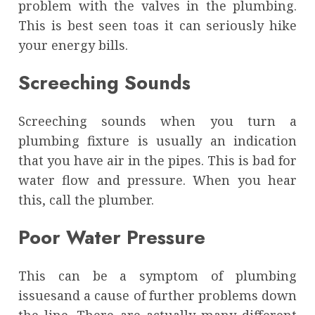
problem with the valves in the plumbing.
This is best seen toas it can seriously hike
your energy bills.
Screeching Sounds
Screeching sounds when you turn a
plumbing fixture is usually an indication
that you have air in the pipes. This is bad for
water flow and pressure. When you hear
this, call the plumber.
Poor Water Pressure
This can be a symptom of plumbing
issuesand a cause of further problems down
the line. There are actually many different