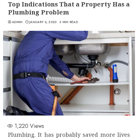
Top Indications That a Property Has a
Plumbing Problem
ADMIN
JANUARY 6, 2023
3 MIN READ
1,220
Views
Plumbing. It has probably saved more lives