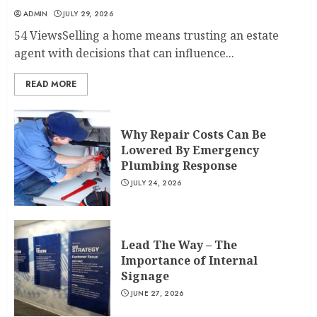
ADMIN
JULY 29, 2026
54 ViewsSelling a home means trusting an estate
agent with decisions that can influence...
READ MORE
Why Repair Costs Can Be
Lowered By Emergency
Plumbing Response
JULY 24, 2026
Lead The Way – The
Importance of Internal
Signage
JUNE 27, 2026