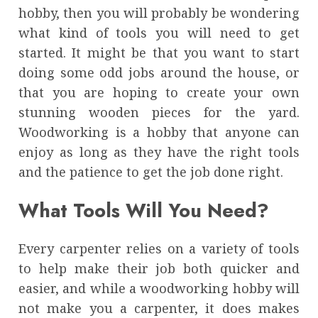
hobby, then you will probably be wondering
what kind of tools you will need to get
started. It might be that you want to start
doing some odd jobs around the house, or
that you are hoping to create your own
stunning wooden pieces for the yard.
Woodworking is a hobby that anyone can
enjoy as long as they have the right tools
and the patience to get the job done right.
What Tools Will You Need?
Every carpenter relies on a variety of tools
to help make their job both quicker and
easier, and while a woodworking hobby will
not make you a carpenter, it does makes