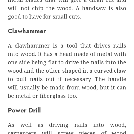
will not chip the wood. A handsaw is also
good to have for small cuts.
Clawhammer
A clawhammer is a tool that drives nails
into wood. It has a head made of metal with
one side being flat to drive the nails into the
wood and the other shaped in a curved claw
to pull nails out if necessary. The handle
will usually be made from wood, but it can
be metal or fiberglass too.
Power Drill
As well as driving nails into wood,
carpenters will screw pieces of wood