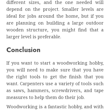
different sizes, and the one needed will
depend on the project. Smaller levels are
ideal for jobs around the home, but if you
are planning on building a large outdoor
wooden structure, you might find that a
larger level is preferable.
Conclusion
If you want to start a woodworking hobby,
you will need to make sure that you have
the right tools to get the finish that you
want. Carpenters use a variety of tools such
as saws, hammers, screwdrivers, and tape
measures to help them do their job.
Woodworking is a fantastic hobby, and with