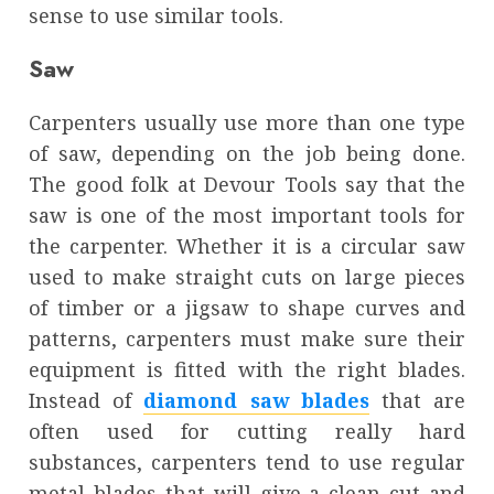
sense to use similar tools.
Saw
Carpenters usually use more than one type
of saw, depending on the job being done.
The good folk at Devour Tools say that the
saw is one of the most important tools for
the carpenter. Whether it is a circular saw
used to make straight cuts on large pieces
of timber or a jigsaw to shape curves and
patterns, carpenters must make sure their
equipment is fitted with the right blades.
Instead of
diamond saw blades
that are
often used for cutting really hard
substances, carpenters tend to use regular
metal blades that will give a clean cut and