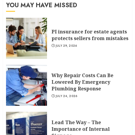
YOU MAY HAVE MISSED
PI insurance for estate agents
protects sellers from mistakes
JULY 29, 2026
Why Repair Costs Can Be
Lowered By Emergency
Plumbing Response
JULY 24, 2026
Lead The Way – The
Importance of Internal