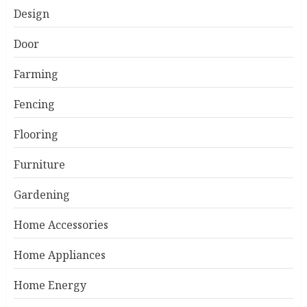
Design
Door
Farming
Fencing
Flooring
Furniture
Gardening
Home Accessories
Home Appliances
Home Energy