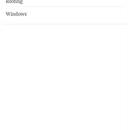
Roofing
Windows