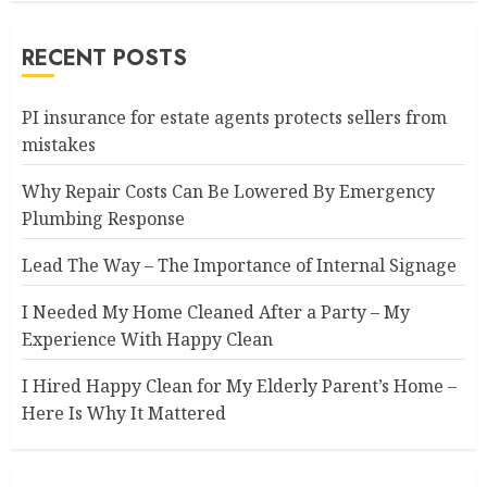
RECENT POSTS
PI insurance for estate agents protects sellers from
mistakes
Why Repair Costs Can Be Lowered By Emergency
Plumbing Response
Lead The Way – The Importance of Internal Signage
I Needed My Home Cleaned After a Party – My
Experience With Happy Clean
I Hired Happy Clean for My Elderly Parent’s Home –
Here Is Why It Mattered