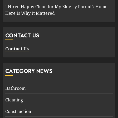
I Hired Happy Clean for My Elderly Parent’s Home –
Here Is Why It Mattered
CONTACT US
Contact Us
CATEGORY NEWS
Bathroom
Cleaning
Construction