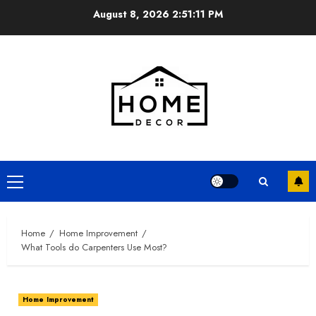
Skip
August 8, 2026
2:51:11 PM
to
content
Primary
Menu
Home
Home Improvement
What Tools do Carpenters Use Most?
Home Improvement