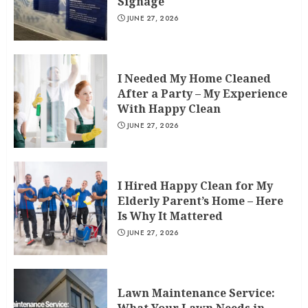
Signage
JUNE 27, 2026
I Needed My Home Cleaned
After a Party – My Experience
With Happy Clean
JUNE 27, 2026
I Hired Happy Clean for My
Elderly Parent’s Home – Here
Is Why It Mattered
JUNE 27, 2026
Lawn Maintenance Service: