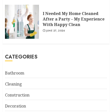
I Needed My Home Cleaned
After a Party – My Experience
With Happy Clean
JUNE 27, 2026
CATEGORIES
Bathroom
Cleaning
Construction
Decoration