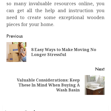
so many invaluable resources online, you
can get all the help and instruction you
need to create some exceptional wooden
pieces for your home.
Continue
Previous
Reading
8 Easy Ways to Make Moving No
Pre
Longer Stressful
pos
Next
Valuable Considerations: Keep
Next
These In Mind When Buying A
post:
Wash Basin