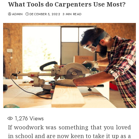
What Tools do Carpenters Use Most?
ADMIN
DECEMBER 5, 2022
3 MIN READ
1,276
Views
If woodwork was something that you loved
in school and are now keen to take it up as a