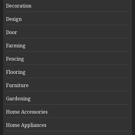
Decoration
Design
Door
Farming
Fencing
Flooring
Furniture
Gardening
Home Accessories
Home Appliances