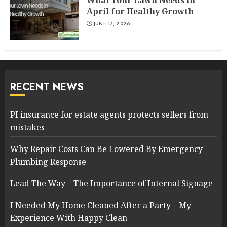
What Your Lawn Needs in
April for Healthy Growth
JUNE 17, 2026
RECENT NEWS
PI insurance for estate agents protects sellers from
mistakes
Why Repair Costs Can Be Lowered By Emergency
Plumbing Response
Lead The Way – The Importance of Internal Signage
I Needed My Home Cleaned After a Party – My
Experience With Happy Clean