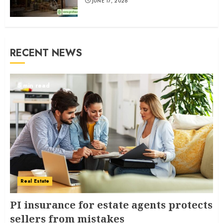
JUNE 17, 2026
RECENT NEWS
5 min read
Real Estate
PI insurance for estate agents protects
sellers from mistakes