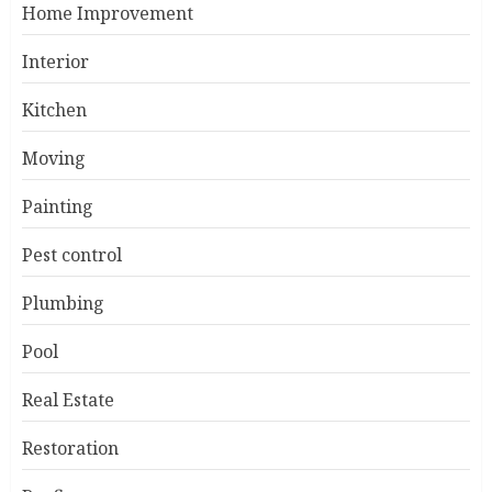
Home Improvement
Interior
Kitchen
Moving
Painting
Pest control
Plumbing
Pool
Real Estate
Restoration