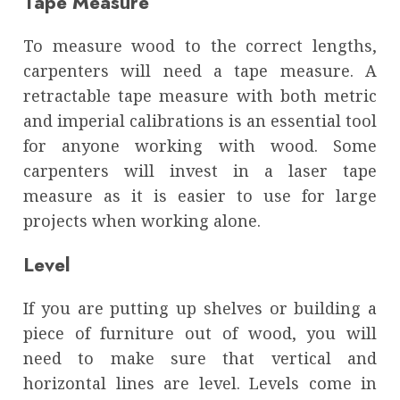
Tape Measure
To measure wood to the correct lengths,
carpenters will need a tape measure. A
retractable tape measure with both metric
and imperial calibrations is an essential tool
for anyone working with wood. Some
carpenters will invest in a laser tape
measure as it is easier to use for large
projects when working alone.
Level
If you are putting up shelves or building a
piece of furniture out of wood, you will
need to make sure that vertical and
horizontal lines are level. Levels come in