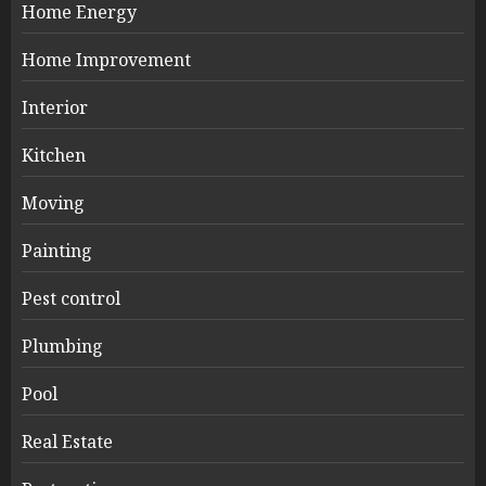
Home Energy
Home Improvement
Interior
Kitchen
Moving
Painting
Pest control
Plumbing
Pool
Real Estate