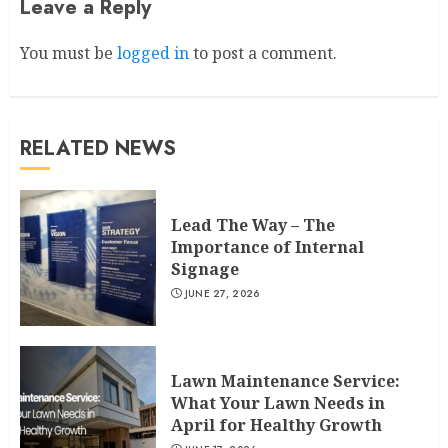
Leave a Reply
You must be
logged in
to post a comment.
RELATED NEWS
Lead The Way – The
Importance of Internal
Signage
JUNE 27, 2026
Lawn Maintenance Service:
What Your Lawn Needs in
April for Healthy Growth