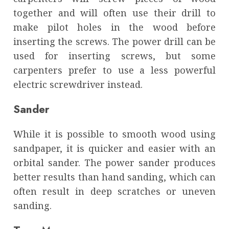
together and will often use their drill to
make pilot holes in the wood before
inserting the screws. The power drill can be
used for inserting screws, but some
carpenters prefer to use a less powerful
electric screwdriver instead.
Sander
While it is possible to smooth wood using
sandpaper, it is quicker and easier with an
orbital sander. The power sander produces
better results than hand sanding, which can
often result in deep scratches or uneven
sanding.