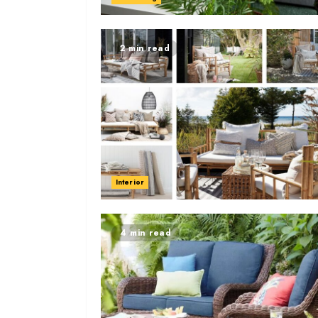
2 min read
Interior
4 min read