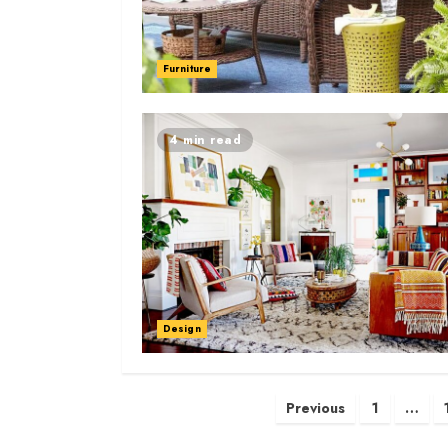
Furniture
4 min read
Design
Posts
Previous
1
…
navigation