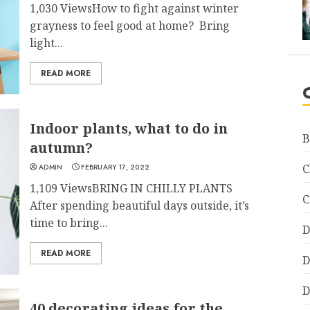
1,030 ViewsHow to fight against winter
grayness to feel good at home? Bring
light...
READ MORE
Indoor plants, what to do in
B
autumn?
C
ADMIN
FEBRUARY 17, 2022
1,109 ViewsBRING IN CHILLY PLANTS
C
After spending beautiful days outside, it’s
time to bring...
D
READ MORE
D
D
40 decorating ideas for the