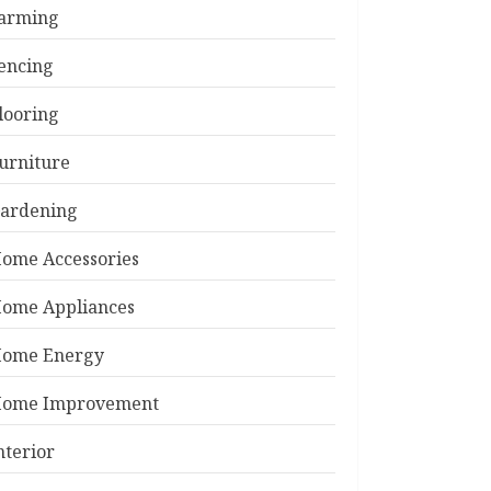
arming
encing
looring
urniture
ardening
ome Accessories
ome Appliances
ome Energy
ome Improvement
nterior