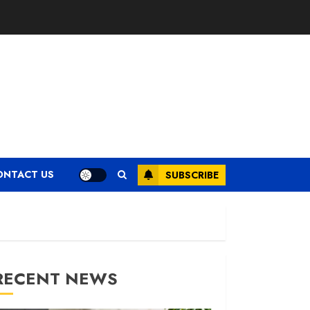
ONTACT US
SUBSCRIBE
RECENT NEWS