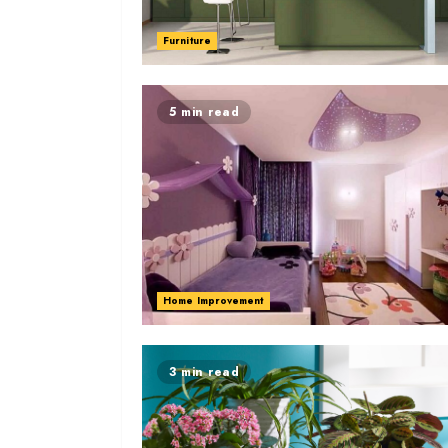
Furniture
5 min read
Home Improvement
3 min read