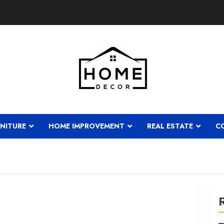
NITURE
HOME IMPROVEMENT
REAL ESTATE
C