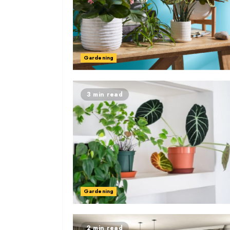
Gardening
3 min read
Gardening
2 min read