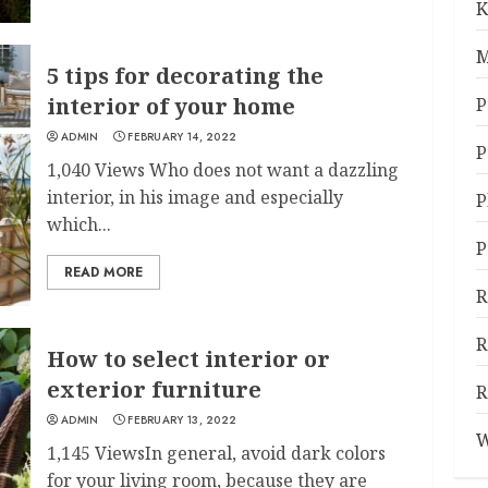
K
M
5 tips for decorating the
interior of your home
P
ADMIN
FEBRUARY 14, 2022
P
1,040 Views Who does not want a dazzling
interior, in his image and especially
P
which...
P
READ MORE
R
R
How to select interior or
exterior furniture
R
ADMIN
FEBRUARY 13, 2022
W
1,145 ViewsIn general, avoid dark colors
for your living room, because they are