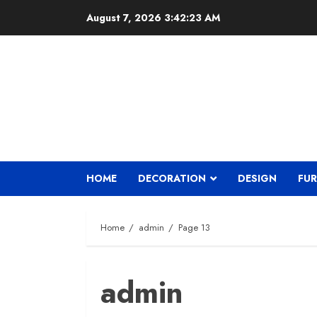
Skip
August 7, 2026
3:42:24 AM
to
content
HOME
DECORATION
DESIGN
FUR
Home
admin
Page 13
admin