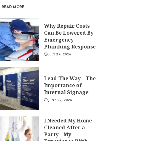
READ MORE
Why Repair Costs
Can Be Lowered By
Emergency
Plumbing Response
JULY 24, 2026
Lead The Way – The
Importance of
Internal Signage
JUNE 27, 2026
I Needed My Home
Cleaned After a
Party – My