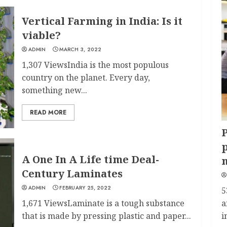
Vertical Farming in India: Is it
viable?
ADMIN
MARCH 3, 2022
1,307 ViewsIndia is the most populous
country on the planet. Every day,
something new...
READ MORE
P
p
A One In A Life time Deal-
Century Laminates
ADMIN
FEBRUARY 25, 2022
5
1,671 ViewsLaminate is a tough substance
a
that is made by pressing plastic and paper...
i