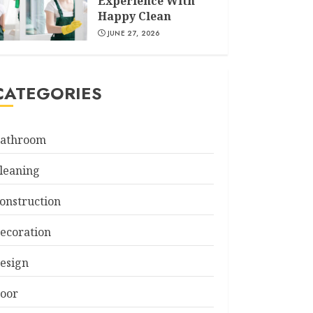
Experience With
Happy Clean
JUNE 27, 2026
CATEGORIES
athroom
leaning
onstruction
ecoration
esign
oor