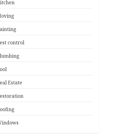
itchen
oving
ainting
est control
lumbing
ool
eal Estate
estoration
oofing
indows