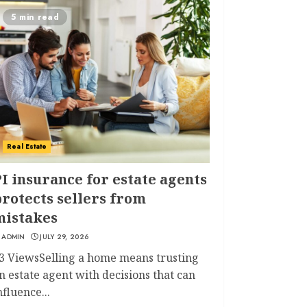
5 min read
Real Estate
I insurance for estate agents
rotects sellers from
mistakes
ADMIN
JULY 29, 2026
3 ViewsSelling a home means trusting
n estate agent with decisions that can
nfluence...