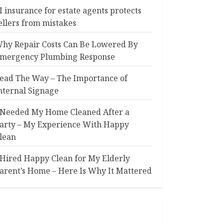
I insurance for estate agents protects
ellers from mistakes
hy Repair Costs Can Be Lowered By
mergency Plumbing Response
ead The Way – The Importance of
nternal Signage
 Needed My Home Cleaned After a
arty – My Experience With Happy
lean
 Hired Happy Clean for My Elderly
arent’s Home – Here Is Why It Mattered