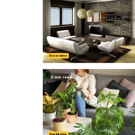
Decoration
2 min read
Gardening