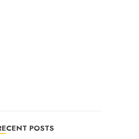
RECENT POSTS