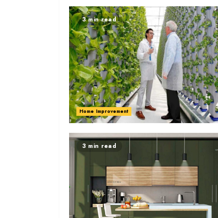
3 min read
Home Improvement
3 min read