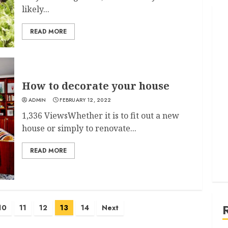
likely...
READ MORE
How to decorate your house
ADMIN
FEBRUARY 12, 2022
1,336 ViewsWhether it is to fit out a new
house or simply to renovate...
READ MORE
10
11
12
13
14
Next