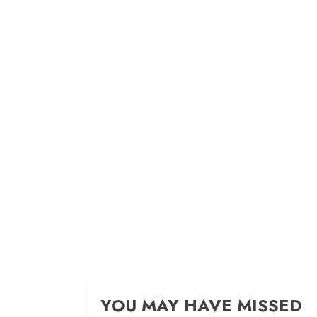
YOU MAY HAVE MISSED