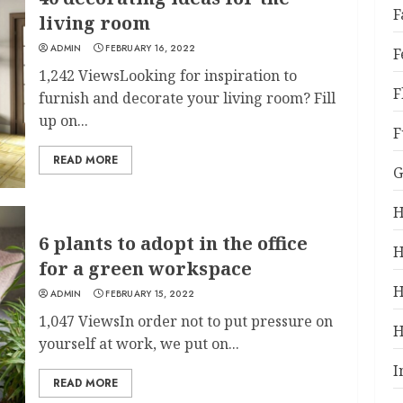
F
living room
ADMIN
FEBRUARY 16, 2022
F
1,242 ViewsLooking for inspiration to
F
furnish and decorate your living room? Fill
up on...
F
READ MORE
G
H
6 plants to adopt in the office
H
for a green workspace
H
ADMIN
FEBRUARY 15, 2022
1,047 ViewsIn order not to put pressure on
H
yourself at work, we put on...
I
READ MORE