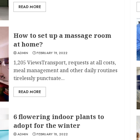
READ MORE
How to set up a massage room
at home?
ADMIN
FEBRUARY 19, 2022
1,205 ViewsTransport, requests at all costs,
meal management and other daily routines
tirelessly punctuate...
READ MORE
6 flowering indoor plants to
adopt for the winter
ADMIN
FEBRUARY 18, 2022